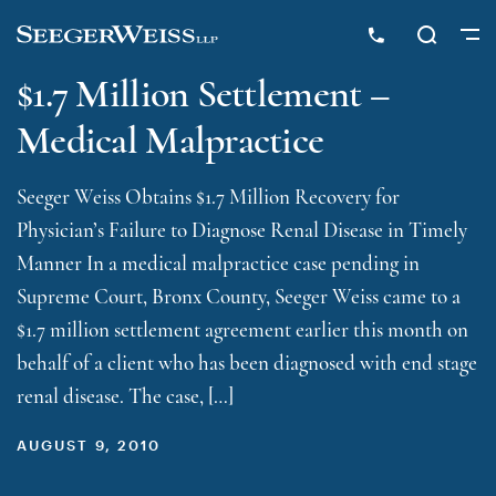
$1.7 Million Settlement –
Medical Malpractice
Seeger Weiss Obtains $1.7 Million Recovery for
Physician’s Failure to Diagnose Renal Disease in Timely
Manner In a medical malpractice case pending in
Supreme Court, Bronx County, Seeger Weiss came to a
$1.7 million settlement agreement earlier this month on
behalf of a client who has been diagnosed with end stage
renal disease. The case, […]
AUGUST 9, 2010