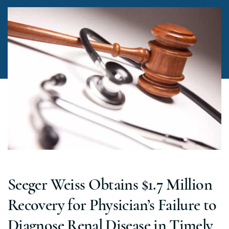
Seeger Weiss Obtains $1.7 Million
Recovery for Physician’s Failure to
Diagnose Renal Disease in Timely