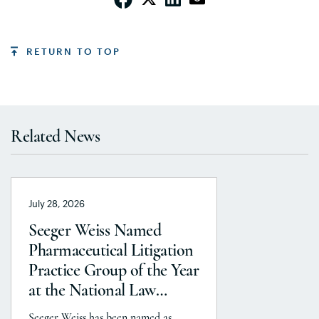
RETURN TO TOP
Related News
July 28, 2026
Seeger Weiss Named
Pharmaceutical Litigation
Practice Group of the Year
at the National Law
Journal’s 2026 Elite Trial
Seeger Weiss has been named as