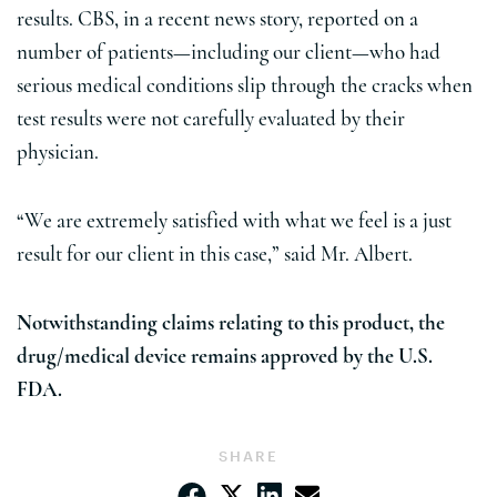
results. CBS, in a recent news story, reported on a
number of patients—including our client—who had
serious medical conditions slip through the cracks when
test results were not carefully evaluated by their
physician.
“We are extremely satisfied with what we feel is a just
result for our client in this case,” said Mr. Albert.
Notwithstanding claims relating to this product, the
drug/medical device remains approved by the U.S.
FDA.
SHARE