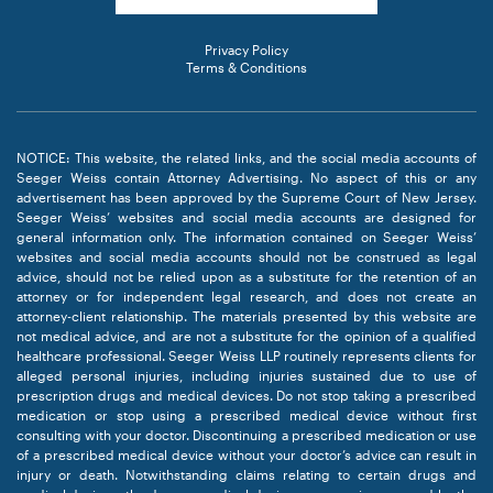
Privacy Policy
Terms & Conditions
NOTICE: This website, the related links, and the social media accounts of
Seeger Weiss contain Attorney Advertising. No aspect of this or any
advertisement has been approved by the Supreme Court of New Jersey.
Seeger Weiss’ websites and social media accounts are designed for
general information only. The information contained on Seeger Weiss’
websites and social media accounts should not be construed as legal
advice, should not be relied upon as a substitute for the retention of an
attorney or for independent legal research, and does not create an
attorney-client relationship. The materials presented by this website are
not medical advice, and are not a substitute for the opinion of a qualified
healthcare professional. Seeger Weiss LLP routinely represents clients for
alleged personal injuries, including injuries sustained due to use of
prescription drugs and medical devices. Do not stop taking a prescribed
medication or stop using a prescribed medical device without first
consulting with your doctor. Discontinuing a prescribed medication or use
of a prescribed medical device without your doctor’s advice can result in
injury or death. Notwithstanding claims relating to certain drugs and