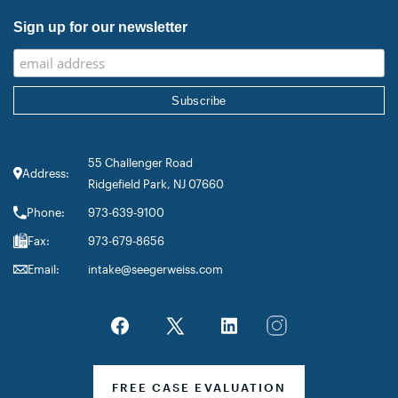
Sign up for our newsletter
55 Challenger Road
Address:
Ridgefield Park, NJ 07660
Phone:
973-639-9100
Fax:
973-679-8656
Email:
intake@seegerweiss.com
FREE CASE EVALUATION