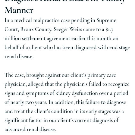
Manner
In a medical malpractice case pending in Supreme
Court, Bronx County, Seeger Weiss came to a $1.7
million settlement agreement earlier this month on
behalf of a client who has been diagnosed with end stage
renal disease.
The case, brought against our client’s primary care
physician, alleged that the physician’s failed to recognize
signs and symptoms of kidney dysfunction over a period
of nearly two years. In addition, this failure to diagnose
and treat the client’s condition in its early stages was a
significant factor in our client’s current diagnosis of
advanced renal disease.