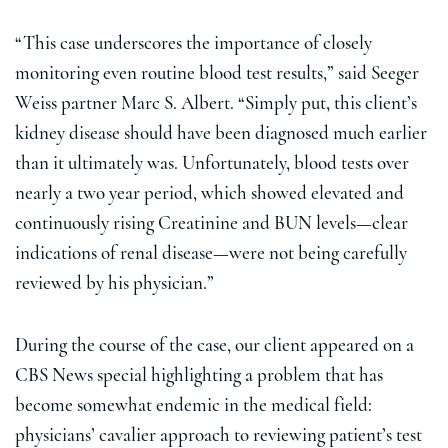
“This case underscores the importance of closely
monitoring even routine blood test results,” said Seeger
Weiss partner Marc S. Albert. “Simply put, this client’s
kidney disease should have been diagnosed much earlier
than it ultimately was. Unfortunately, blood tests over
nearly a two year period, which showed elevated and
continuously rising Creatinine and BUN levels—clear
indications of renal disease—were not being carefully
reviewed by his physician.”
During the course of the case, our client appeared on a
CBS News special highlighting a problem that has
become somewhat endemic in the medical field:
physicians’ cavalier approach to reviewing patient’s test