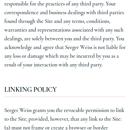
responsible for the practices of any third party. Your
correspondence and business dealings with third parties
found through the Site and any terms, conditions,
warranties and representations associated with any such
dealings, are solely between you and the third party. You
acknowledge and agree that Seeger Weiss is not liable for
any loss or damage which may be incurred by you as a
result of your interaction with any third party.
LINKING POLICY
Seeger Weiss grants you the revocable permission to link
to the Site; provided, however, that any link to the Site:
(a) must not frame or create a browser or border