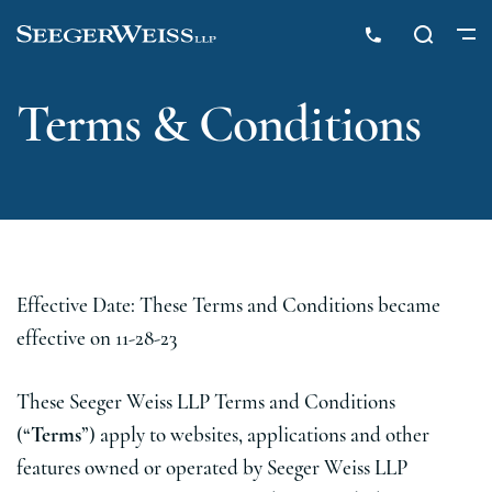
Terms & Conditions
Effective Date: These Terms and Conditions became
effective on 11-28-23
These Seeger Weiss LLP Terms and Conditions
(“
Terms
”) apply to websites, applications and other
features owned or operated by Seeger Weiss LLP