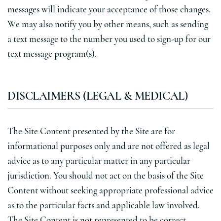
messages will indicate your acceptance of those changes.
We may also notify you by other means, such as sending
a text message to the number you used to sign-up for our
text message program(s).
DISCLAIMERS (LEGAL & MEDICAL)
The Site Content presented by the Site are for
informational purposes only and are not offered as legal
advice as to any particular matter in any particular
jurisdiction. You should not act on the basis of the Site
Content without seeking appropriate professional advice
as to the particular facts and applicable law involved.
The Site Content is not represented to be correct,