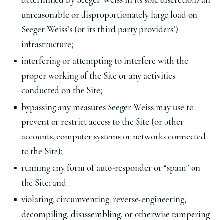
determined by Seeger Weiss in its sole discretion) an
unreasonable or disproportionately large load on
Seeger Weiss’s (or its third party providers’)
infrastructure;
interfering or attempting to interfere with the
proper working of the Site or any activities
conducted on the Site;
bypassing any measures Seeger Weiss may use to
prevent or restrict access to the Site (or other
accounts, computer systems or networks connected
to the Site);
running any form of auto-responder or “spam” on
the Site; and
violating, circumventing, reverse-engineering,
decompiling, disassembling, or otherwise tampering