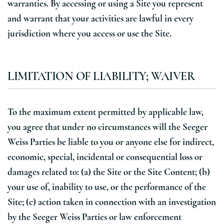
warranties. By accessing or using a Site you represent
and warrant that your activities are lawful in every
jurisdiction where you access or use the Site.
LIMITATION OF LIABILITY; WAIVER
To the maximum extent permitted by applicable law,
you agree that under no circumstances will the Seeger
Weiss Parties be liable to you or anyone else for indirect,
economic, special, incidental or consequential loss or
damages related to: (a) the Site or the Site Content; (b)
your use of, inability to use, or the performance of the
Site; (c) action taken in connection with an investigation
by the Seeger Weiss Parties or law enforcement