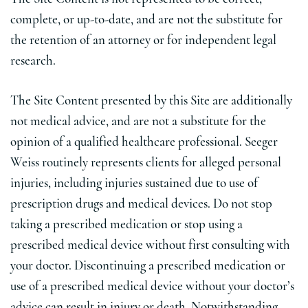
complete, or up-to-date, and are not the substitute for
the retention of an attorney or for independent legal
research.
The Site Content presented by this Site are additionally
not medical advice, and are not a substitute for the
opinion of a qualified healthcare professional. Seeger
Weiss routinely represents clients for alleged personal
injuries, including injuries sustained due to use of
prescription drugs and medical devices. Do not stop
taking a prescribed medication or stop using a
prescribed medical device without first consulting with
your doctor. Discontinuing a prescribed medication or
use of a prescribed medical device without your doctor’s
advice can result in injury or death. Notwithstanding