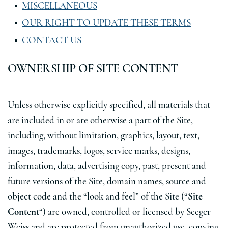
MISCELLANEOUS
OUR RIGHT TO UPDATE THESE TERMS
CONTACT US
OWNERSHIP OF SITE CONTENT
Unless otherwise explicitly specified, all materials that
are included in or are otherwise a part of the Site,
including, without limitation, graphics, layout, text,
images, trademarks, logos, service marks, designs,
information, data, advertising copy, past, present and
future versions of the Site, domain names, source and
object code and the “look and feel” of the Site (“
Site
Content
“) are owned, controlled or licensed by Seeger
Weiss and are protected from unauthorized use, copying