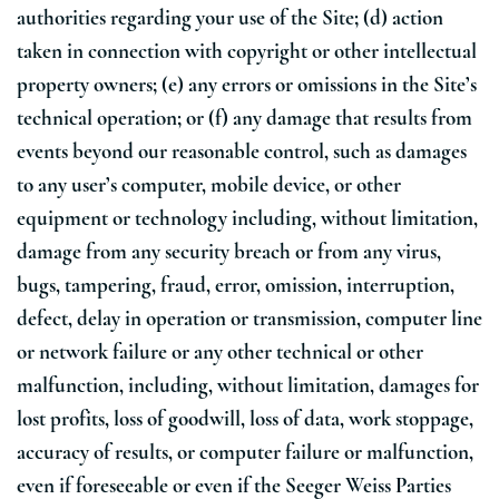
authorities regarding your use of the Site; (d) action
taken in connection with copyright or other intellectual
property owners; (e) any errors or omissions in the Site’s
technical operation; or (f) any damage that results from
events beyond our reasonable control, such as damages
to any user’s computer, mobile device, or other
equipment or technology including, without limitation,
damage from any security breach or from any virus,
bugs, tampering, fraud, error, omission, interruption,
defect, delay in operation or transmission, computer line
or network failure or any other technical or other
malfunction, including, without limitation, damages for
lost profits, loss of goodwill, loss of data, work stoppage,
accuracy of results, or computer failure or malfunction,
even if foreseeable or even if the Seeger Weiss Parties