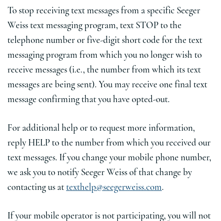
To stop receiving text messages from a specific Seeger
Weiss text messaging program, text STOP to the
telephone number or five-digit short code for the text
messaging program from which you no longer wish to
receive messages (i.e., the number from which its text
messages are being sent). You may receive one final text
message confirming that you have opted-out.
For additional help or to request more information,
reply HELP to the number from which you received our
text messages. If you change your mobile phone number,
we ask you to notify Seeger Weiss of that change by
contacting us at
texthelp@seegerweiss.com
.
If your mobile operator is not participating, you will not