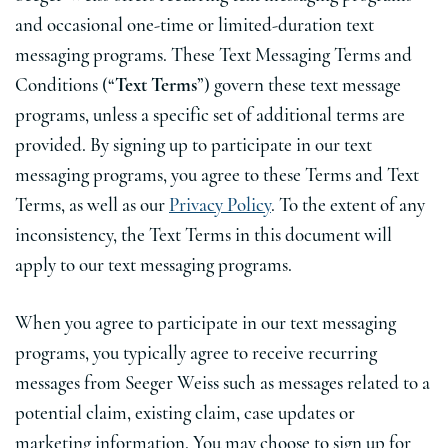
and occasional one-time or limited-duration text
messaging programs. These Text Messaging Terms and
Conditions (“
Text Terms
”) govern these text message
programs, unless a specific set of additional terms are
provided. By signing up to participate in our text
messaging programs, you agree to these Terms and Text
Terms, as well as our
Privacy Policy
. To the extent of any
inconsistency, the Text Terms in this document will
apply to our text messaging programs.
When you agree to participate in our text messaging
programs, you typically agree to receive recurring
messages from Seeger Weiss such as messages related to a
potential claim, existing claim, case updates or
marketing information. You may choose to sign up for