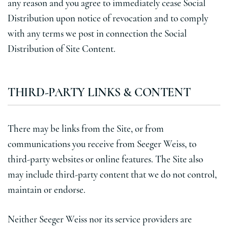
any reason and you agree to immediately cease Social
Distribution upon notice of revocation and to comply
with any terms we post in connection the Social
Distribution of Site Content.
THIRD-PARTY LINKS & CONTENT
There may be links from the Site, or from
communications you receive from Seeger Weiss, to
third-party websites or online features. The Site also
may include third-party content that we do not control,
maintain or endorse.
Neither Seeger Weiss nor its service providers are