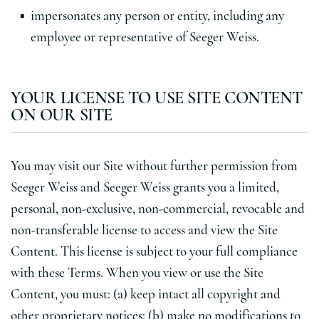
impersonates any person or entity, including any
employee or representative of Seeger Weiss.
YOUR LICENSE TO USE SITE CONTENT
ON OUR SITE
You may visit our Site without further permission from
Seeger Weiss and Seeger Weiss grants you a limited,
personal, non-exclusive, non-commercial, revocable and
non-transferable license to access and view the Site
Content. This license is subject to your full compliance
with these Terms. When you view or use the Site
Content, you must: (a) keep intact all copyright and
other proprietary notices; (b) make no modifications to