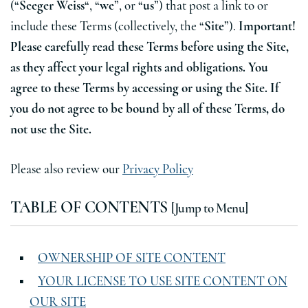
(“
Seeger Weiss
“, “
we
”, or “
us
”) that post a link to or
include these Terms (collectively, the “
Site
”).
Important!
Please carefully read these Terms before using the Site,
as they affect your legal rights and obligations. You
agree to these Terms by accessing or using the Site. If
you do not agree to be bound by all of these Terms, do
not use the Site.
Please also review our
Privacy Policy
TABLE OF CONTENTS
[Jump to Menu]
OWNERSHIP OF SITE CONTENT
YOUR LICENSE TO USE SITE CONTENT ON
OUR SITE