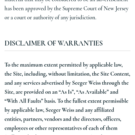
has been approved by the Supreme Court of New Jersey
or a court or authority of any jurisdiction.
DISCLAIMER OF WARRANTIES
To the maximum extent permitted by applicable law,
the Site, including, without limitation, the Site Content,
and any services advertised by Seeger Weiss through the
Site, are provided on an “As Is”, “As Available” and
“With All Faults” basis. To the fullest extent permissible
by applicable law, Seeger Weiss and any affiliated
entities, partners, vendors and the directors, officers,
employees or other representatives of each of them