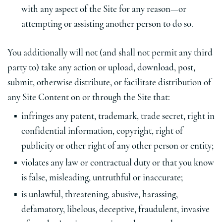
with any aspect of the Site for any reason—or
attempting or assisting another person to do so.
You additionally will not (and shall not permit any third
party to) take any action or upload, download, post,
submit, otherwise distribute, or facilitate distribution of
any Site Content on or through the Site that:
infringes any patent, trademark, trade secret, right in
confidential information, copyright, right of
publicity or other right of any other person or entity;
violates any law or contractual duty or that you know
is false, misleading, untruthful or inaccurate;
is unlawful, threatening, abusive, harassing,
defamatory, libelous, deceptive, fraudulent, invasive