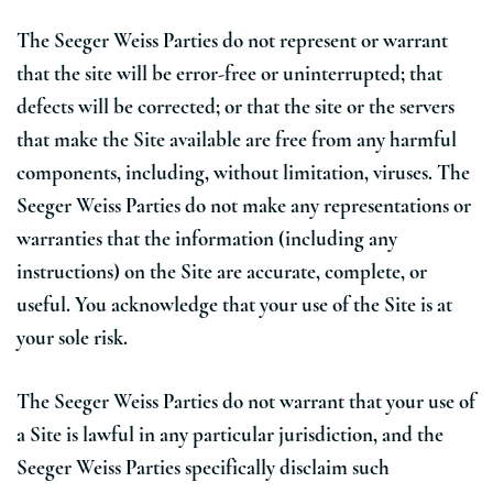
The Seeger Weiss Parties do not represent or warrant
that the site will be error-free or uninterrupted; that
defects will be corrected; or that the site or the servers
that make the Site available are free from any harmful
components, including, without limitation, viruses. The
Seeger Weiss Parties do not make any representations or
warranties that the information (including any
instructions) on the Site are accurate, complete, or
useful. You acknowledge that your use of the Site is at
your sole risk.
The Seeger Weiss Parties do not warrant that your use of
a Site is lawful in any particular jurisdiction, and the
Seeger Weiss Parties specifically disclaim such