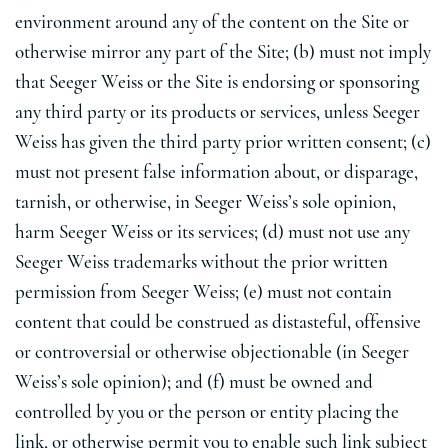
environment around any of the content on the Site or
otherwise mirror any part of the Site; (b) must not imply
that Seeger Weiss or the Site is endorsing or sponsoring
any third party or its products or services, unless Seeger
Weiss has given the third party prior written consent; (c)
must not present false information about, or disparage,
tarnish, or otherwise, in Seeger Weiss’s sole opinion,
harm Seeger Weiss or its services; (d) must not use any
Seeger Weiss trademarks without the prior written
permission from Seeger Weiss; (e) must not contain
content that could be construed as distasteful, offensive
or controversial or otherwise objectionable (in Seeger
Weiss’s sole opinion); and (f) must be owned and
controlled by you or the person or entity placing the
link, or otherwise permit you to enable such link subject