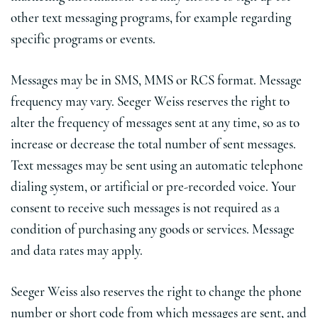
other text messaging programs, for example regarding
specific programs or events.
Messages may be in SMS, MMS or RCS format. Message
frequency may vary. Seeger Weiss reserves the right to
alter the frequency of messages sent at any time, so as to
increase or decrease the total number of sent messages.
Text messages may be sent using an automatic telephone
dialing system, or artificial or pre-recorded voice. Your
consent to receive such messages is not required as a
condition of purchasing any goods or services. Message
and data rates may apply.
Seeger Weiss also reserves the right to change the phone
number or short code from which messages are sent, and