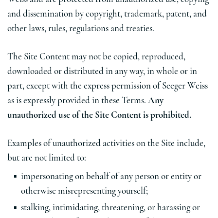
and dissemination by copyright, trademark, patent, and
other laws, rules, regulations and treaties.
The Site Content may not be copied, reproduced,
downloaded or distributed in any way, in whole or in
part, except with the express permission of Seeger Weiss
as is expressly provided in these Terms.
Any
unauthorized use of the Site Content is prohibited.
Examples of unauthorized activities on the Site include,
but are not limited to:
impersonating on behalf of any person or entity or
otherwise misrepresenting yourself;
stalking, intimidating, threatening, or harassing or