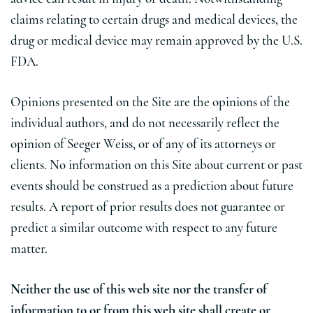
claims relating to certain drugs and medical devices, the
drug or medical device may remain approved by the U.S.
FDA.
Opinions presented on the Site are the opinions of the
individual authors, and do not necessarily reflect the
opinion of Seeger Weiss, or of any of its attorneys or
clients. No information on this Site about current or past
events should be construed as a prediction about future
results. A report of prior results does not guarantee or
predict a similar outcome with respect to any future
matter.
Neither the use of this web site nor the transfer of
information to or from this web site shall create or