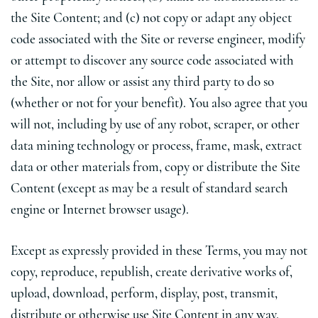
the Site Content; and (c) not copy or adapt any object
code associated with the Site or reverse engineer, modify
or attempt to discover any source code associated with
the Site, nor allow or assist any third party to do so
(whether or not for your benefit). You also agree that you
will not, including by use of any robot, scraper, or other
data mining technology or process, frame, mask, extract
data or other materials from, copy or distribute the Site
Content (except as may be a result of standard search
engine or Internet browser usage).
Except as expressly provided in these Terms, you may not
copy, reproduce, republish, create derivative works of,
upload, download, perform, display, post, transmit,
distribute or otherwise use Site Content in any way,