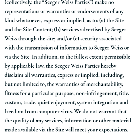
(collectively, the “Seeger Weiss Parties”) make no
representations or warranties or endorsements of any
kind whatsoever, express or implied, as to: (a) the Site
and the Site Content; (b) services advertised by Seeger
Weiss through the site; and/or (c) security associated
with the transmission of information to Seeger Weiss or
via the Site. In addition, to the fullest extent permissible
by applicable law, the Seeger Weiss Parties hereby
disclaim all warranties, express or implied, including,
but not limited to, the warranties of merchantability,
fitness for a particular purpose, non-infringement, title,
custom, trade, quiet enjoyment, system integration and
freedom from computer virus. We do not warrant that
the quality of any services, information or other material
made available via the Site will meet your expectations.