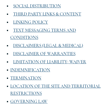
SOCIAL DISTRIBUTION
THIRD PARTY LINKS & CONTENT
LINKING POLICY
TEXT MESSAGING TERMS AND
CONDITIONS
DISCLAIMERS (LEGAL & MEDICAL)
DISCLAIMER OF WARRANTIES
LIMITATION OF LIABILITY; WAIVER
INDEMNIFICATION
TERMINATION
LOCATION OF THE SITE AND TERRITORIAL
RESTRICTIONS
GOVERNING LAW