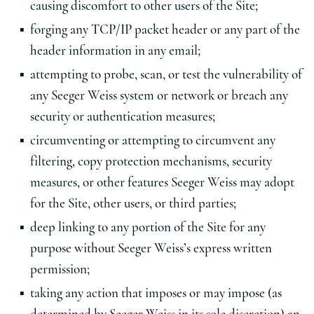
causing discomfort to other users of the Site;
forging any TCP/IP packet header or any part of the
header information in any email;
attempting to probe, scan, or test the vulnerability of
any Seeger Weiss system or network or breach any
security or authentication measures;
circumventing or attempting to circumvent any
filtering, copy protection mechanisms, security
measures, or other features Seeger Weiss may adopt
for the Site, other users, or third parties;
deep linking to any portion of the Site for any
purpose without Seeger Weiss’s express written
permission;
taking any action that imposes or may impose (as