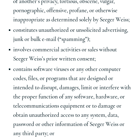
of another’s privacy, tortious, obscene, vulgar,
pornographic, offensive, profane, or otherwise
inappropriate as determined solely by Seeger Weiss;
constitutes unauthorized or unsolicited advertising,
junk or bulk e-mail (“spamming”);
involves commercial activities or sales without
Seeger Weiss’s prior written consent;
contains software viruses or any other computer
codes, files, or programs that are designed or
intended to disrupt, damages, limit or interfere with
the proper function of any software, hardware, or
telecommunications equipment or to damage or
obtain unauthorized access to any system, data,
password or other information of Seeger Weiss or
any third party; or