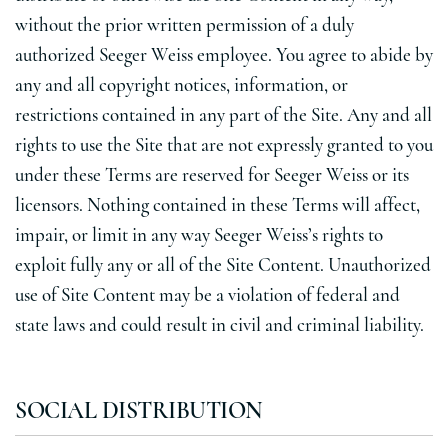
without the prior written permission of a duly
authorized Seeger Weiss employee. You agree to abide by
any and all copyright notices, information, or
restrictions contained in any part of the Site. Any and all
rights to use the Site that are not expressly granted to you
under these Terms are reserved for Seeger Weiss or its
licensors. Nothing contained in these Terms will affect,
impair, or limit in any way Seeger Weiss’s rights to
exploit fully any or all of the Site Content. Unauthorized
use of Site Content may be a violation of federal and
state laws and could result in civil and criminal liability.
SOCIAL DISTRIBUTION