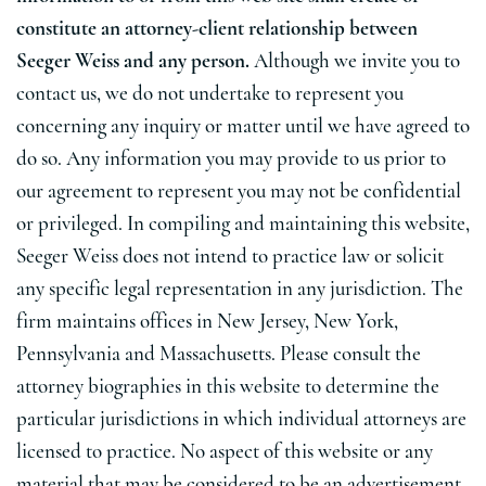
constitute an attorney-client relationship between
Seeger Weiss and any person.
Although we invite you to
contact us, we do not undertake to represent you
concerning any inquiry or matter until we have agreed to
do so. Any information you may provide to us prior to
our agreement to represent you may not be confidential
or privileged. In compiling and maintaining this website,
Seeger Weiss does not intend to practice law or solicit
any specific legal representation in any jurisdiction. The
firm maintains offices in New Jersey, New York,
Pennsylvania and Massachusetts. Please consult the
attorney biographies in this website to determine the
particular jurisdictions in which individual attorneys are
licensed to practice. No aspect of this website or any
material that may be considered to be an advertisement