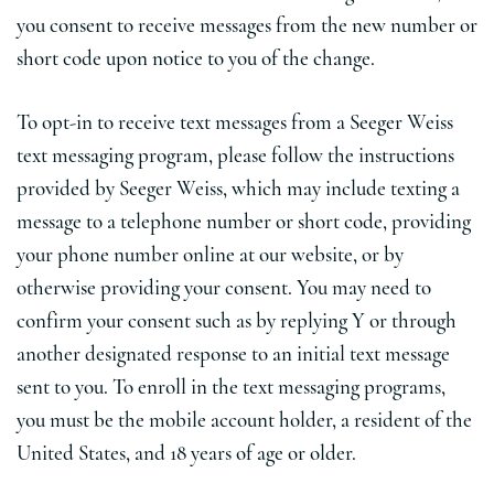
you consent to receive messages from the new number or
short code upon notice to you of the change.
To opt-in to receive text messages from a Seeger Weiss
text messaging program, please follow the instructions
provided by Seeger Weiss, which may include texting a
message to a telephone number or short code, providing
your phone number online at our website, or by
otherwise providing your consent. You may need to
confirm your consent such as by replying Y or through
another designated response to an initial text message
sent to you. To enroll in the text messaging programs,
you must be the mobile account holder, a resident of the
United States, and 18 years of age or older.