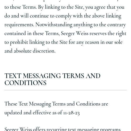
to these Terms. By linking to the Site, you agree that you
do and will continue to comply with the above linking
requirements. Notwithstanding anything to the contrary
contained in these Terms, Seeger Weiss reserves the right
to prohibit linking to the Site for any reason in our sole
and absolute discretion.
TEXT MESSAGING TERMS AND
CONDITIONS
These Text Messaging Terms and Conditions are
updated and effective as of 11-28-23
Seeger Weiss offers recurring text messaging programs