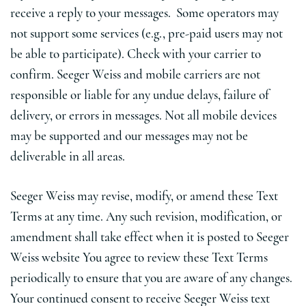
receive a reply to your messages. Some operators may
not support some services (e.g., pre-paid users may not
be able to participate). Check with your carrier to
confirm. Seeger Weiss and mobile carriers are not
responsible or liable for any undue delays, failure of
delivery, or errors in messages. Not all mobile devices
may be supported and our messages may not be
deliverable in all areas.
Seeger Weiss may revise, modify, or amend these Text
Terms at any time. Any such revision, modification, or
amendment shall take effect when it is posted to Seeger
Weiss website You agree to review these Text Terms
periodically to ensure that you are aware of any changes.
Your continued consent to receive Seeger Weiss text