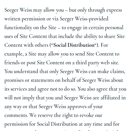
Seeger Weiss may allow you – but only through express
written permission or via Seeger Weiss-provided
functionality on the Site – to engage in certain personal
uses of Site Content that include the ability to share Site
Content with others (“
Social Distribution
“). For
example, a Site may allow you to send Site Content to
friends or post Site Content on a third party web site.
You understand that only Seeger Weiss can make claims,
promises or statements on behalf of Seeger Weiss about
its services and agree not to do so. You also agree that you
will not imply that you and Seeger Weiss are affiliated in
any way or that Seeger Weiss approves of your
comments. We reserve the right to revoke our
permission for Social Distribution at any time and for