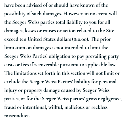
have been advised of or should have known of the
possibility of such damages. However, in no event will
the Seeger Weiss parties total liability to you for all
damages, losses or causes or action related to the Site
exceed ten United States dollars ($10.00). The prior
limitation on damages is not intended to limit the
Seeger Weiss Parties’ obligation to pay prevailing party
costs or fees if recoverable pursuant to applicable law.
The limitations set forth in this section will not limit or
exclude the Seeger Weiss Parties’ liability for personal
injury or property damage caused by Seeger Weiss
parties, or for the Seeger Weiss parties’ gross negligence,
fraud or intentional, willful, malicious or reckless
misconduct.