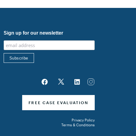
med Forces Pacific
Sign up for our newsletter
FREE CASE EVALUATION
Privacy Policy
Terms & Conditions