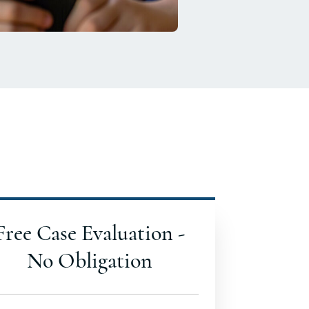
Free Case Evaluation -
No Obligation