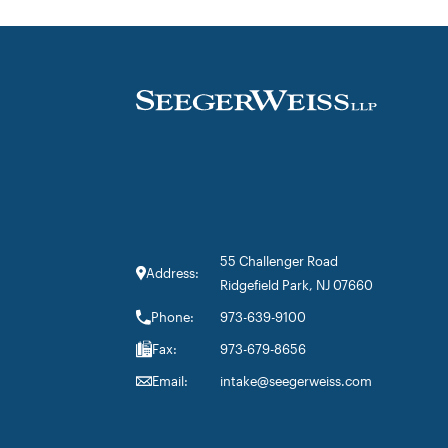
55 Challenger Road
Address:
Ridgefield Park, NJ 07660
Phone:
973-639-9100
Fax:
973-679-8656
Email:
intake@seegerweiss.com