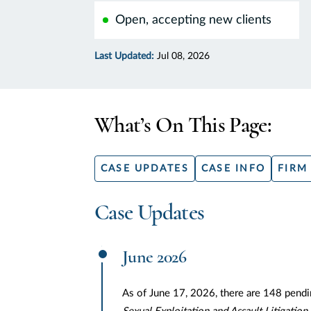
Open, accepting new clients
Last Updated:
Jul 08, 2026
What’s On This Page:
CASE UPDATES
CASE INFO
FIRM
Case Updates
June 2026
As of June 17, 2026, there are 148 pendi