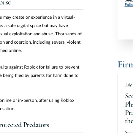
Seeg
Co
buse
Polic
Co
 may create or experience in a virtual-
De
as a safe digital space but may have
Di
sexual exploitation and abuse. Thousands of
Fl
on and coercion, including several violent
omed online.
Ge
Fir
G
uits against Roblox for failure to prevent
Ha
e being filed by parents for harm done to
Id
July
Ill
Se
 online or in-person, after using Roblox
Ph
In
nsation.
Pra
I
th
otected Predators
Ka
202
Seeg