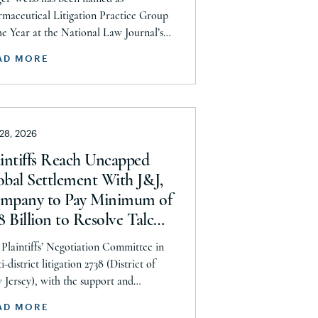
ntucky
ards
maceutical Litigation Practice Group
uisiana
he Year at the National Law Journal’s
 Elite Trial Lawyers Awards. This honor
ine
AD MORE
eflects to the Seeger Weiss team’s efforts
ryland
ughout the entire Pharmaceutical
gation practice area, but specifically the
ssachusetts
m’s work on the GLP-1 RA and Depo-
chigan
 28, 2026
era litigations. Partner Parvin
nolroaya […]
nnesota
aintiffs Reach Uncapped
obal Settlement With J&J,
ssissippi
mpany to Pay Minimum of
ssouri
8 Billion to Resolve Talc
ontana
tigation After More Than a
Plaintiffs’ Negotiation Committee in
braska
cade
i-district litigation 2738 (District of
evada
Jersey), with the support and
rsement of the Plaintiffs’ Executive
w Hampshire
AD MORE
ittee and the Plaintiffs’ Steering