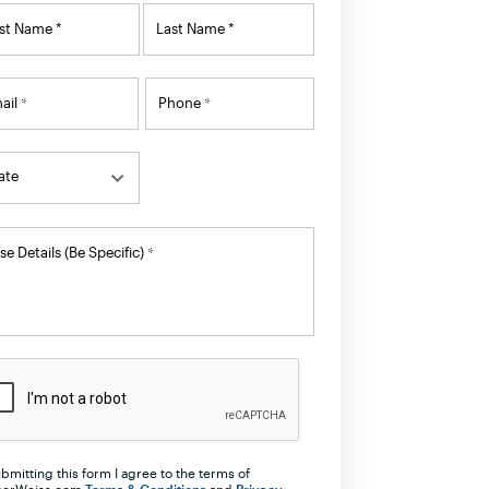
ame
rst Name *
Last Name *
ail
Phone
*
*
ate
ate
ate
se Details (Be Specific)
*
labama
aska
merican Samoa
izona
kansas
lifornia
bmitting this form I agree to the terms of