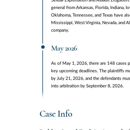
Sexual Exploitation and Assault Litigation
general from Arkansas, Florida, Indiana, I
Oklahoma, Tennessee, and Texas have also
Mississippi, West Virginia, Nevada, and 
company.
May 2026
As of May 1, 2026, there are 148 cases pe
key upcoming deadlines. The plaintiffs m
by July 21, 2026, and the defendants mus
into arbitration by September 8, 2026.
Case Info