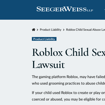
Home
Product Liability
Roblox Child Sexual Abuse La
Product Liability
Roblox Child Se
Lawsuit
The gaming platform Roblox, may have failed
who used grooming practices to abuse childr
If your child used Roblox to create or play o
coerced or abused, you may be eligible for 