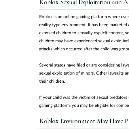
Roblox Sexual Exploitation and A
Roblox is an online gaming platform where users
reality type environment. It has been marketed 
exposed children to sexually explicit content, 
children may have experienced sexual exploitati
attacks which occurred after the child was gro
Several states have filed or are considering laws
sexual exploitation of minors. Other lawsuits ar
their children.
If your child was the victim of sexual predators
gaming platform, you may be eligible for compe
Roblox Environment May Have Pr