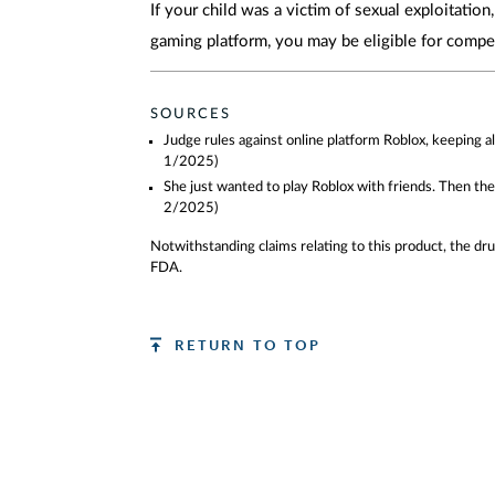
If your child was a victim of sexual exploitation
gaming platform, you may be eligible for compe
SOURCES
Judge rules against online platform Roblox, keeping 
1/2025)
She just wanted to play Roblox with friends. Then t
2/2025)
Notwithstanding claims relating to this product, the d
FDA.
RETURN TO TOP