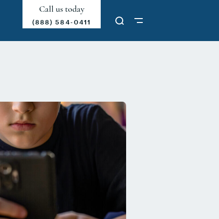
Call us today
(888) 584-0411