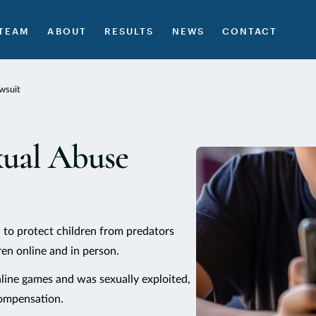
TEAM
ABOUT
RESULTS
NEWS
CONTACT
wsuit
xual Abuse
 to protect children from predators
en online and in person.
nline games and was sexually exploited,
compensation.