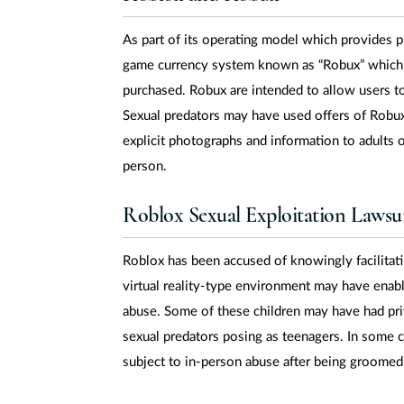
As part of its operating model which provides pr
game currency system known as “Robux” which 
purchased. Robux are intended to allow users t
Sexual predators may have used offers of Robux
explicit photographs and information to adults 
person.
Roblox Sexual Exploitation Lawsui
Roblox has been accused of knowingly facilitati
virtual reality-type environment may have enab
abuse. Some of these children may have had pri
sexual predators posing as teenagers. In some
subject to in-person abuse after being groomed