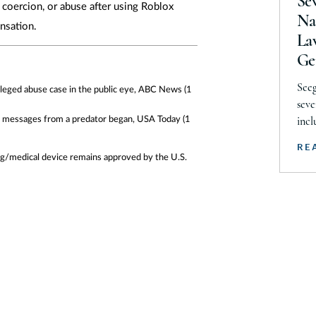
Se
, coercion, or abuse after using Roblox
So
Na
nsation.
La
Te
Ge
Te
Seeg
U
alleged abuse case in the public eye, ABC News
(1
seve
U.
he messages from a predator began, USA Today
(1
incl
The 
V
RE
Stev
rug/medical device remains approved by the U.S.
Vi
Audr
W
Fidl
were
We
clas
Wi
inju
W
Ar
Ar