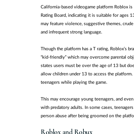
California-based videogame platform Roblox is 
Rating Board, indicating it is suitable for ages 
may feature violence, suggestive themes, crude
and infrequent strong language.
Though the platform has a T rating, Roblox’s br
“kid-friendly” which may overcome parental obj
states users must be over the age of 13 but doe
allow children under 13 to access the platform. 
teenagers while playing the game.
This may encourage young teenagers, and even 
with predatory adults. In some cases, teenagers
person abuse after being groomed on the platf
Roblox and Robux