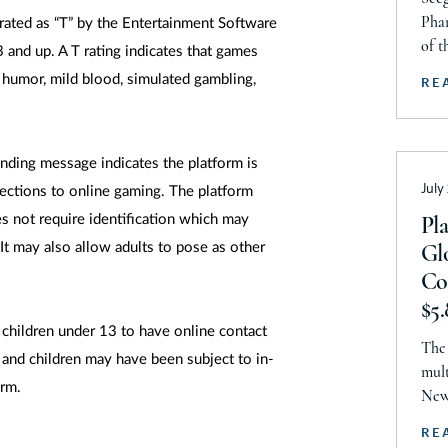
Ke
Aw
Phar
rated as “T” by the Entertainment Software
Lo
of t
13 and up. A T rating indicates that games
2026
Ma
 humor, mild blood, simulated gambling,
RE
is r
Ma
thro
Liti
Ma
anding message indicates the platform is
fir
Mi
July
Prov
ections to online gaming. The platform
Ami
Mi
s not require identification which may
Pl
It may also allow adults to pose as other
Gl
Mi
Co
Mi
$5.
M
children under 13 to have online contact
Li
The 
Ne
 and children may have been subject to in-
De
mult
orm.
N
New 
endo
Ne
RE
Comm