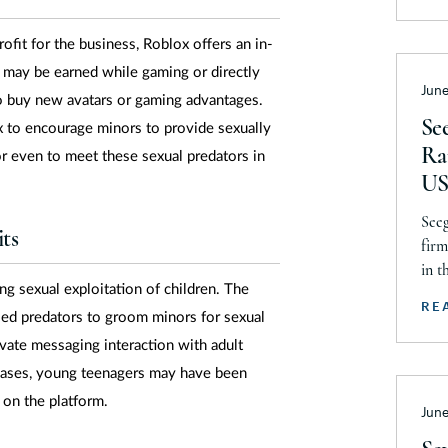
Ne
Comm
reac
ofit for the business, Roblox offers an in-
Ne
sett
may be earned while gaming or directly
Ne
June
mini
o buy new avatars or gaming advantages.
all 
No
See
 to encourage minors to provide sexually
Ra
No
or even to meet these sexual predators in
US
No
Seeg
O
ts
firm
O
in t
ng sexual exploitation of children. The
Prod
O
RE
led predators to groom minors for sexual
Acti
Pe
Chri
vate messaging interaction with adult
Pu
incl
 cases, young teenagers may have been
reco
Rh
 on the platform.
June
So