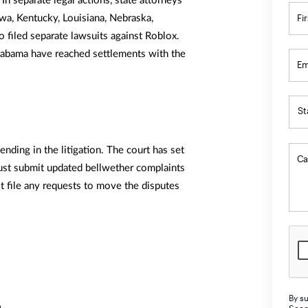
. In separate legal actions, state attorneys
N
Fi
owa, Kentucky, Louisiana, Nebraska,
*
 filed separate lawsuits against Roblox.
Alabama have reached settlements with the
Em
St
St
St
nding in the litigation. The court has set
Ca
A
ust submit updated bellwether complaints
t file any requests to move the disputes
Al
A
Ar
Ar
Ca
By su