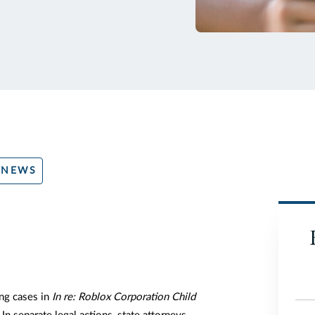
 NEWS
ng cases in
In re: Roblox Corporation Child