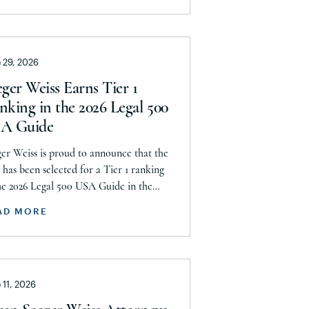
w Jersey
ittee, announces today that it has
hed a historic uncapped global
w Mexico
lement with J&J, Company to pay a
w York
 29, 2026
mum $5.8 billion settlement to resolve
current and pending talcum […]
rth Carolina
ger Weiss Earns Tier 1
nking in the 2026 Legal 500
rth Dakota
A Guide
rthern Mariana Islands
er Weiss is proud to announce that the
hio
 has been selected for a Tier 1 ranking
klahoma
he 2026 Legal 500 USA Guide in the
uct Liability, Mass Tort and Class
regon
AD MORE
on: Plaintiff category. Founding Partner
nnsylvania
stopher Seeger was selected for
erto Rico
usion in the category’s Hall of Fame in
gnition of his continued leadership […]
ode Island
 11, 2026
uth Carolina