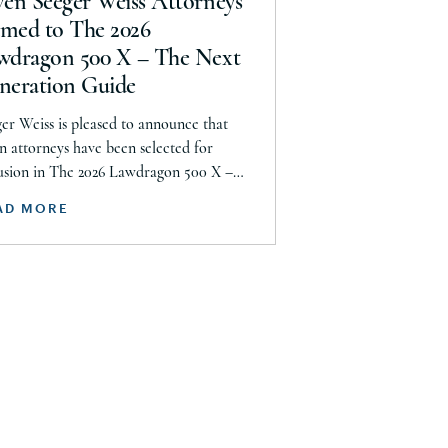
ven Seeger Weiss Attorneys
uth Dakota
med to The 2026
wdragon 500 X – The Next
nnessee
neration Guide
xas
er Weiss is pleased to announce that
tah
n attorneys have been selected for
S. Virgin Islands
usion in The 2026 Lawdragon 500 X –
Next Generation guide, including
ermont
AD MORE
en Daroci, Caleb Seeley, Max Kelly,
rginia
ey Siegel, Frazar Thomas, Hillary
ashington
er, and Nigel Halliday. Together, they
 recognized across plaintiff mass tort,
st Virginia
s action, product liability, personal
sconsin
ry, […]
yoming
med Forces Americas
med Forces Europe