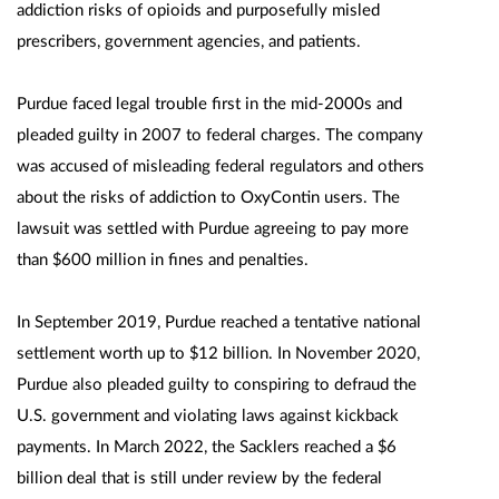
addiction risks of opioids and purposefully misled
prescribers, government agencies, and patients.
Purdue faced legal trouble first in the mid-2000s and
pleaded guilty in 2007 to federal charges. The company
was accused of misleading federal regulators and others
about the risks of addiction to OxyContin users. The
lawsuit was settled with Purdue agreeing to pay more
than $600 million in fines and penalties.
In September 2019, Purdue reached a tentative national
settlement worth up to $12 billion. In November 2020,
Purdue also pleaded guilty to conspiring to defraud the
U.S. government and violating laws against kickback
payments. In March 2022, the Sacklers reached a $6
billion deal that is still under review by the federal