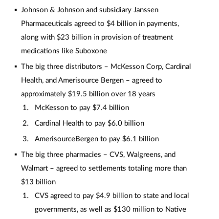
Johnson & Johnson and subsidiary Janssen
Pharmaceuticals agreed to $4 billion in payments,
along with $23 billion in provision of treatment
medications like Suboxone
The big three distributors – McKesson Corp, Cardinal
Health, and Amerisource Bergen – agreed to
approximately $19.5 billion over 18 years
McKesson to pay $7.4 billion
Cardinal Health to pay $6.0 billion
AmerisourceBergen to pay $6.1 billion
The big three pharmacies – CVS, Walgreens, and
Walmart – agreed to settlements totaling more than
$13 billion
CVS agreed to pay $4.9 billion to state and local
governments, as well as $130 million to Native