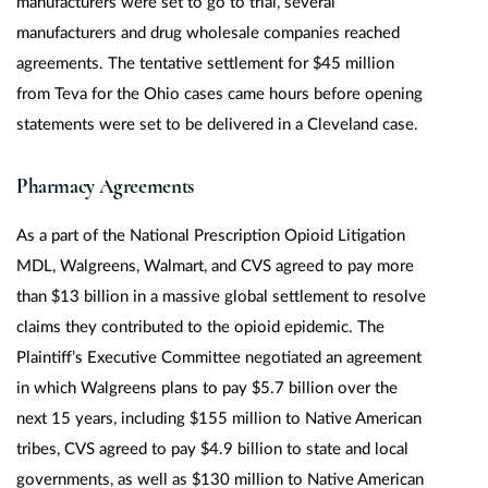
manufacturers were set to go to trial, several
manufacturers and drug wholesale companies reached
agreements. The tentative settlement for $45 million
from Teva for the Ohio cases came hours before opening
statements were set to be delivered in a Cleveland case.
Pharmacy Agreements
As a part of the National Prescription Opioid Litigation
MDL, Walgreens, Walmart, and CVS agreed to pay more
than $13 billion in a massive global settlement to resolve
claims they contributed to the opioid epidemic. The
Plaintiff’s Executive Committee negotiated an agreement
in which Walgreens plans to pay $5.7 billion over the
next 15 years, including $155 million to Native American
tribes, CVS agreed to pay $4.9 billion to state and local
governments, as well as $130 million to Native American