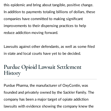
this epidemic and bring about tangible, positive change.
In addition to payments totaling billions of dollars, these
companies have committed to making significant
improvements to their dispensing practices to help
reduce addiction moving forward.
Lawsuits against other defendants, as well as some filed
in state and local courts have yet to be decided.
Purdue Opioid Lawsuit Settlement
History
Purdue Pharma, the manufacturer of OxyContin, was
founded and privately owned by the Sackler Family. The
company has been a major target of opiate addiction
lawsuits with evidence showing the company knew the