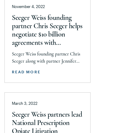
November 4, 2022
Seeger Weiss founding
partner Chris Seeger helps
negotiate $10 billion
agreements with
Walgreens and CVS in
Seeger Weiss founding partner Chris
National Prescription
Seeger along with partner Jennifer
Opiate Litigation
Scullion helped lead the National
READ MORE
Prescription Opiate Litigation team in
negotiations with Walgreens and CVS
that culminated in over $10 billion in
settlement agreements to help
March 3, 2022
communities across the country
ravaged by the opioid epidemic. In
Seeger Weiss partners lead
addition to Seeger and Scullion,
National Prescription
negotiations were led by […]
Opiate Litigation