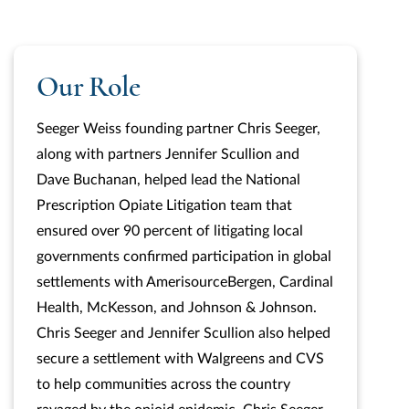
Our Role
Seeger Weiss founding partner Chris Seeger,
along with partners Jennifer Scullion and
Dave Buchanan, helped lead the National
Prescription Opiate Litigation team that
ensured over 90 percent of litigating local
governments confirmed participation in global
settlements with AmerisourceBergen, Cardinal
Health, McKesson, and Johnson & Johnson.
Chris Seeger and Jennifer Scullion also helped
secure a settlement with Walgreens and CVS
to help communities across the country