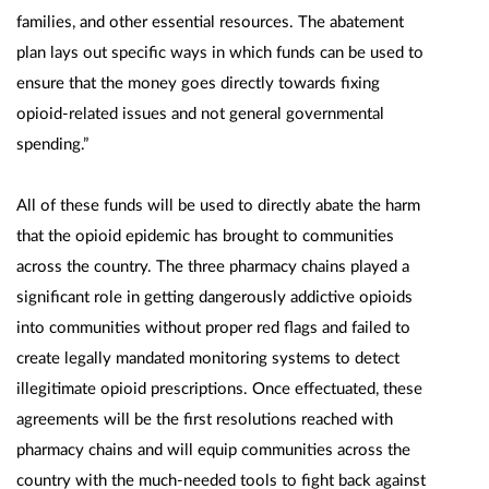
families, and other essential resources. The abatement
plan lays out specific ways in which funds can be used to
ensure that the money goes directly towards fixing
opioid-related issues and not general governmental
spending.”
All of these funds will be used to directly abate the harm
that the opioid epidemic has brought to communities
across the country. The three pharmacy chains played a
significant role in getting dangerously addictive opioids
into communities without proper red flags and failed to
create legally mandated monitoring systems to detect
illegitimate opioid prescriptions. Once effectuated, these
agreements will be the first resolutions reached with
pharmacy chains and will equip communities across the
country with the much-needed tools to fight back against