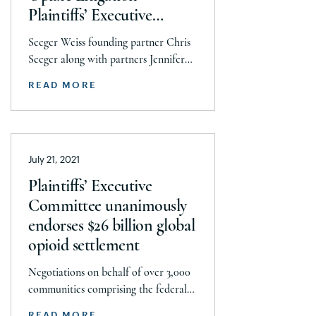
Plaintiffs’ Executive
Committee in $26 billion
Seeger Weiss founding partner Chris
global opioid settlement
Seeger along with partners Jennifer
Scullion and Dave Buchanan helped
READ MORE
lead the National Prescription Opiate
Litigation team that resulted in over
90 percent of litigating local
governments confirming participation
July 21, 2021
in global settlements with
AmerisourceBergen, Cardinal Health,
Plaintiffs’ Executive
and McKesson, and Johnson &
Committee unanimously
Johnson totaling $26 billion. The
endorses $26 billion global
settlements require 85% of […]
opioid settlement
Negotiations on behalf of over 3,000
communities comprising the federal
opioid litigation were led by Joe Rice
READ MORE