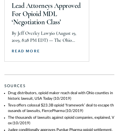
Conroy of Simmons Hanley Conroy
Lead Attorneys Approved
LLC, as well as […]
For Opioid MDL
‘Negotiation Class’
By Jeff Overley Law360 (August 19,
2019, 8:28 PM EDT) — The Ohio
federal judge supervising multidistrict
READ MORE
opioid litigation approved lead
attorneys Monday for a proposed
“negotiation class” of local
governments that would pursue
nationwide settlements with drug
SOURCES
companies accused of sparking a
Drug distributors, opioid maker reach deal with Ohio counties in
devastating addiction crisis. In a five-
historic lawsuit, USA Today
(10/2019)
page order, U.S. District Judge Dan
Teva offers colossal $23.3B opioid ‘framework’ deal to escape th
Aaron Polster […]
ousands of lawsuits, FiercePharma
(10/2019)
The thousands of lawsuits against opioid companies, explained, V
ox
(10/2019)
Judge conditionally approves Purdue Pharma opioid settlement,