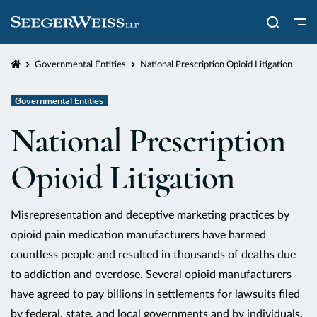
Home
Governmental Entities
National Prescription Opioid Litigation
Governmental Entities
National Prescription
Opioid Litigation
Misrepresentation and deceptive marketing practices by
opioid pain medication manufacturers have harmed
countless people and resulted in thousands of deaths due
to addiction and overdose. Several opioid manufacturers
have agreed to pay billions in settlements for lawsuits filed
by federal, state, and local governments and by individuals.