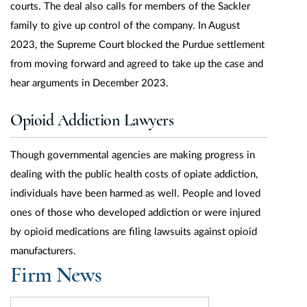
courts. The deal also calls for members of the Sackler
family to give up control of the company. In August
2023, the Supreme Court blocked the Purdue settlement
from moving forward and agreed to take up the case and
hear arguments in December 2023.
Opioid Addiction Lawyers
Though governmental agencies are making progress in
dealing with the public health costs of opiate addiction,
individuals have been harmed as well. People and loved
ones of those who developed addiction or were injured
by opioid medications are filing lawsuits against opioid
manufacturers.
Firm News