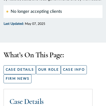
No longer accepting clients
Last Updated:
May 07, 2025
What’s On This Page:
CASE DETAILS
OUR ROLE
CASE INFO
FIRM NEWS
Case Details