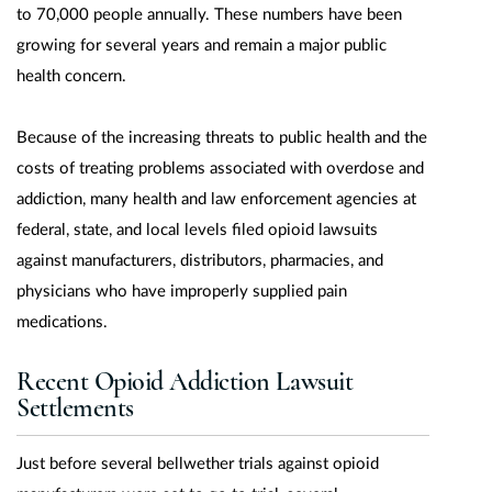
to 70,000 people annually. These numbers have been
growing for several years and remain a major public
health concern.
Because of the increasing threats to public health and the
costs of treating problems associated with overdose and
addiction, many health and law enforcement agencies at
federal, state, and local levels filed opioid lawsuits
against manufacturers, distributors, pharmacies, and
physicians who have improperly supplied pain
medications.
Recent Opioid Addiction Lawsuit
Settlements
Just before several bellwether trials against opioid