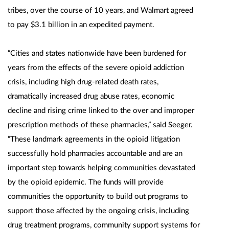
tribes, over the course of 10 years, and Walmart agreed
to pay $3.1 billion in an expedited payment.
“Cities and states nationwide have been burdened for
years from the effects of the severe opioid addiction
crisis, including high drug-related death rates,
dramatically increased drug abuse rates, economic
decline and rising crime linked to the over and improper
prescription methods of these pharmacies,” said Seeger.
“These landmark agreements in the opioid litigation
successfully hold pharmacies accountable and are an
important step towards helping communities devastated
by the opioid epidemic. The funds will provide
communities the opportunity to build out programs to
support those affected by the ongoing crisis, including
drug treatment programs, community support systems for