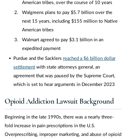
American tribes, over the course of 10 years
Walgreens plans to pay $5.7 billion over the
next 15 years, including $155 million to Native
American tribes
Walmart agreed to pay $3.1 billion in an
expedited payment
Purdue and the Sacklers
reached a $6 billion dollar
settlement
with state attorneys general, an
agreement that was paused by the Supreme Court,
which is set to hear arguments in December 2023
Opioid Addiction Lawsuit Background
Beginning in the late 1990s, there was a nearly three-
fold increase in pain prescriptions in the U.S.
Overprescribing, improper marketing, and abuse of opioid