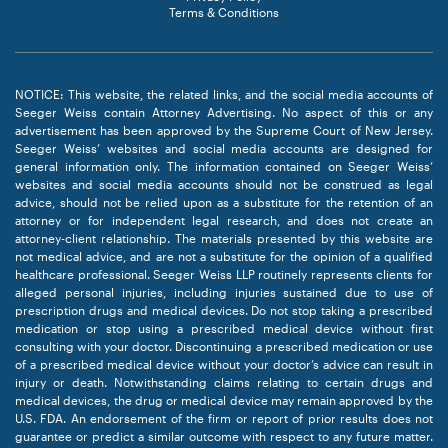
Terms & Conditions
NOTICE: This website, the related links, and the social media accounts of
Seeger Weiss contain Attorney Advertising. No aspect of this or any
advertisement has been approved by the Supreme Court of New Jersey.
Seeger Weiss’ websites and social media accounts are designed for
general information only. The information contained on Seeger Weiss’
websites and social media accounts should not be construed as legal
advice, should not be relied upon as a substitute for the retention of an
attorney or for independent legal research, and does not create an
attorney-client relationship. The materials presented by this website are
not medical advice, and are not a substitute for the opinion of a qualified
healthcare professional. Seeger Weiss LLP routinely represents clients for
alleged personal injuries, including injuries sustained due to use of
prescription drugs and medical devices. Do not stop taking a prescribed
medication or stop using a prescribed medical device without first
consulting with your doctor. Discontinuing a prescribed medication or use
of a prescribed medical device without your doctor’s advice can result in
injury or death. Notwithstanding claims relating to certain drugs and
medical devices, the drug or medical device may remain approved by the
U.S. FDA. An endorsement of the firm or report of prior results does not
guarantee or predict a similar outcome with respect to any future matter.