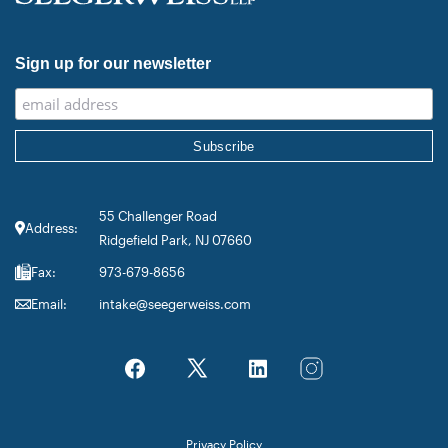
Sign up for our newsletter
55 Challenger Road
Address:
Ridgefield Park, NJ 07660
Fax:
973-679-8656
Email:
intake@seegerweiss.com
Privacy Policy