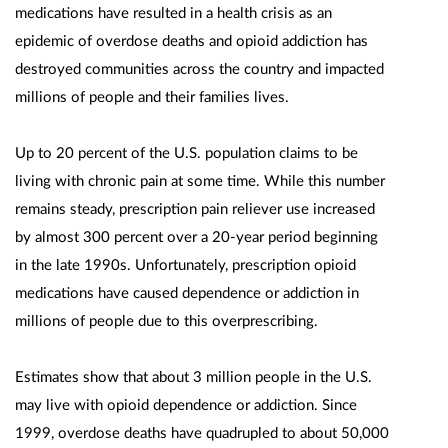
medications have resulted in a health crisis as an
epidemic of overdose deaths and opioid addiction has
destroyed communities across the country and impacted
millions of people and their families lives.
Up to 20 percent of the U.S. population claims to be
living with chronic pain at some time. While this number
remains steady, prescription pain reliever use increased
by almost 300 percent over a 20-year period beginning
in the late 1990s. Unfortunately, prescription opioid
medications have caused dependence or addiction in
millions of people due to this overprescribing.
Estimates show that about 3 million people in the U.S.
may live with opioid dependence or addiction. Since
1999, overdose deaths have quadrupled to about 50,000