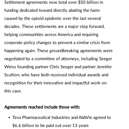
Settlement agreements now total over $50 billion in
funding dedicated toward directly abating the harm
caused by the opioid epidemic over the last several
decades. These settlements are a major step forward,
helping communities across America and requiring
corporate policy changes to prevent a similar crisis from
happening again. These groundbreaking agreements were
negotiated by a committee of attorneys, including Seeger
Weiss founding partner Chris Seeger and partner Jennifer
Scullion, who have both received individual awards and
recognition for their innovative and impactful work on
this case.
Agreements reached include those with:
Teva Pharmaceutical Industries and AbbVie agreed to
$6.6 billion to be paid out over 13 years