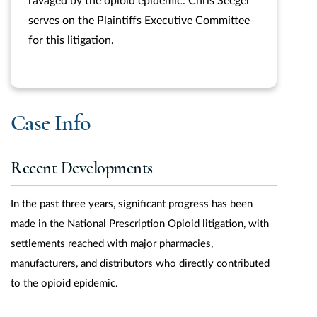
ravaged by the opioid epidemic. Chris Seeger
serves on the Plaintiffs Executive Committee
for this litigation.
Case Info
Recent Developments
In the past three years, significant progress has been
made in the National Prescription Opioid litigation, with
settlements reached with major pharmacies,
manufacturers, and distributors who directly contributed
to the opioid epidemic.