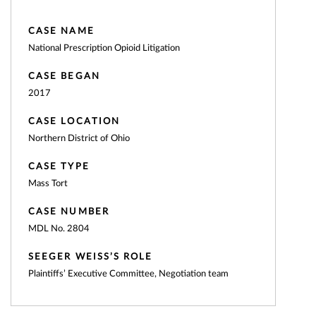
CASE NAME
National Prescription Opioid Litigation
CASE BEGAN
2017
CASE LOCATION
Northern District of Ohio
CASE TYPE
Mass Tort
CASE NUMBER
MDL No. 2804
SEEGER WEISS’S ROLE
Plaintiffs’ Executive Committee, Negotiation team