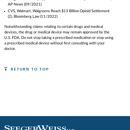
AP News
(09/2021)
CVS, Walmart, Walgreens Reach $13 Billion Opioid Settlement
(2)
, Bloomberg Law (11/2022)
Notwithstanding claims relating to certain drugs and medical
devices, the drug or medical device may remain approved by the
U.S. FDA.
Do not stop taking a prescribed medication or stop using
a prescribed medical device without first consulting with your
doctor.
RETURN TO TOP