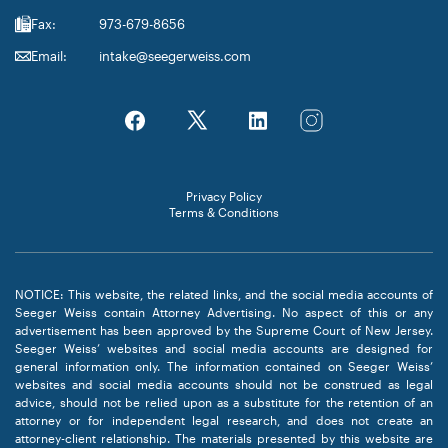
Fax:
973-679-8656
Email:
intake@seegerweiss.com
Privacy Policy
Terms & Conditions
NOTICE: This website, the related links, and the social media accounts of
Seeger Weiss contain Attorney Advertising. No aspect of this or any
advertisement has been approved by the Supreme Court of New Jersey.
Seeger Weiss’ websites and social media accounts are designed for
general information only. The information contained on Seeger Weiss’
websites and social media accounts should not be construed as legal
advice, should not be relied upon as a substitute for the retention of an
attorney or for independent legal research, and does not create an
attorney-client relationship. The materials presented by this website are