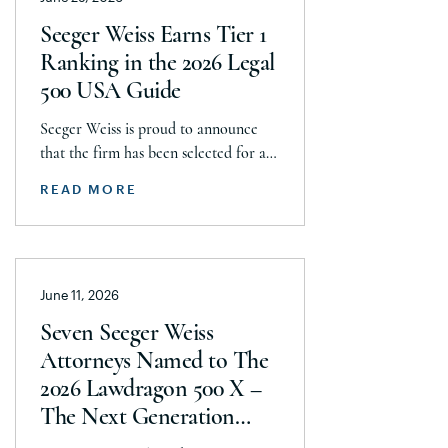
with J&J, Company to pay a minimum
Seeger Weiss Earns Tier 1
$5.8 billion settlement to resolve all
Ranking in the 2026 Legal
current and pending talcum […]
500 USA Guide
Seeger Weiss is proud to announce
that the firm has been selected for a
Tier 1 ranking in the 2026 Legal 500
READ MORE
USA Guide in the Product Liability,
Mass Tort and Class Action: Plaintiff
category. Founding Partner
Christopher Seeger was selected for
June 11, 2026
inclusion in the category’s Hall of
Fame in recognition of his continued
Seven Seeger Weiss
leadership […]
Attorneys Named to The
2026 Lawdragon 500 X –
The Next Generation
Guide