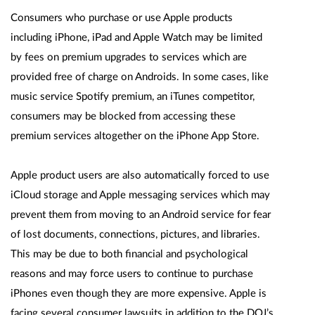
Consumers who purchase or use Apple products
including iPhone, iPad and Apple Watch may be limited
by fees on premium upgrades to services which are
provided free of charge on Androids. In some cases, like
music service Spotify premium, an iTunes competitor,
consumers may be blocked from accessing these
premium services altogether on the iPhone App Store.
Apple product users are also automatically forced to use
iCloud storage and Apple messaging services which may
prevent them from moving to an Android service for fear
of lost documents, connections, pictures, and libraries.
This may be due to both financial and psychological
reasons and may force users to continue to purchase
iPhones even though they are more expensive. Apple is
facing several consumer lawsuits in addition to the DOJ’s