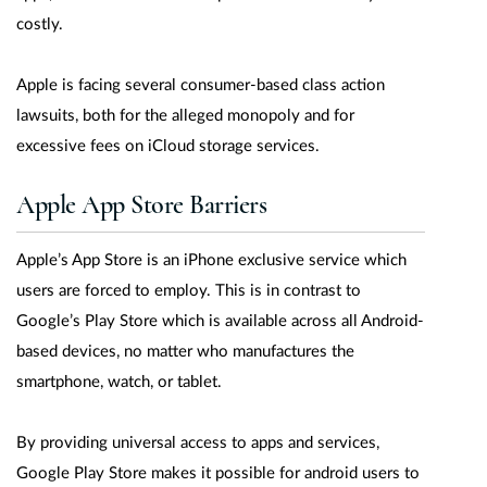
costly.
Apple is facing several consumer-based class action
lawsuits, both for the alleged monopoly and for
excessive fees on iCloud storage services.
Apple App Store Barriers
Apple’s App Store is an iPhone exclusive service which
users are forced to employ. This is in contrast to
Google’s Play Store which is available across all Android-
based devices, no matter who manufactures the
smartphone, watch, or tablet.
By providing universal access to apps and services,
Google Play Store makes it possible for android users to