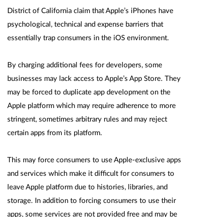
District of California claim that Apple’s iPhones have
psychological, technical and expense barriers that
essentially trap consumers in the iOS environment.
By charging additional fees for developers, some
businesses may lack access to Apple’s App Store. They
may be forced to duplicate app development on the
Apple platform which may require adherence to more
stringent, sometimes arbitrary rules and may reject
certain apps from its platform.
This may force consumers to use Apple-exclusive apps
and services which make it difficult for consumers to
leave Apple platform due to histories, libraries, and
storage. In addition to forcing consumers to use their
apps, some services are not provided free and may be