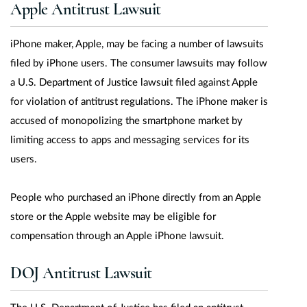
Apple Antitrust Lawsuit
iPhone maker, Apple, may be facing a number of lawsuits
filed by iPhone users. The consumer lawsuits may follow
a U.S. Department of Justice lawsuit filed against Apple
for violation of antitrust regulations. The iPhone maker is
accused of monopolizing the smartphone market by
limiting access to apps and messaging services for its
users.
People who purchased an iPhone directly from an Apple
store or the Apple website may be eligible for
compensation through an Apple iPhone lawsuit.
DOJ Antitrust Lawsuit