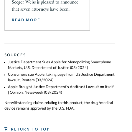
Seeger Weiss is pleased to announce
that seven attorneys have been
selected for inclusion in The 2026
READ MORE
Lawdragon 500 X – The Next
Generation guide, including Steven
Daroci, Caleb Seeley, Max Kelly,
Audrey Siegel, Frazar Thomas,
Hillary Fidler, and Nigel Halliday.
SOURCES
Together, they were recognized across
Justice Department Sues Apple for Monopolizing Smartphone
plaintiff mass tort, class action,
Markets, U.S. Department of Justice
(03/2024)
product liability, personal injury, […]
Consumers sue Apple, taking page from US Justice Department
lawsuit, Reuters
(03/2024)
Apple Brought Justice Department’s Antitrust Lawsuit on Itself
| Opinion, Newsweek
(03/2024)
Notwithstanding claims relating to this product, the drug/medical
device remains approved by the U.S. FDA.
RETURN TO TOP