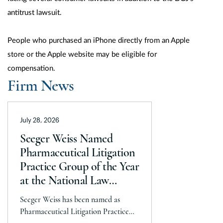
antitrust lawsuit.
People who purchased an iPhone directly from an Apple
store or the Apple website may be eligible for
compensation.
Firm News
July 28, 2026
Seeger Weiss Named
Pharmaceutical Litigation
Practice Group of the Year
at the National Law
Journal’s 2026 Elite Trial
Seeger Weiss has been named as
Lawyers Awards
Pharmaceutical Litigation Practice