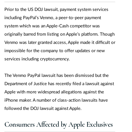
Prior to the US DOJ lawsuit, payment system services
including PayPal’s Venmo, a peer-to-peer payment
system which was an Apple-Cash competitor was
originally barred from listing on Apple’s platform. Though
Venmo was later granted access, Apple made it difficult or
impossible for the company to offer updates or new
services including cryptocurrency.
The Venmo PayPal lawsuit has been dismissed but the
Department of Justice has recently filed a lawsuit against
Apple with more widespread allegations against the
iPhone maker. A number of class-action lawsuits have
followed the DOJ lawsuit against Apple.
Consumers Affected by Apple Exclusives