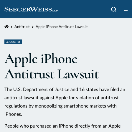
Home
Antitrust
Apple iPhone Antitrust Lawsuit
Antitrust
Apple iPhone
Antitrust Lawsuit
The U.S. Department of Justice and 16 states have filed an
antitrust lawsuit against Apple for violation of antitrust
regulations by monopolizing smartphone markets with
iPhones.
People who purchased an iPhone directly from an Apple