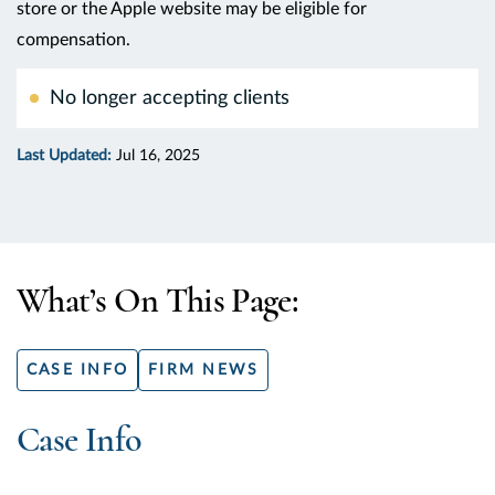
store or the Apple website may be eligible for
compensation.
No longer accepting clients
Last Updated:
Jul 16, 2025
What’s On This Page:
CASE INFO
FIRM NEWS
Case Info