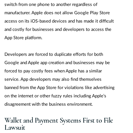
switch from one phone to another regardless of
manufacturer. Apple does not allow Google Play Store
access on its iOS-based devices and has made it difficult
and costly for businesses and developers to access the
App Store platform.
Developers are forced to duplicate efforts for both
Google and Apple app creation and businesses may be
forced to pay costly fees when Apple has a similar
service. App developers may also find themselves
banned from the App Store for violations like advertising
on the internet or other fuzzy rules including Apple’s
disagreement with the business environment.
Wallet and Payment Systems First to File
Lawsuit