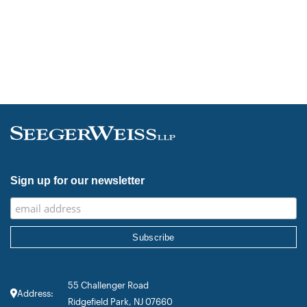
Sign up for our newsletter
55 Challenger Road
Address:
Ridgefield Park, NJ 07660