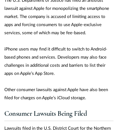
The U.S. Department of Justice has filed an antitrust
lawsuit against Apple for monopolizing the smartphone
market. The company is accused of limiting access to
apps and forcing consumers to use Apple-exclusive
services, some of which may be fee-based.
iPhone users may find it difficult to switch to Android-
based phones and services. Developers may also face
challenges in additional costs and barriers to list their
apps on Apple’s App Store.
Other consumer lawsuits against Apple have also been
filed for charges on Apple’s iCloud storage.
Consumer Lawsuits Being Filed
Lawsuits filed in the U.S. District Court for the Northern