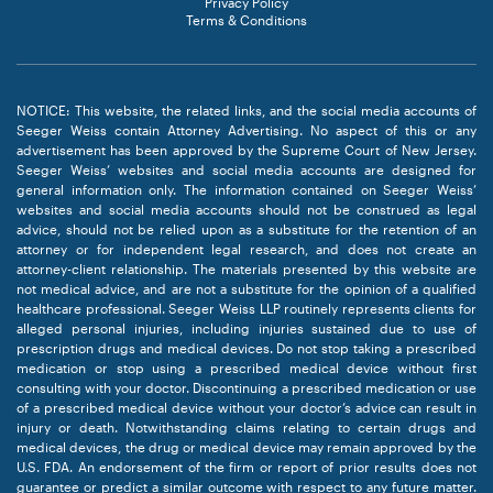
Privacy Policy
Terms & Conditions
NOTICE: This website, the related links, and the social media accounts of
Seeger Weiss contain Attorney Advertising. No aspect of this or any
advertisement has been approved by the Supreme Court of New Jersey.
Seeger Weiss’ websites and social media accounts are designed for
general information only. The information contained on Seeger Weiss’
websites and social media accounts should not be construed as legal
advice, should not be relied upon as a substitute for the retention of an
attorney or for independent legal research, and does not create an
attorney-client relationship. The materials presented by this website are
not medical advice, and are not a substitute for the opinion of a qualified
healthcare professional. Seeger Weiss LLP routinely represents clients for
alleged personal injuries, including injuries sustained due to use of
prescription drugs and medical devices. Do not stop taking a prescribed
medication or stop using a prescribed medical device without first
consulting with your doctor. Discontinuing a prescribed medication or use
of a prescribed medical device without your doctor’s advice can result in
injury or death. Notwithstanding claims relating to certain drugs and
medical devices, the drug or medical device may remain approved by the
U.S. FDA. An endorsement of the firm or report of prior results does not
guarantee or predict a similar outcome with respect to any future matter.