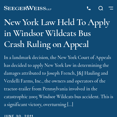
New York Law Held To Apply
in Windsor Wildcats Bus
Crash Ruling on Appeal
In a landmark decision, the New York Court of Appeals
has decided to apply New York law in determining the
damages attributed to Joseph French, J&J Hauling and
Verdelli Farms, Inc., the owners and operators of the
tractor-trailer from Pennsylvania involved in the
catastrophic 2005 Windsor Wildcats bus accident. This is
a significant victory, overturning […]
JUNE 30, 2011