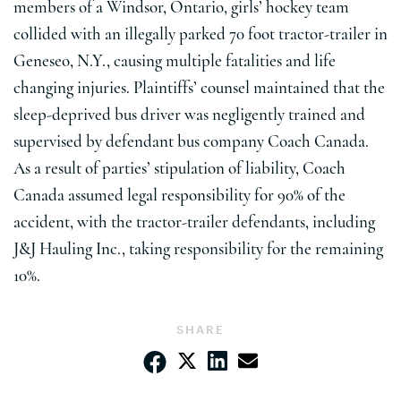
members of a Windsor, Ontario, girls’ hockey team
collided with an illegally parked 70 foot tractor-trailer in
Geneseo, N.Y., causing multiple fatalities and life
changing injuries. Plaintiffs’ counsel maintained that the
sleep-deprived bus driver was negligently trained and
supervised by defendant bus company Coach Canada.
As a result of parties’ stipulation of liability, Coach
Canada assumed legal responsibility for 90% of the
accident, with the tractor-trailer defendants, including
J&J Hauling Inc., taking responsibility for the remaining
10%.
SHARE