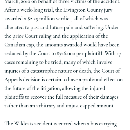
March, 2010 on behalf of three victims of the accident.
After a week-long trial, the Livingston County jury
awarded a $2.25 million verdict, all of which was
allocated to past and future pain and suffering. Under
the prior Court ruling and the application of the
Canadian cap, the amounts awarded would have been
reduced by the Court to $326,000 per plaintiff. With 17
cases remaining to be tried, many of which involve
injuries of a catastrophic nature or death, the Court of
Appeals decision is certain to have a profound effect on
the future of the litigation, allowing the injured
plaintiffs to recover the full measure of their damages
rather than an arbitrary and unjust capped amount.
The Wildcats accident occurred when a bus carrying