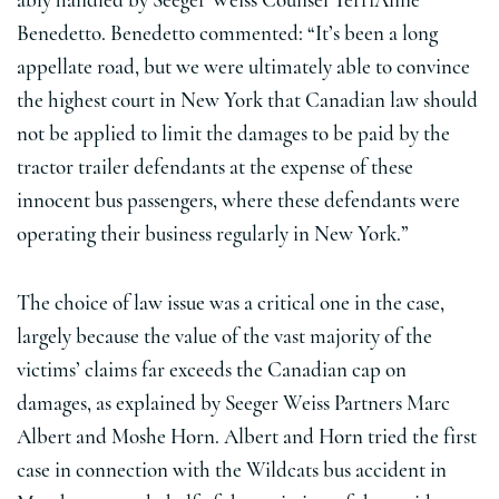
ably handled by Seeger Weiss Counsel TerriAnne
Benedetto. Benedetto commented: “It’s been a long
appellate road, but we were ultimately able to convince
the highest court in New York that Canadian law should
not be applied to limit the damages to be paid by the
tractor trailer defendants at the expense of these
innocent bus passengers, where these defendants were
operating their business regularly in New York.”
The choice of law issue was a critical one in the case,
largely because the value of the vast majority of the
victims’ claims far exceeds the Canadian cap on
damages, as explained by Seeger Weiss Partners Marc
Albert and Moshe Horn. Albert and Horn tried the first
case in connection with the Wildcats bus accident in