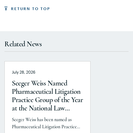
RETURN TO TOP
Related News
July 28, 2026
Seeger Weiss Named
Pharmaceutical Litigation
Practice Group of the Year
at the National Law
Journal’s 2026 Elite Trial
Seeger Weiss has been named as
Lawyers Awards
Pharmaceutical Litigation Practice