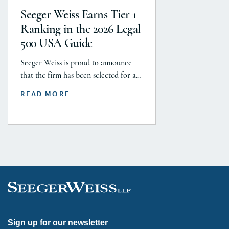
with J&J, Company to pay a minimum
Seeger Weiss Earns Tier 1
$5.8 billion settlement to resolve all
Ranking in the 2026 Legal
current and pending talcum […]
500 USA Guide
Seeger Weiss is proud to announce
that the firm has been selected for a
Tier 1 ranking in the 2026 Legal 500
READ MORE
USA Guide in the Product Liability,
Mass Tort and Class Action: Plaintiff
category. Founding Partner
Christopher Seeger was selected for
inclusion in the category’s Hall of
Fame in recognition of his continued
leadership […]
Sign up for our newsletter