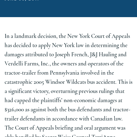
In a landmark decision, the New York Court of Appeals
has decided to apply New York law in determining the
damages attributed to Joseph French, J&J Hauling and
Verdelli Farms, Inc., the owners and operators of the
tractor-trailer from Pennsylvania involved in the
catastrophic 2005 Windsor Wildcats bus accident. This is
a significant victory, overturning previous rulings that
had capped the plaintiffs’ non-economic damages at
$326,000 as against both the bus defendants and tractor-
trailer defendants in accordance with Canadian law.
The Court of Appeals briefing and oral argument was