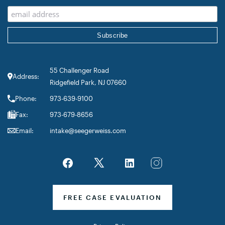
55 Challenger Road
Address:
Ridgefield Park, NJ 07660
Phone:
973-639-9100
Fax:
973-679-8656
Email:
intake@seegerweiss.com
FREE CASE EVALUATION