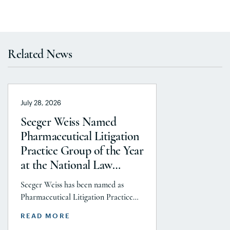
Related News
July 28, 2026
Seeger Weiss Named
Pharmaceutical Litigation
Practice Group of the Year
at the National Law
Journal’s 2026 Elite Trial
Seeger Weiss has been named as
Lawyers Awards
Pharmaceutical Litigation Practice
Group of the Year at the National
READ MORE
Law Journal’s 2026 Elite Trial Lawyers