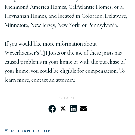
Richmond America Homes, CalAtlantic Homes, or K.
Hovnanian Homes, and located in Colorado, Delaware,
Minnesota, New Jersey, New York, or Pennsylvania.
If you would like more information about
Weyerhaeuser’s TJI Joists or the use of these joists has
caused problems in your home or with the purchase of
your home, you could be eligible for compensation. To
learn more, contact an attorney.
SHARE
RETURN TO TOP