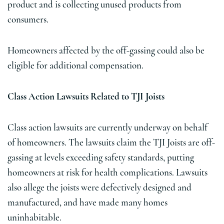
product and is collecting unused products from
consumers.
Homeowners affected by the off-gassing could also be
eligible for additional compensation.
Class Action Lawsuits Related to TJI Joists
Class action lawsuits are currently underway on behalf
of homeowners. The lawsuits claim the TJI Joists are off-
gassing at levels exceeding safety standards, putting
homeowners at risk for health complications. Lawsuits
also allege the joists were defectively designed and
manufactured, and have made many homes
uninhabitable.