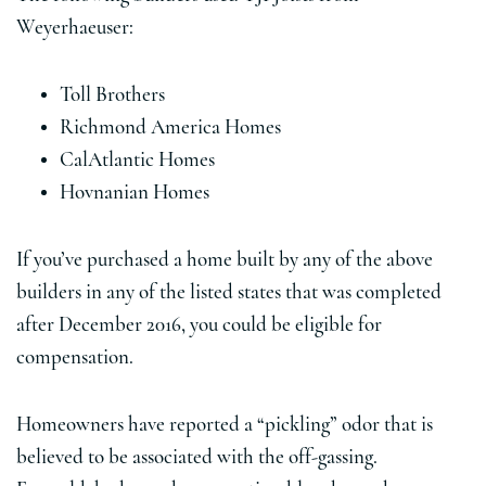
Weyerhaeuser:
Toll Brothers
Richmond America Homes
CalAtlantic Homes
Hovnanian Homes
If you’ve purchased a home built by any of the above
builders in any of the listed states that was completed
after December 2016, you could be eligible for
compensation.
Homeowners have reported a “pickling” odor that is
believed to be associated with the off-gassing.