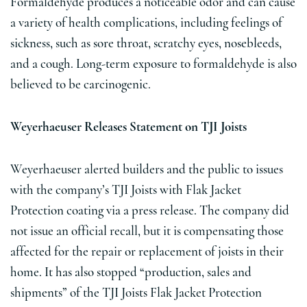
Formaldehyde produces a noticeable odor and can cause
a variety of health complications, including feelings of
sickness, such as sore throat, scratchy eyes, nosebleeds,
and a cough. Long-term exposure to formaldehyde is also
believed to be carcinogenic.
Weyerhaeuser Releases Statement on TJI Joists
Weyerhaeuser alerted builders and the public to issues
with the company’s TJI Joists with Flak Jacket
Protection coating via a press release. The company did
not issue an official recall, but it is compensating those
affected for the repair or replacement of joists in their
home. It has also stopped “production, sales and
shipments” of the TJI Joists Flak Jacket Protection