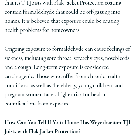
that its TJI Joists with Flak Jacket Protection coating
contain formaldehyde that could be off-gassing into
homes. It is believed that exposure could be causing
health problems for homeowners.
Ongoing exposure to formaldehyde can cause feelings of
sickness, including sore throat, scratchy eyes, nosebleeds,
and a cough. Long-term exposure is considered
carcinogenic. Those who suffer from chronic health
conditions, as well as the elderly, young children, and
pregnant women face a higher risk for health
complications from exposure.
How Can You Tell If Your Home Has Weyerhaeuser TJI
Joists with Flak Jacket Protection?