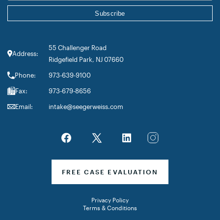
55 Challenger Road
Address:
Ridgefield Park, NJ 07660
Phone:
973-639-9100
Fax:
973-679-8656
Email:
intake@seegerweiss.com
FREE CASE EVALUATION
Privacy Policy
Terms & Conditions