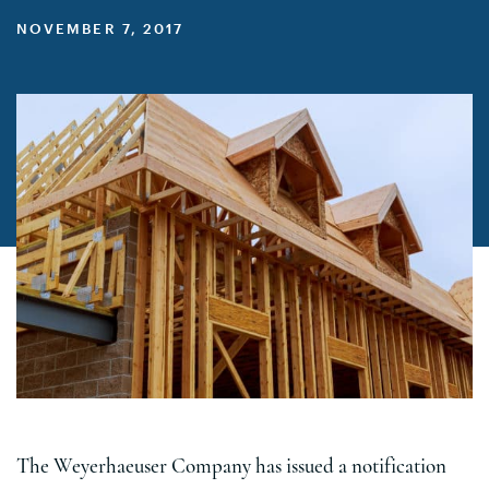
NOVEMBER 7, 2017
The Weyerhaeuser Company has issued a notification