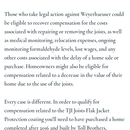
Those who take legal action against Weyerhaeuser could
be eligible to recover compensation for the costs
associated with repairing or removing the joists, as well
as medical monitoring, relocation expenses, ongoing
monitoring formaldehyde levels, lost wages, and any
other costs associated with the delay of a home sale or
purchase. Homeowners might also be eligible for
compensation related to a decrease in the value of their
home due to the use of the joists.
Every case is different. In order to qualify for
compensation related to the TJI Joists Flak Jacket
Protection coating you’ll need to have purchased a home
completed after 2016 and built by Toll Brothers,