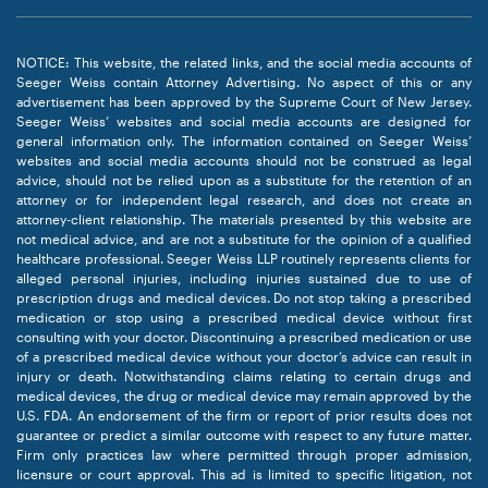
NOTICE: This website, the related links, and the social media accounts of
Seeger Weiss contain Attorney Advertising. No aspect of this or any
advertisement has been approved by the Supreme Court of New Jersey.
Seeger Weiss’ websites and social media accounts are designed for
general information only. The information contained on Seeger Weiss’
websites and social media accounts should not be construed as legal
advice, should not be relied upon as a substitute for the retention of an
attorney or for independent legal research, and does not create an
attorney-client relationship. The materials presented by this website are
not medical advice, and are not a substitute for the opinion of a qualified
healthcare professional. Seeger Weiss LLP routinely represents clients for
alleged personal injuries, including injuries sustained due to use of
prescription drugs and medical devices. Do not stop taking a prescribed
medication or stop using a prescribed medical device without first
consulting with your doctor. Discontinuing a prescribed medication or use
of a prescribed medical device without your doctor’s advice can result in
injury or death. Notwithstanding claims relating to certain drugs and
medical devices, the drug or medical device may remain approved by the
U.S. FDA. An endorsement of the firm or report of prior results does not
guarantee or predict a similar outcome with respect to any future matter.
Firm only practices law where permitted through proper admission,
licensure or court approval. This ad is limited to specific litigation, not