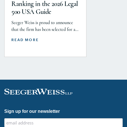
$5.8 billion settlement to resolve all
Ranking in the 2026 Legal
current and pending talcum […]
500 USA Guide
Seeger Weiss is proud to announce
that the firm has been selected for a
Tier 1 ranking in the 2026 Legal 500
READ MORE
USA Guide in the Product Liability,
Mass Tort and Class Action: Plaintiff
category. Founding Partner
Christopher Seeger was selected for
inclusion in the category’s Hall of
Fame in recognition of his continued
leadership […]
Sign up for our newsletter