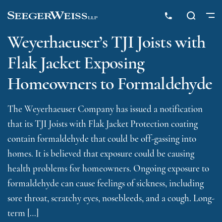
Weyerhaeuser’s TJI Joists with
Flak Jacket Exposing
Homeowners to Formaldehyde
The Weyerhaeuser Company has issued a notification
that its TJI Joists with Flak Jacket Protection coating
contain formaldehyde that could be off-gassing into
homes. It is believed that exposure could be causing
health problems for homeowners. Ongoing exposure to
formaldehyde can cause feelings of sickness, including
sore throat, scratchy eyes, nosebleeds, and a cough. Long-
term […]