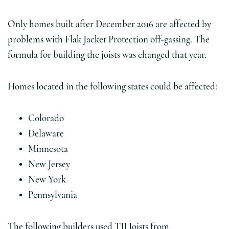
Only homes built after December 2016 are affected by
problems with Flak Jacket Protection off-gassing. The
formula for building the joists was changed that year.
Homes located in the following states could be affected:
Colorado
Delaware
Minnesota
New Jersey
New York
Pennsylvania
The following builders used TJI Joists from