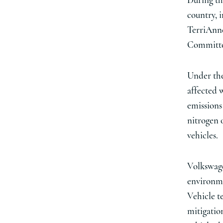
During thi
country, 
TerriAnne
Committee
Under the
affected 
emissions
nitrogen 
vehicles.
Volkswagen
environme
Vehicle t
mitigation