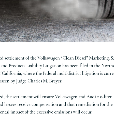
d settlement of the Volkswagen “Clean Diesel” Marketing, S
, and Products Liability Litigation has been filed in the North
f California, where the federal multidistrict litigation is curr
rseen by Judge Charles M. Breyer.
ed, the settlement will ensure Volkswagen and Audi 2.0-liter
d lessees receive compensation and that remediation for the
ntal impact of the excessive emissions will occur.