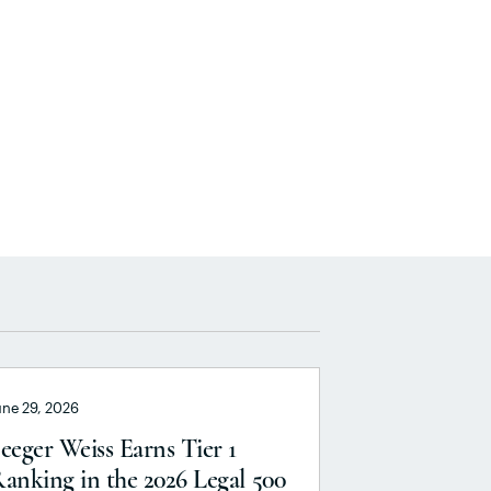
une 29, 2026
eeger Weiss Earns Tier 1
anking in the 2026 Legal 500