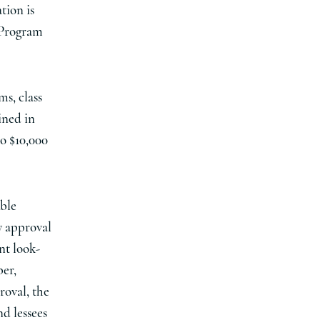
tion is
 Program
ms, class
ined in
o $10,000
ible
y approval
ent look-
ber,
roval, the
nd lessees