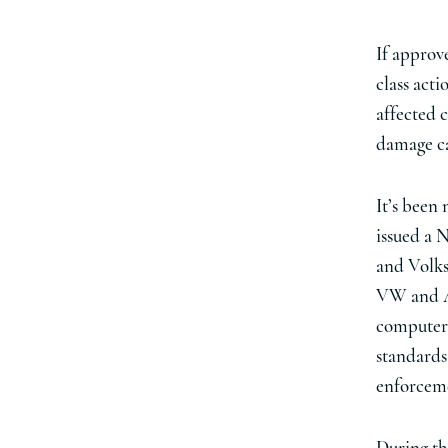
If approv
class acti
affected 
damage ca
It’s been
issued a 
and Volks
VW and Au
computer 
standards 
enforceme