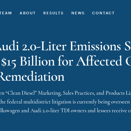
TEAM
ABOUT
RESULTS
NEWS
CONTACT
di 2.0-Liter Emissions 
 $15 Billion for Affecte
Remediation
 “Clean Diesel” Marketing, Sales Practices, and Products Liab
he federal multidistrict litigation is currently being overseen
olkswagen and Audi 2.0-liter TDI owners and lessees receive