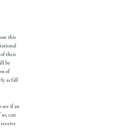
ose this
National
of their
ll be
on of
y as fall
 see if an
 so, can
 receive