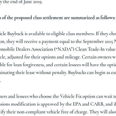
y the end of June 2019.
 of the proposed class settlement are summarized as follows:
cle Buyback is available to eligible class members. If they cho
on, they will receive a payment equal to the September 2015 
mobile Dealers Association (“NADA”) Clean Trade-In value 
cle, adjusted for their options and mileage. Certain owners wi
ible for loan forgiveness, and certain lessees will have the opti
inating their lease without penalty. Buybacks can begin as earl
.
rs and lessees who choose the Vehicle Fix option can wait to
sions modification is approved by the EPA and CARB, and if
fy their non-compliant vehicle free of charge. They will also