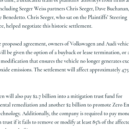
s time, a dedicated team of plaintiffs’ attorneys from firms al
including Seeger Weiss partners Chris Seeger, Dave Buchanan
 Benedetto. Chris Seeger, who sat on the Plaintiffs’ Steering
, helped negotiate this historic settlement.
 proposed agreement, owners of Volkswagen and Audi vehic
will be given the option of a buyback or lease termination, or 
 modification that ensures the vehicle no longer generates exc
oxide emissions. The settlement will affect approximately 47
 will also pay $2.7 billion into a mitigation trust fund for
ntal remediation and another $2 billion to promote Zero Em
echnology. Additionally, the company is required to pay mone
 trust if it fails to remove or modify at least 85% of the affect