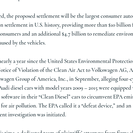
ed, the proposed settlement will be the largest consumer auto
on settlement in U.S. history, providing more than $10 billion 
consumers and an additional $4.7 billion to remediate envir
used by the vehicles.
 nearly a year since the United States Environmental Protect
Notice of Violation of the Clean Air Act to Volkswagen AG, 
wagen Group of America, Inc., in September, alleging four-c
di diesel cars with model years 2009 – 2015 were equipped
software in their “Clean Diesel” cars to circumvent EPA emi
for air pollution. The EPA called it a “defeat device,” and an
nt investigation was initiated.