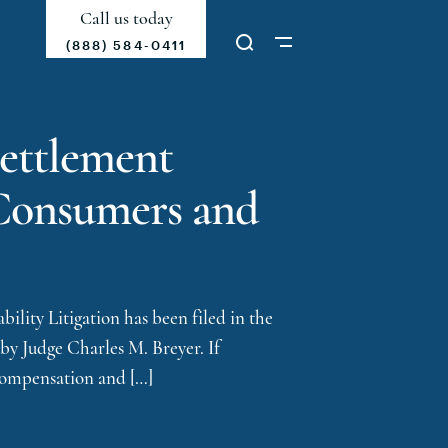
Call us today
(888) 584-0411
Settlement
d Consumers and
ility Litigation has been filed in the
 by Judge Charles M. Breyer. If
 compensation and […]