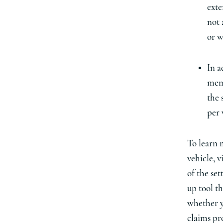
exte
not 
or w
In a
memb
the 
per 
To learn 
vehicle, v
of the set
up tool t
whether y
claims pr