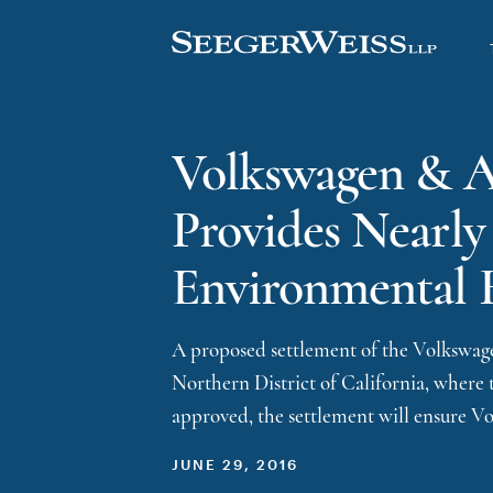
Volkswagen & Au
Provides Nearly
Environmental 
A proposed settlement of the Volkswagen
Northern District of California, where t
approved, the settlement will ensure V
JUNE 29, 2016