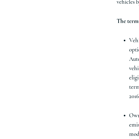
vehicles b
The terms
Vehi
opti
Auto
vehi
elig
term
2016
Owne
emis
modi