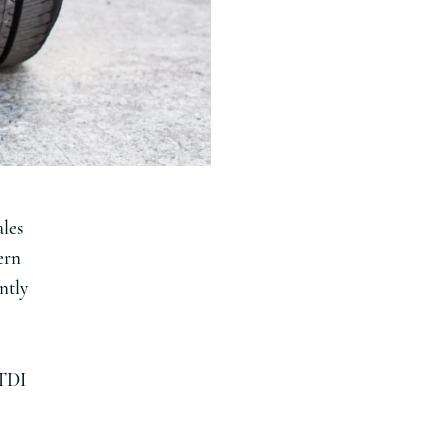
ales
ern
ently
 TDI