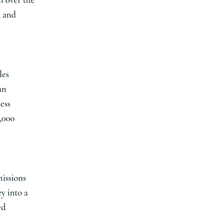
l over the
, and
les
an
ess
5,000
issions
y into a
ed