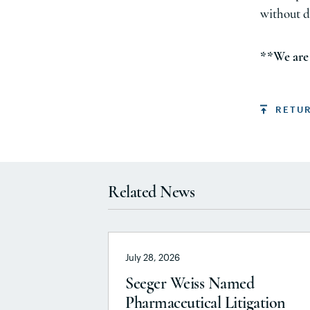
without d
**We are 
RETU
Related News
July 28, 2026
Seeger Weiss Named
Pharmaceutical Litigation