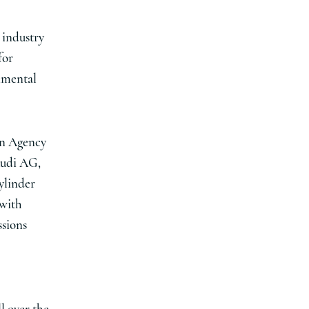
 industry
for
onmental
ion Agency
Audi AG,
ylinder
 with
ssions