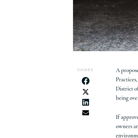
SHARE
A propose
Practices
District o
being ove
If approv
owners an
environme