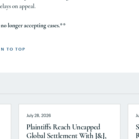
elays on appeal.
no longer accepting cases.**
RN TO TOP
July 28, 2026
J
Plaintiffs Reach Uncapped
S
Global Settlement With J&J,
R