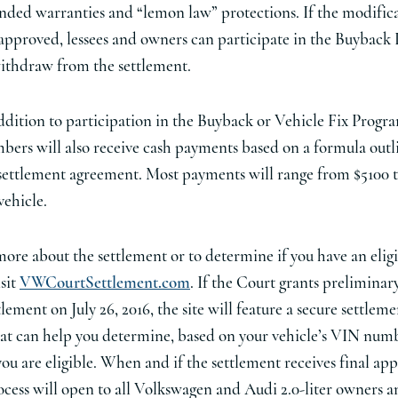
nded warranties and “lemon law” protections. If the modifica
approved, lessees and owners can participate in the Buyback
ithdraw from the settlement.
ddition to participation in the Buyback or Vehicle Fix Progra
ers will also receive cash payments based on a formula outl
settlement agreement. Most payments will range from $5100 t
vehicle.
more about the settlement or to determine if you have an elig
isit
VWCourtSettlement.com
. If the Court grants preliminar
tlement on July 26, 2016, the site will feature a secure settlem
hat can help you determine, based on your vehicle’s VIN num
ou are eligible. When and if the settlement receives final app
ocess will open to all Volkswagen and Audi 2.0-liter owners a