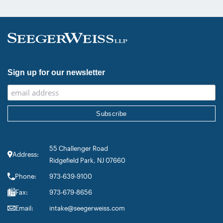
inclusion in the category’s Hall of
Fame in recognition of his continued
leadership […]
Sign up for our newsletter
55 Challenger Road
Address:
Ridgefield Park, NJ 07660
Phone:
973-639-9100
Fax:
973-679-8656
Email:
intake@seegerweiss.com