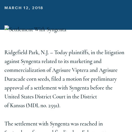
MARCH 12, 2018
Ridgefield Park, N.J.
– Today plaintiffs, in the litigation
against Syngenta related to its marketing and
commercialization of Agrisure Viptera and Agrisure
Duracade corn seeds, filed a motion for preliminary
approval of a settlement with Syngenta before
the
United States
District Court in the District
of
Kansas
(MDL no. 2591).
The settlement with Syngenta was reached in