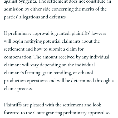
against Syngenta. The settlement does not constitute an
admission by either side concerning the merits of the
parties’ allegations and defenses.
If preliminary approval is granted, plaintiffs’ lawyers
will begin notifying potential claimants about the
settlement and how to submit a claim for
compensation. The amount received by any individual
claimant will vary depending on the individual
claimant’s farming, grain handling, or ethanol
production operations and will be determined through a
claims process.
Plaintiffs are pleased with the settlement and look
forward to the Court granting preliminary approval so