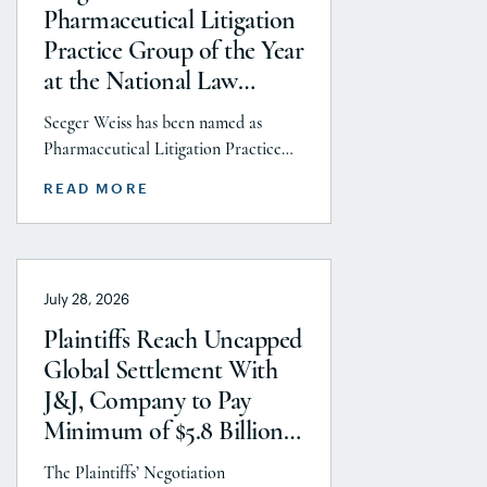
Pharmaceutical Litigation
Practice Group of the Year
at the National Law
Journal’s 2026 Elite Trial
Seeger Weiss has been named as
Lawyers Awards
Pharmaceutical Litigation Practice
Group of the Year at the National
READ MORE
Law Journal’s 2026 Elite Trial Lawyers
Awards. This honor is reflects to the
Seeger Weiss team’s efforts
throughout the entire Pharmaceutical
July 28, 2026
Litigation practice area, but
specifically the firm’s work on the
Plaintiffs Reach Uncapped
GLP-1 RA and Depo-Provera
Global Settlement With
litigations. Partner Parvin
J&J, Company to Pay
Aminolroaya […]
Minimum of $5.8 Billion
to Resolve Talc Litigation
The Plaintiffs’ Negotiation