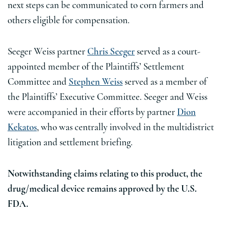
next steps can be communicated to corn farmers and
others eligible for compensation.
Seeger Weiss partner
Chris Seeger
served as a court-
appointed member of the Plaintiffs’ Settlement
Committee and
Stephen Weiss
served as a member of
the Plaintiffs’ Executive Committee. Seeger and Weiss
were accompanied in their efforts by partner
Dion
Kekatos
, who was centrally involved in the multidistrict
litigation and settlement briefing.
Notwithstanding claims relating to this product, the
drug/medical device remains approved by the U.S.
FDA.