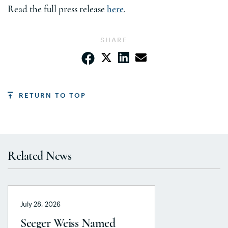
Read the full press release
here
.
SHARE
RETURN TO TOP
Related News
July 28, 2026
Seeger Weiss Named