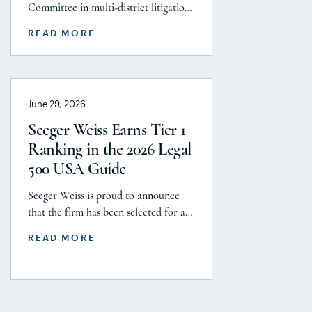
After More Than a
Committee in multi-district litigation
Decade
2738 (District of New Jersey), with the
READ MORE
support and endorsement of the
Plaintiffs’ Executive Committee and
the Plaintiffs’ Steering Committee,
announces today that it has reached a
June 29, 2026
historic uncapped global settlement
with J&J, Company to pay a minimum
Seeger Weiss Earns Tier 1
$5.8 billion settlement to resolve all
Ranking in the 2026 Legal
current and pending talcum […]
500 USA Guide
Seeger Weiss is proud to announce
that the firm has been selected for a
Tier 1 ranking in the 2026 Legal 500
READ MORE
USA Guide in the Product Liability,
Mass Tort and Class Action: Plaintiff
category. Founding Partner
Christopher Seeger was selected for