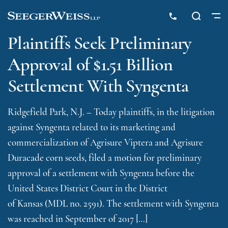
Plaintiffs Seek Preliminary
Approval of $1.51 Billion
Settlement With Syngenta
Ridgefield Park, N.J. – Today plaintiffs, in the litigation
against Syngenta related to its marketing and
commercialization of Agrisure Viptera and Agrisure
Duracade corn seeds, filed a motion for preliminary
approval of a settlement with Syngenta before the
United States District Court in the District
of Kansas (MDL no. 2591). The settlement with Syngenta
was reached in September of 2017 […]