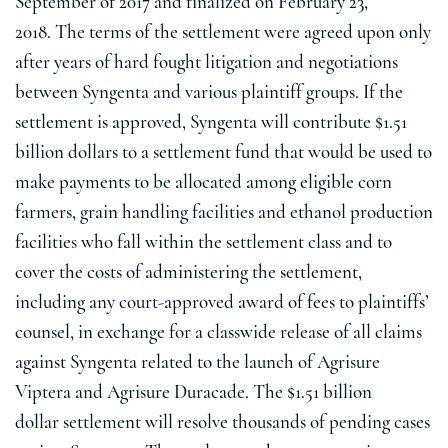
September of 2017 and finalized on
February 23
,
2018. The terms of the settlement were agreed upon only
after years of hard fought litigation and negotiations
between Syngenta and various plaintiff groups. If the
settlement is approved, Syngenta will contribute
$1.51
billion dollars
to a settlement fund that would be used to
make payments to be allocated among eligible corn
farmers, grain handling facilities and ethanol production
facilities who fall within the settlement class and to
cover the costs of administering the settlement,
including any court-approved award of fees to plaintiffs’
counsel, in exchange for a classwide release of all claims
against Syngenta related to the launch of Agrisure
Viptera and Agrisure Duracade. The
$1.51 billion
dollar
settlement will resolve thousands of pending cases