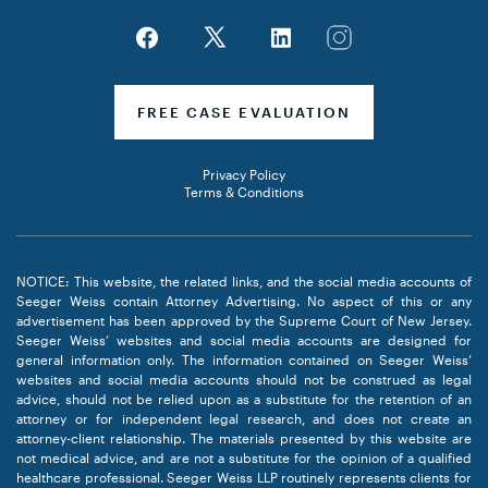
FREE CASE EVALUATION
Privacy Policy
Terms & Conditions
NOTICE: This website, the related links, and the social media accounts of
Seeger Weiss contain Attorney Advertising. No aspect of this or any
advertisement has been approved by the Supreme Court of New Jersey.
Seeger Weiss’ websites and social media accounts are designed for
general information only. The information contained on Seeger Weiss’
websites and social media accounts should not be construed as legal
advice, should not be relied upon as a substitute for the retention of an
attorney or for independent legal research, and does not create an
attorney-client relationship. The materials presented by this website are
not medical advice, and are not a substitute for the opinion of a qualified
healthcare professional. Seeger Weiss LLP routinely represents clients for