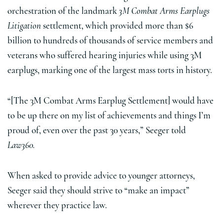
orchestration of the landmark
3M Combat Arms Earplugs
Litigation
settlement, which provided more than $6
billion to hundreds of thousands of service members and
veterans who suffered hearing injuries while using 3M
earplugs, marking one of the largest mass torts in history.
“[The 3M Combat Arms Earplug Settlement] would have
to be up there on my list of achievements and things I’m
proud of, even over the past 30 years,” Seeger told
Law360.
When asked to provide advice to younger attorneys,
Seeger said they should strive to “make an impact”
wherever they practice law.