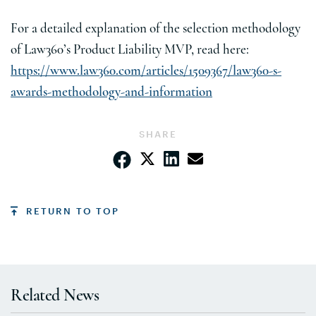
For a detailed explanation of the selection methodology
of Law360’s Product Liability MVP, read here:
https://www.law360.com/articles/1509367/law360-s-
awards-methodology-and-information
SHARE
RETURN TO TOP
Related News