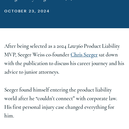
OCTOBER 23, 2024
After being selected as a 2024
Law360
Product Liability
MVP, Seeger Weiss co-founder
Chris Seeger
sat down
with the publication to discuss his career journey and his
advice to junior attorneys.
Seeger found himself entering the product liability
world after he “couldn’t connect” with corporate law.
His first personal injury case changed everything for
him.