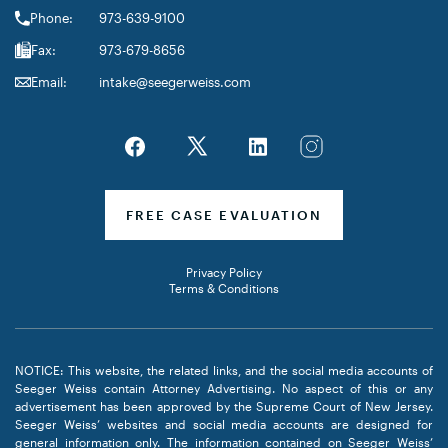
Phone:
973-639-9100
Fax:
973-679-8656
Email:
intake@seegerweiss.com
FREE CASE EVALUATION
Privacy Policy
Terms & Conditions
NOTICE: This website, the related links, and the social media accounts of
Seeger Weiss contain Attorney Advertising. No aspect of this or any
advertisement has been approved by the Supreme Court of New Jersey.
Seeger Weiss’ websites and social media accounts are designed for
general information only. The information contained on Seeger Weiss’