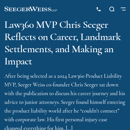
Law360 MVP Chris Seeger
Reflects on Career, Landmark
Settlements, and Making an
Impact
After being selected as a 2024 Law360 Product Liability
MVP, Seeger Weiss co-founder Chris Seeger sat down
with the publication to discuss his career journey and his
advice to junior attorneys. Seeger found himself entering
the product liability world after he “couldn’t connect”
with corporate law. His first personal injury case
changed everything for him. […]