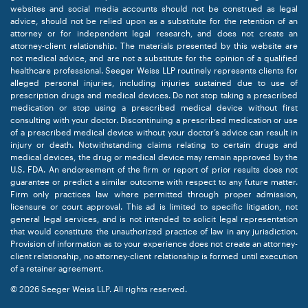
websites and social media accounts should not be construed as legal
advice, should not be relied upon as a substitute for the retention of an
attorney or for independent legal research, and does not create an
attorney-client relationship. The materials presented by this website are
not medical advice, and are not a substitute for the opinion of a qualified
healthcare professional. Seeger Weiss LLP routinely represents clients for
alleged personal injuries, including injuries sustained due to use of
prescription drugs and medical devices. Do not stop taking a prescribed
medication or stop using a prescribed medical device without first
consulting with your doctor. Discontinuing a prescribed medication or use
of a prescribed medical device without your doctor’s advice can result in
injury or death. Notwithstanding claims relating to certain drugs and
medical devices, the drug or medical device may remain approved by the
U.S. FDA. An endorsement of the firm or report of prior results does not
guarantee or predict a similar outcome with respect to any future matter.
Firm only practices law where permitted through proper admission,
licensure or court approval. This ad is limited to specific litigation, not
general legal services, and is not intended to solicit legal representation
that would constitute the unauthorized practice of law in any jurisdiction.
Provision of information as to your experience does not create an attorney-
client relationship, no attorney-client relationship is formed until execution
of a retainer agreement.
© 2026 Seeger Weiss LLP. All rights reserved.