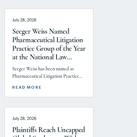
July 28, 2026
Seeger Weiss Named
Pharmaceutical Litigation
Practice Group of the Year
at the National Law
Journal’s 2026 Elite Trial
Seeger Weiss has been named as
Lawyers Awards
Pharmaceutical Litigation Practice
Group of the Year at the National
READ MORE
Law Journal’s 2026 Elite Trial Lawyers
Awards. This honor is reflects to the
Seeger Weiss team’s efforts
throughout the entire Pharmaceutical
July 28, 2026
Litigation practice area, but
specifically the firm’s work on the
Plaintiffs Reach Uncapped
GLP-1 RA and Depo-Provera