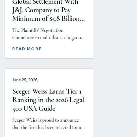
Global Settlement With
litigations. Partner Parvin
J&J, Company to Pay
Aminolroaya […]
Minimum of $5.8 Billion
to Resolve Talc Litigation
The Plaintiffs’ Negotiation
After More Than a
Committee in multi-district litigation
Decade
2738 (District of New Jersey), with the
READ MORE
support and endorsement of the
Plaintiffs’ Executive Committee and
the Plaintiffs’ Steering Committee,
announces today that it has reached a
June 29, 2026
historic uncapped global settlement
with J&J, Company to pay a minimum
Seeger Weiss Earns Tier 1
$5.8 billion settlement to resolve all
Ranking in the 2026 Legal
current and pending talcum […]
500 USA Guide
Seeger Weiss is proud to announce
that the firm has been selected for a
Tier 1 ranking in the 2026 Legal 500