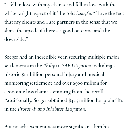
“I fell in love with my clients and fell in love with the
white knight aspect of it,” he told
Law360
. “I love the fact
that my clients and I are partners in the sense that we
share the upside if there’s a good outcome and the
downside.”
Seeger had an incredible year, securing multiple major
settlements in the
Philips CPAP Litigation
including a
historic $1.1 billion personal injury and medical
monitoring settlement and over $500 million for
economic loss claims stemming from the recall.
Additionally, Seeger obtained $425 million for plaintiffs
in the
Proton-Pump Inhibitor Litigation
.
But no achievement was more significant than his