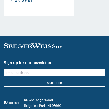
READ MORE
USA Guide in the Product Liability,
Mass Tort and Class Action: Plaintiff
category. Founding Partner
Christopher Seeger was selected for
inclusion in the category’s Hall of
Fame in recognition of his continued
leadership […]
Sign up for our newsletter
55 Challenger Road
Address:
Ridgefield Park, NJ 07660