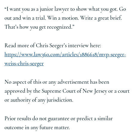
“I want you as a junior lawyer to show what you got. Go
out and win a trial. Win a motion. Write a great brief.
That’s how you get recognized.”
Read more of Chris Seeger’s interview here:
https://www.law360.com/articles/1886618/mvp-seeger-
weiss-chris-seeger
No aspect of this or any advertisement has been
approved by the Supreme Court of New Jersey or a court
or authority of any jurisdiction.
Prior results do not guarantee or predict a similar
outcome in any future matter.