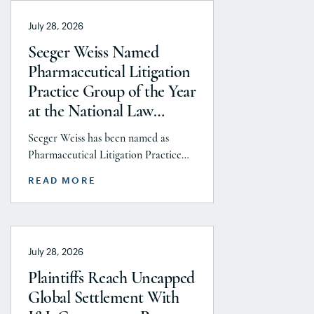
July 28, 2026
Seeger Weiss Named
Pharmaceutical Litigation
Practice Group of the Year
at the National Law
Journal’s 2026 Elite Trial
Seeger Weiss has been named as
Lawyers Awards
Pharmaceutical Litigation Practice
Group of the Year at the National
READ MORE
Law Journal’s 2026 Elite Trial Lawyers
Awards. This honor is reflects to the
Seeger Weiss team’s efforts
throughout the entire Pharmaceutical
July 28, 2026
Litigation practice area, but
specifically the firm’s work on the
Plaintiffs Reach Uncapped
GLP-1 RA and Depo-Provera
Global Settlement With
litigations. Partner Parvin