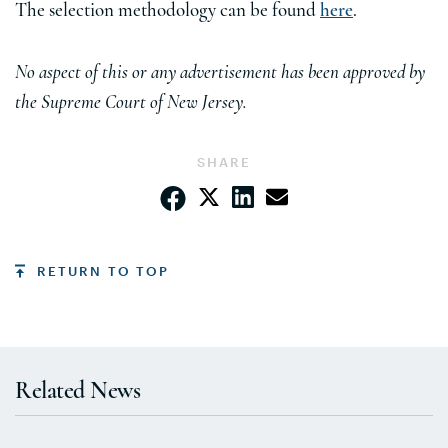
The selection methodology can be found
here
.
No aspect of this or any advertisement has been approved by
the Supreme Court of New Jersey.
SHARE
RETURN TO TOP
Related News