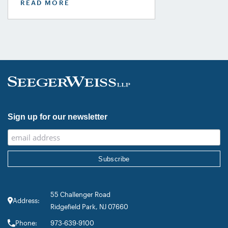
READ MORE
Lawdragon 500 X – The Next
Generation guide, including Steven
Daroci, Caleb Seeley, Max Kelly,
Audrey Siegel, Frazar Thomas,
Hillary Fidler, and Nigel Halliday.
Together, they were recognized across
plaintiff mass tort, class action,
product liability, personal injury, […]
Sign up for our newsletter
55 Challenger Road
Address:
Ridgefield Park, NJ 07660
Phone:
973-639-9100