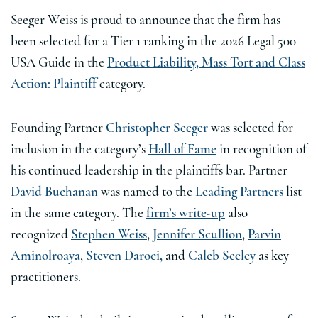
Seeger Weiss is proud to announce that the firm has
been selected for a Tier 1 ranking in the 2026 Legal 500
USA Guide in the
Product Liability, Mass Tort and Class
Action: Plaintiff
category.
Founding Partner
Christopher Seeger
was selected for
inclusion in the category’s
Hall of Fame
in recognition of
his continued leadership in the plaintiffs bar. Partner
David Buchanan
was named to the
Leading Partners
list
in the same category. The
firm’s write-up
also
recognized
Stephen Weiss
,
Jennifer Scullion
,
Parvin
Aminolroaya
,
Steven Daroci,
and
Caleb Seeley
as key
practitioners.