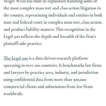
Seeger Weiss has built its reputation handling some of
the most complex mass tort and class action litigation in
the country, representing individuals and entities in both
state and federal court in complex mass tort, class action,
and product liability matters. This recognition in the
Legal 500 reflects the depth and breadth of the firm’s
plaintiff-side practice.
The Legal 500
is a data-driven research platform
operating in over 100 countries. It benchmarks law firms
and lawyers by practice area, industry, and jurisdiction
using confidential data from more than 300,000
commercial clients and submissions from law firms
worldwide.