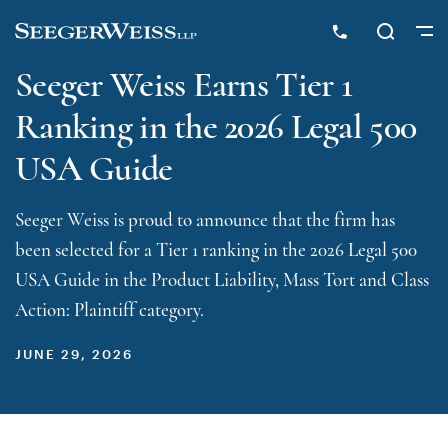
Seeger Weiss Earns Tier 1
Ranking in the 2026 Legal 500
USA Guide
Seeger Weiss is proud to announce that the firm has
been selected for a Tier 1 ranking in the 2026 Legal 500
USA Guide in the Product Liability, Mass Tort and Class
Action: Plaintiff category.
JUNE 29, 2026