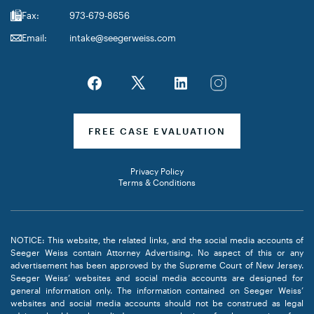
Fax:
973-679-8656
Email:
intake@seegerweiss.com
FREE CASE EVALUATION
Privacy Policy
Terms & Conditions
NOTICE: This website, the related links, and the social media accounts of
Seeger Weiss contain Attorney Advertising. No aspect of this or any
advertisement has been approved by the Supreme Court of New Jersey.
Seeger Weiss’ websites and social media accounts are designed for
general information only. The information contained on Seeger Weiss’
websites and social media accounts should not be construed as legal