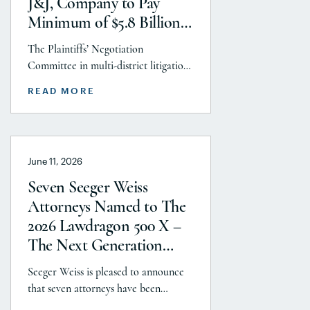
J&J, Company to Pay
Aminolroaya […]
Minimum of $5.8 Billion
to Resolve Talc Litigation
The Plaintiffs’ Negotiation
After More Than a
Committee in multi-district litigation
Decade
2738 (District of New Jersey), with the
READ MORE
support and endorsement of the
Plaintiffs’ Executive Committee and
the Plaintiffs’ Steering Committee,
announces today that it has reached a
June 11, 2026
historic uncapped global settlement
with J&J, Company to pay a minimum
Seven Seeger Weiss
$5.8 billion settlement to resolve all
Attorneys Named to The
current and pending talcum […]
2026 Lawdragon 500 X –
The Next Generation
Guide
Seeger Weiss is pleased to announce
that seven attorneys have been
selected for inclusion in The 2026