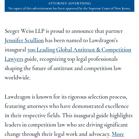
Seeger Weiss LLP is proud to announce that partner
Jennifer Scullion
has been named to Lawdragon’s
inaugural
500 Leading Global Antitrust & Competition
Lawyers
guide, recognizing top legal professionals
shaping the future of antitrust and competition law
worldwide.
Lawdragon is known for its rigorous selection process,
featuring attorneys who have demonstrated excellence
in their respective fields. This inaugural guide highlights
leaders in competition law who are driving significant
change through their legal work and advocacy.
More