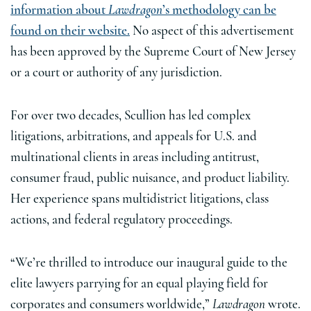
information about
Lawdragon
’s methodology can be
found on their website.
No aspect of this advertisement
has been approved by the Supreme Court of New Jersey
or a court or authority of any jurisdiction.
For over two decades, Scullion has led complex
litigations, arbitrations, and appeals for U.S. and
multinational clients in areas including antitrust,
consumer fraud, public nuisance, and product liability.
Her experience spans multidistrict litigations, class
actions, and federal regulatory proceedings.
“We’re thrilled to introduce our inaugural guide to the
elite lawyers parrying for an equal playing field for
corporates and consumers worldwide,”
Lawdragon
wrote.