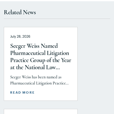
Related News
July 28, 2026
Seeger Weiss Named
Pharmaceutical Litigation
Practice Group of the Year
at the National Law
Journal’s 2026 Elite Trial
Seeger Weiss has been named as
Lawyers Awards
Pharmaceutical Litigation Practice
Group of the Year at the National
READ MORE
Law Journal’s 2026 Elite Trial Lawyers
Awards. This honor is reflects to the
Seeger Weiss team’s efforts
throughout the entire Pharmaceutical