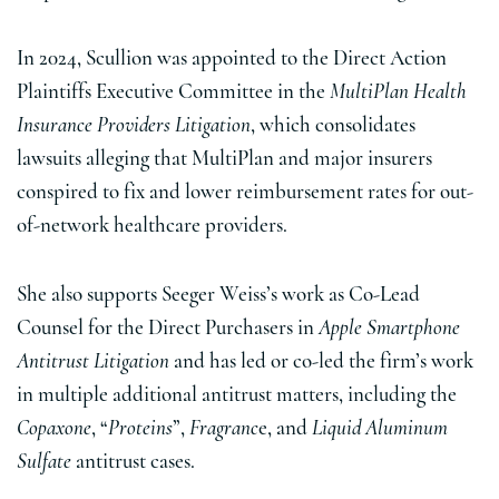
In 2024, Scullion was appointed to the Direct Action
Plaintiffs Executive Committee in the
MultiPlan Health
Insurance Providers Litigation
, which consolidates
lawsuits alleging that MultiPlan and major insurers
conspired to fix and lower reimbursement rates for out-
of-network healthcare providers.
She also supports Seeger Weiss’s work as Co-Lead
Counsel for the Direct Purchasers in
Apple Smartphone
Antitrust Litigation
and has led or co-led the firm’s work
in multiple additional antitrust matters, including the
Copaxone
, “
Proteins
”,
Fragranc
e, and
Liquid Aluminum
Sulfate
antitrust cases.