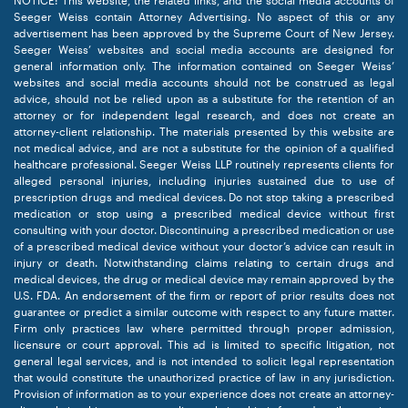
NOTICE: This website, the related links, and the social media accounts of
Seeger Weiss contain Attorney Advertising. No aspect of this or any
advertisement has been approved by the Supreme Court of New Jersey.
Seeger Weiss’ websites and social media accounts are designed for
general information only. The information contained on Seeger Weiss’
websites and social media accounts should not be construed as legal
advice, should not be relied upon as a substitute for the retention of an
attorney or for independent legal research, and does not create an
attorney-client relationship. The materials presented by this website are
not medical advice, and are not a substitute for the opinion of a qualified
healthcare professional. Seeger Weiss LLP routinely represents clients for
alleged personal injuries, including injuries sustained due to use of
prescription drugs and medical devices. Do not stop taking a prescribed
medication or stop using a prescribed medical device without first
consulting with your doctor. Discontinuing a prescribed medication or use
of a prescribed medical device without your doctor’s advice can result in
injury or death. Notwithstanding claims relating to certain drugs and
medical devices, the drug or medical device may remain approved by the
U.S. FDA. An endorsement of the firm or report of prior results does not
guarantee or predict a similar outcome with respect to any future matter.
Firm only practices law where permitted through proper admission,
licensure or court approval. This ad is limited to specific litigation, not
general legal services, and is not intended to solicit legal representation
that would constitute the unauthorized practice of law in any jurisdiction.
Provision of information as to your experience does not create an attorney-