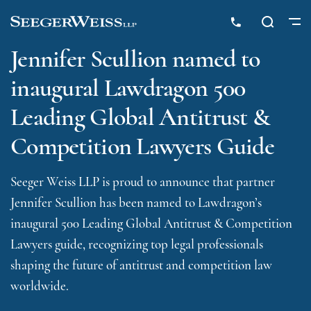
Jennifer Scullion named to
inaugural Lawdragon 500
Leading Global Antitrust &
Competition Lawyers Guide
Seeger Weiss LLP is proud to announce that partner
Jennifer Scullion has been named to Lawdragon’s
inaugural 500 Leading Global Antitrust & Competition
Lawyers guide, recognizing top legal professionals
shaping the future of antitrust and competition law
worldwide.