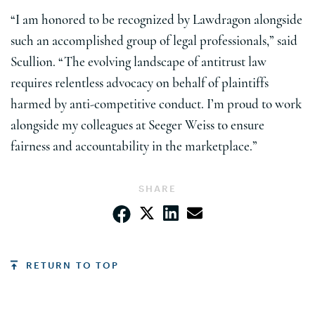
“I am honored to be recognized by Lawdragon alongside
such an accomplished group of legal professionals,” said
Scullion. “The evolving landscape of antitrust law
requires relentless advocacy on behalf of plaintiffs
harmed by anti-competitive conduct. I’m proud to work
alongside my colleagues at Seeger Weiss to ensure
fairness and accountability in the marketplace.”
SHARE
RETURN TO TOP