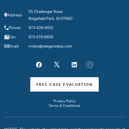
55 Challenger Road
Address:
Ridgefield Park, NJ 07660
Phone:
973-639-9100
Fax:
973-679-8656
Email:
intake@seegerweiss.com
FREE CASE EVALUATION
Privacy Policy
Terms & Conditions