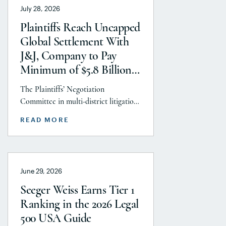
July 28, 2026
Litigation practice area, but
specifically the firm’s work on the
Plaintiffs Reach Uncapped
GLP-1 RA and Depo-Provera
Global Settlement With
litigations. Partner Parvin
J&J, Company to Pay
Aminolroaya […]
Minimum of $5.8 Billion
to Resolve Talc Litigation
The Plaintiffs’ Negotiation
After More Than a
Committee in multi-district litigation
Decade
2738 (District of New Jersey), with the
READ MORE
support and endorsement of the
Plaintiffs’ Executive Committee and
the Plaintiffs’ Steering Committee,
announces today that it has reached a
June 29, 2026
historic uncapped global settlement
with J&J, Company to pay a minimum
Seeger Weiss Earns Tier 1
$5.8 billion settlement to resolve all
Ranking in the 2026 Legal
current and pending talcum […]
500 USA Guide