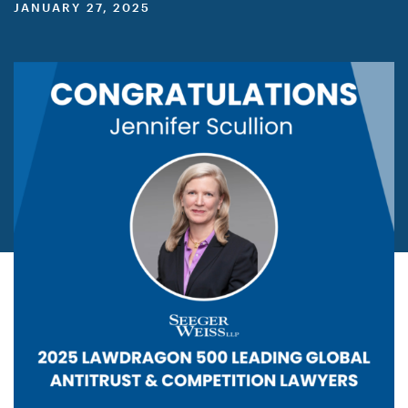
JANUARY 27, 2025