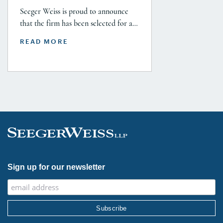
Seeger Weiss is proud to announce
that the firm has been selected for a
Tier 1 ranking in the 2026 Legal 500
READ MORE
USA Guide in the Product Liability,
Mass Tort and Class Action: Plaintiff
category. Founding Partner
Christopher Seeger was selected for
inclusion in the category’s Hall of
Fame in recognition of his continued
leadership […]
Sign up for our newsletter