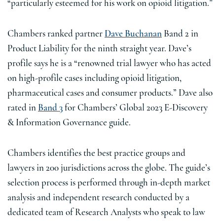
“particularly esteemed for his work on opioid litigation.”
Chambers ranked partner
Dave Buchanan
Band 2 in
Product Liability for the ninth straight year. Dave’s
profile says he is a “renowned trial lawyer who has acted
on high-profile cases including opioid litigation,
pharmaceutical cases and consumer products.” Dave also
rated in
Band 3
for Chambers’ Global 2023 E-Discovery
& Information Governance guide.
Chambers identifies the best practice groups and
lawyers in 200 jurisdictions across the globe. The guide’s
selection process is performed through in-depth market
analysis and independent research conducted by a
dedicated team of Research Analysts who speak to law