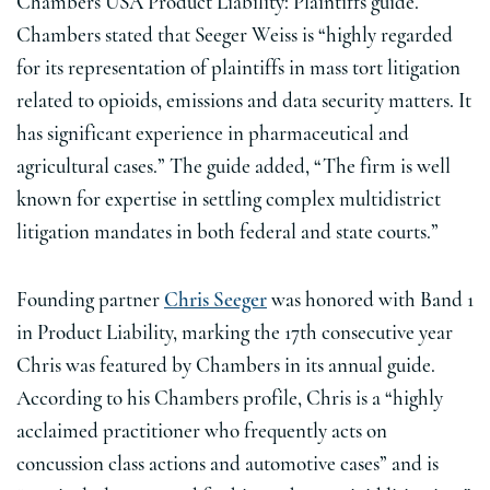
Chambers USA Product Liability: Plaintiffs guide.
Chambers stated that Seeger Weiss is “highly regarded
for its representation of plaintiffs in mass tort litigation
related to opioids, emissions and data security matters. It
has significant experience in pharmaceutical and
agricultural cases.” The guide added, “The firm is well
known for expertise in settling complex multidistrict
litigation mandates in both federal and state courts.”
Founding partner
Chris Seeger
was honored with Band 1
in Product Liability, marking the 17th consecutive year
Chris was featured by Chambers in its annual guide.
According to his Chambers profile, Chris is a “highly
acclaimed practitioner who frequently acts on
concussion class actions and automotive cases” and is