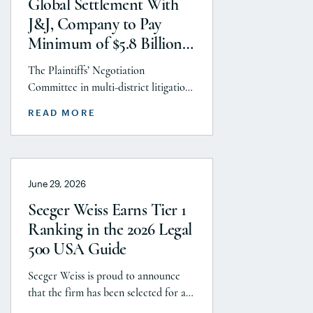
Global Settlement With
litigations. Partner Parvin
J&J, Company to Pay
Aminolroaya […]
Minimum of $5.8 Billion
to Resolve Talc Litigation
The Plaintiffs’ Negotiation
After More Than a
Committee in multi-district litigation
Decade
2738 (District of New Jersey), with the
READ MORE
support and endorsement of the
Plaintiffs’ Executive Committee and
the Plaintiffs’ Steering Committee,
announces today that it has reached a
June 29, 2026
historic uncapped global settlement
with J&J, Company to pay a minimum
Seeger Weiss Earns Tier 1
$5.8 billion settlement to resolve all
Ranking in the 2026 Legal
current and pending talcum […]
500 USA Guide
Seeger Weiss is proud to announce
that the firm has been selected for a
Tier 1 ranking in the 2026 Legal 500