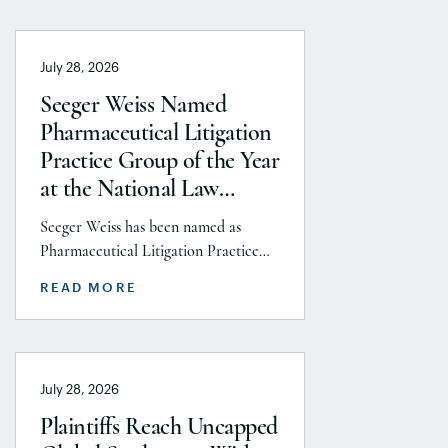
July 28, 2026
Seeger Weiss Named
Pharmaceutical Litigation
Practice Group of the Year
at the National Law
Journal’s 2026 Elite Trial
Seeger Weiss has been named as
Lawyers Awards
Pharmaceutical Litigation Practice
Group of the Year at the National
READ MORE
Law Journal’s 2026 Elite Trial Lawyers
Awards. This honor is reflects to the
Seeger Weiss team’s efforts
throughout the entire Pharmaceutical
July 28, 2026
Litigation practice area, but
specifically the firm’s work on the
Plaintiffs Reach Uncapped
GLP-1 RA and Depo-Provera