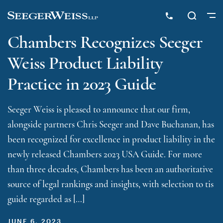
Chambers Recognizes Seeger
Weiss Product Liability
Practice in 2023 Guide
Seeger Weiss is pleased to announce that our firm,
alongside partners Chris Seeger and Dave Buchanan, has
been recognized for excellence in product liability in the
newly released Chambers 2023 USA Guide. For more
than three decades, Chambers has been an authoritative
source of legal rankings and insights, with selection to tis
guide regarded as […]
JUNE 6, 2023