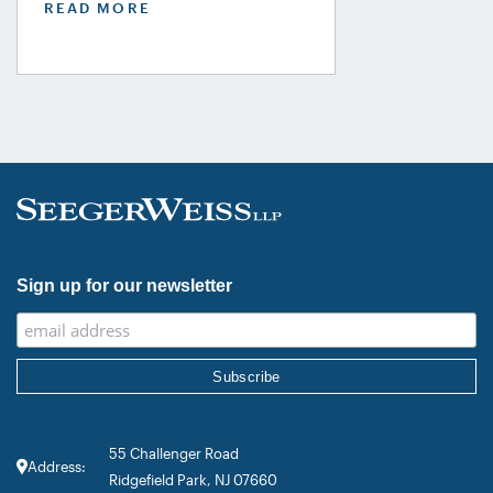
READ MORE
USA Guide in the Product Liability,
Mass Tort and Class Action: Plaintiff
category. Founding Partner
Christopher Seeger was selected for
inclusion in the category’s Hall of
Fame in recognition of his continued
leadership […]
Sign up for our newsletter
55 Challenger Road
Address:
Ridgefield Park, NJ 07660