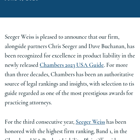
Seeger Weiss is pleased to announce that our firm,
alongside partners Chris Seeger and Dave Buchanan, has
been recognized for excellence in product liability in the
newly released
Chambers 2023 USA Guide
. For more
than three decades, Chambers has been an authoritative
source of legal rankings and insights, with selection to tis
guide regarded as one of the most prestigious awards for
practicing attorneys.
For the third consecutive year,
Seeger Weiss
has been
honored with the highest firm ranking, Band 1, in the