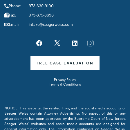
Phone:
973-639-9100
Fax:
973-679-8656
Email:
intake@seegerweiss.com
FREE CASE EVALUATION
Privacy Policy
Terms & Conditions
NOTICE: This website, the related links, and the social media accounts of
Seeger Weiss contain Attorney Advertising. No aspect of this or any
advertisement has been approved by the Supreme Court of New Jersey.
Seeger Weiss’ websites and social media accounts are designed for
general information only. The information contained on Seeger Weiss’