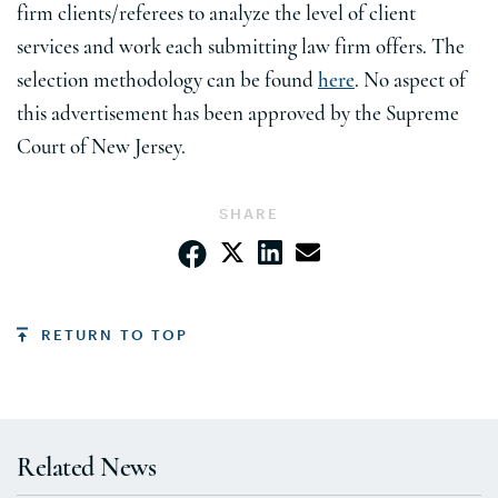
firm clients/referees to analyze the level of client
services and work each submitting law firm offers. The
selection methodology can be found
here
. No aspect of
this advertisement has been approved by the Supreme
Court of New Jersey.
SHARE
RETURN TO TOP
Related News