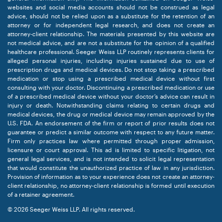
websites and social media accounts should not be construed as legal
advice, should not be relied upon as a substitute for the retention of an
attorney or for independent legal research, and does not create an
attorney-client relationship. The materials presented by this website are
not medical advice, and are not a substitute for the opinion of a qualified
healthcare professional. Seeger Weiss LLP routinely represents clients for
alleged personal injuries, including injuries sustained due to use of
prescription drugs and medical devices. Do not stop taking a prescribed
medication or stop using a prescribed medical device without first
consulting with your doctor. Discontinuing a prescribed medication or use
of a prescribed medical device without your doctor’s advice can result in
injury or death. Notwithstanding claims relating to certain drugs and
medical devices, the drug or medical device may remain approved by the
U.S. FDA. An endorsement of the firm or report of prior results does not
guarantee or predict a similar outcome with respect to any future matter.
Firm only practices law where permitted through proper admission,
licensure or court approval. This ad is limited to specific litigation, not
general legal services, and is not intended to solicit legal representation
that would constitute the unauthorized practice of law in any jurisdiction.
Provision of information as to your experience does not create an attorney-
client relationship, no attorney-client relationship is formed until execution
of a retainer agreement.
© 2026 Seeger Weiss LLP. All rights reserved.