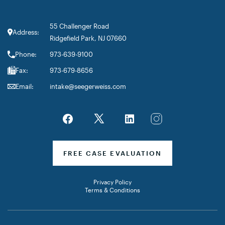
55 Challenger Road
Address:
Ridgefield Park, NJ 07660
Phone:
973-639-9100
Fax:
973-679-8656
Email:
intake@seegerweiss.com
FREE CASE EVALUATION
Privacy Policy
Terms & Conditions