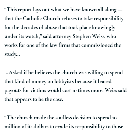
“This report lays out what we have known all along —
that the Catholic Church refuses to take responsibility
for the decades of abuse that took place knowingly
under its watch,” said attorney Stephen Weiss, who
works for one of the law firms that commissioned the
study…
…Asked if he believes the church was willing to spend
that kind of money on lobbyists because it feared
payouts for victims would cost 10 times more, Weiss said
that appears to be the case.
“The church made the soulless decision to spend 10
million of its dollars to evade its responsibility to those