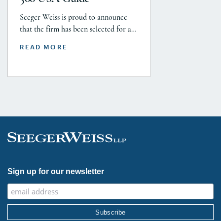
Seeger Weiss is proud to announce
that the firm has been selected for a
Tier 1 ranking in the 2026 Legal 500
READ MORE
USA Guide in the Product Liability,
Mass Tort and Class Action: Plaintiff
category. Founding Partner
Christopher Seeger was selected for
inclusion in the category’s Hall of
Fame in recognition of his continued
leadership […]
Sign up for our newsletter