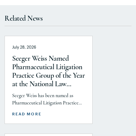
Related News
July 28, 2026
Seeger Weiss Named
Pharmaceutical Litigation
Practice Group of the Year
at the National Law
Journal’s 2026 Elite Trial
Seeger Weiss has been named as
Lawyers Awards
Pharmaceutical Litigation Practice
Group of the Year at the National
READ MORE
Law Journal’s 2026 Elite Trial Lawyers
Awards. This honor is reflects to the
Seeger Weiss team’s efforts