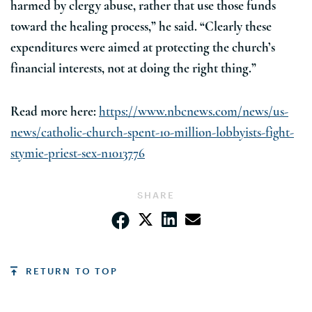
harmed by clergy abuse, rather that use those funds
toward the healing process,” he said. “Clearly these
expenditures were aimed at protecting the church’s
financial interests, not at doing the right thing.”
Read more here:
https://www.nbcnews.com/news/us-
news/catholic-church-spent-10-million-lobbyists-fight-
stymie-priest-sex-n1013776
SHARE
RETURN TO TOP