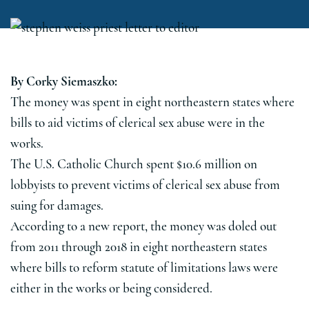
By Corky Siemaszko:
The money was spent in eight northeastern states where
bills to aid victims of clerical sex abuse were in the
works.
The U.S. Catholic Church spent $10.6 million on
lobbyists to prevent victims of clerical sex abuse from
suing for damages.
According to a new report, the money was doled out
from 2011 through 2018 in eight northeastern states
where bills to reform statute of limitations laws were
either in the works or being considered.