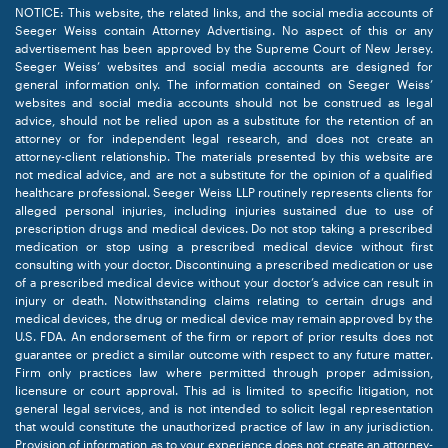
NOTICE: This website, the related links, and the social media accounts of
Seeger Weiss contain Attorney Advertising. No aspect of this or any
advertisement has been approved by the Supreme Court of New Jersey.
Seeger Weiss’ websites and social media accounts are designed for
general information only. The information contained on Seeger Weiss’
websites and social media accounts should not be construed as legal
advice, should not be relied upon as a substitute for the retention of an
attorney or for independent legal research, and does not create an
attorney-client relationship. The materials presented by this website are
not medical advice, and are not a substitute for the opinion of a qualified
healthcare professional. Seeger Weiss LLP routinely represents clients for
alleged personal injuries, including injuries sustained due to use of
prescription drugs and medical devices. Do not stop taking a prescribed
medication or stop using a prescribed medical device without first
consulting with your doctor. Discontinuing a prescribed medication or use
of a prescribed medical device without your doctor’s advice can result in
injury or death. Notwithstanding claims relating to certain drugs and
medical devices, the drug or medical device may remain approved by the
U.S. FDA. An endorsement of the firm or report of prior results does not
guarantee or predict a similar outcome with respect to any future matter.
Firm only practices law where permitted through proper admission,
licensure or court approval. This ad is limited to specific litigation, not
general legal services, and is not intended to solicit legal representation
that would constitute the unauthorized practice of law in any jurisdiction.
Provision of information as to your experience does not create an attorney-