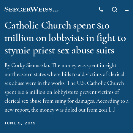
Catholic Church spent $10
million on lobbyists in fight to
stymie priest sex abuse suits
By Corky Siemaszko: The money was spent in eight
northeastern states where bills to aid victims of clerical
sex abuse were in the works. The U.S. Catholic Church
spent $10.6 million on lobbyists to prevent victims of
clerical sex abuse from suing for damages. According to a
new report, the money was doled out from 2011 […]
JUNE 5, 2019