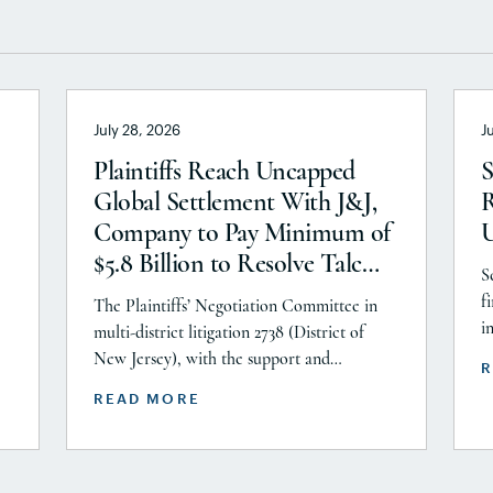
July 28, 2026
J
Plaintiffs Reach Uncapped
S
Global Settlement With J&J,
R
Company to Pay Minimum of
$5.8 Billion to Resolve Talc
S
Litigation After More Than a
f
The Plaintiffs’ Negotiation Committee in
Decade
i
multi-district litigation 2738 (District of
P
New Jersey), with the support and
R
A
or
endorsement of the Plaintiffs’ Executive
READ MORE
C
ts
Committee and the Plaintiffs’ Steering
i
Committee, announces today that it has
r
he
reached a historic uncapped global
settlement with J&J, Company to pay a