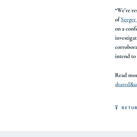
“We’re re
of
Seeger
on a conf
investiga
corrobora
intend to 
Read mor
shared&u
RETU