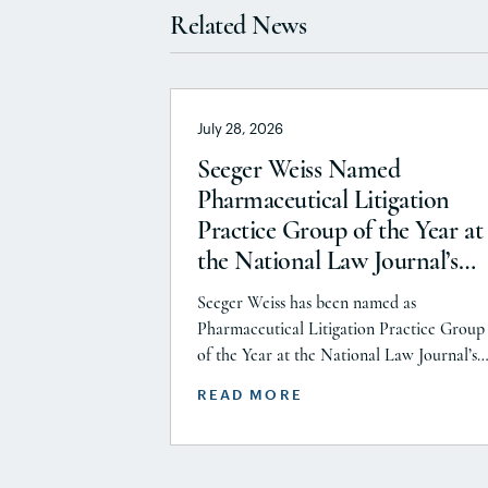
Related News
July 28, 2026
Seeger Weiss Named
Pharmaceutical Litigation
Practice Group of the Year at
the National Law Journal’s
2026 Elite Trial Lawyers
Seeger Weiss has been named as
Awards
Pharmaceutical Litigation Practice Group
of the Year at the National Law Journal’s
2026 Elite Trial Lawyers Awards. This hon
READ MORE
is reflects to the Seeger Weiss team’s effor
throughout the entire Pharmaceutical
Litigation practice area, but specifically t
firm’s work on the GLP-1 RA and Depo-