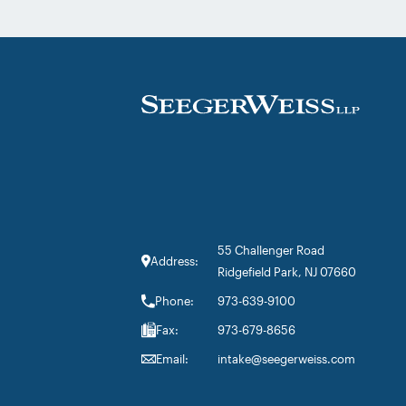
Provera litigations. Partner Parvin
Aminolroaya […]
55 Challenger Road
Address:
Ridgefield Park, NJ 07660
Phone:
973-639-9100
Fax:
973-679-8656
Email:
intake@seegerweiss.com