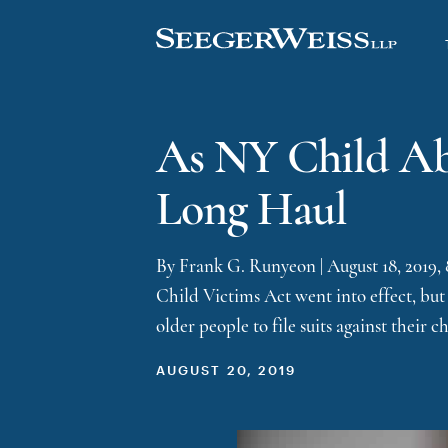
As NY Child Abu
Long Haul
By Frank G. Runyeon | August 18, 2019,
Child Victims Act went into effect, but 
older people to file suits against their 
AUGUST 20, 2019