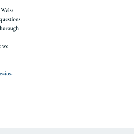
n Weiss
 questions
 thorough
t we
e=ios-