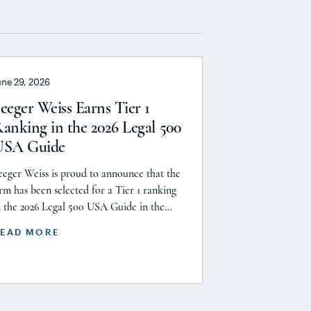
une 29, 2026
eeger Weiss Earns Tier 1
anking in the 2026 Legal 500
USA Guide
eeger Weiss is proud to announce that the
irm has been selected for a Tier 1 ranking
n the 2026 Legal 500 USA Guide in the
roduct Liability, Mass Tort and Class
EAD MORE
ction: Plaintiff category. Founding Partner
hristopher Seeger was selected for
nclusion in the category’s Hall of Fame in
ecognition of his continued leadership […]