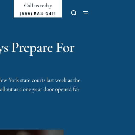
Call us today
(888) 584-0411
ys Prepare For
w York state courts last week as the
rollout as a one-year door opened for