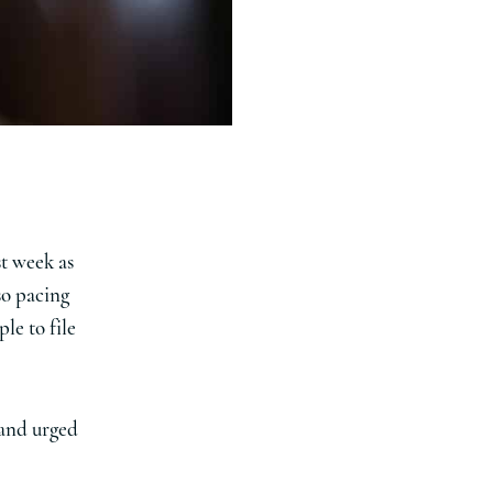
st week as
so pacing
le to file
 and urged