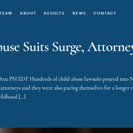
TEAM
ABOUT
RESULTS
NEWS
CONTACT
se Suits Surge, Attorne
 8:02 PM EDT Hundreds of child abuse lawsuits poured into Ne
attorneys said they were also pacing themselves for a longer 
childhood […]