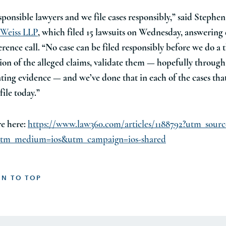
sponsible lawyers and we file cases responsibly,” said Stephe
 Weiss LLP
, which filed 15 lawsuits on Wednesday, answering
erence call. “No case can be filed responsibly before we do a
tion of the alleged claims, validate them — hopefully through
ting evidence — and we’ve done that in each of the cases tha
file today.”
e here:
https://www.law360.com/articles/1188792?utm_sourc
tm_medium=ios&utm_campaign=ios-shared
RN TO TOP