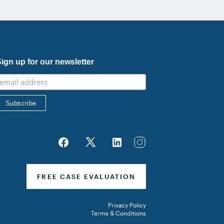
ign up for our newsletter
FREE CASE EVALUATION
Privacy Policy
Terms & Conditions