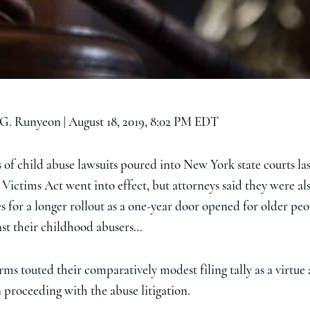
 G. Runyeon |
August 18, 2019, 8:02 PM EDT
of child abuse lawsuits poured into New York state courts la
 Victims Act went into effect, but attorneys said they were al
 for a longer rollout as a one-year door opened for older peop
inst their childhood abusers…
ms touted their comparatively modest filing tally as a virtue
n proceeding with the abuse litigation.