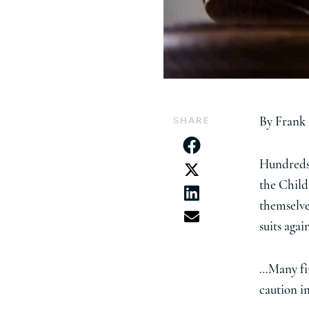
SHARE
By Frank
Hundreds 
the Child
themselves
suits aga
…Many fir
caution i