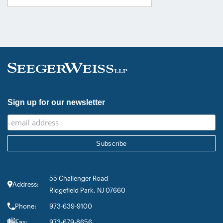
category. Founding Partner
Christopher Seeger was selected for
inclusion in the category’s Hall of
Fame in recognition of his continued
leadership […]
Sign up for our newsletter
55 Challenger Road
Address:
Ridgefield Park, NJ 07660
Phone:
973-639-9100
Fax:
973-679-8656