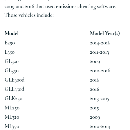
2009 and 2016 that used emissions cheating software.
Those vehicles include:
Model
Model Year(s)
E250
2014-2016
E350
2011-2013
GL320
2009
GL350
2010-2016
GLE300d
2016
GLE350d
2016
GLK250
2013-2015
ML250
2015
ML320
2009
ML350
2010-2014