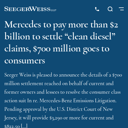
Mercedes to pay more than $2
billion to settle “clean diesel”
claims, $700 million goes to
consumers
Seeger Weiss is pleased to announce the details of a $700
million settlement reached on behalf of current and
former owners and lessees to resolve the consumer class
action suit In re. Mercedes-Benz Emissions Litigation.
Pending approval by the U.S. District Court of New
Jersey, it will provide $3,290 or more for current and
$822.50 […]