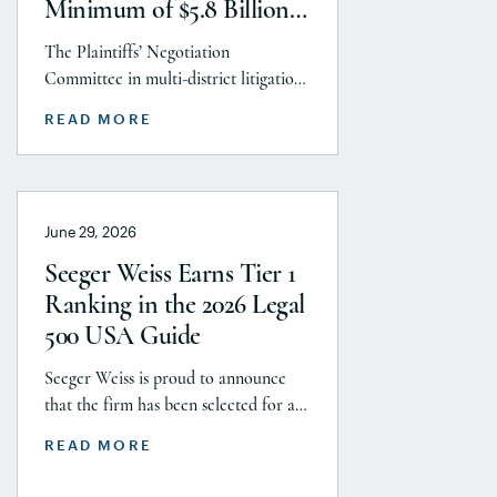
Minimum of $5.8 Billion
to Resolve Talc Litigation
The Plaintiffs’ Negotiation
After More Than a
Committee in multi-district litigation
Decade
2738 (District of New Jersey), with the
READ MORE
support and endorsement of the
Plaintiffs’ Executive Committee and
the Plaintiffs’ Steering Committee,
announces today that it has reached a
June 29, 2026
historic uncapped global settlement
with J&J, Company to pay a minimum
Seeger Weiss Earns Tier 1
$5.8 billion settlement to resolve all
Ranking in the 2026 Legal
current and pending talcum […]
500 USA Guide
Seeger Weiss is proud to announce
that the firm has been selected for a
Tier 1 ranking in the 2026 Legal 500
READ MORE
USA Guide in the Product Liability,
Mass Tort and Class Action: Plaintiff