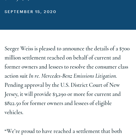
SEPTEMBER 15, 2020
Seeger Weiss is pleased to announce the details of a $700
million settlement reached on behalf of current and
former owners and lessees to resolve the consumer class
action suit
In re. Mercedes-Benz Emissions Litigation.
Pending approval by the U.S. District Court of New
Jersey, it will provide $3,290 or more for current and
$822.50 for former owners and lessees of eligible
vehicles.
“We’re proud to have reached a settlement that both