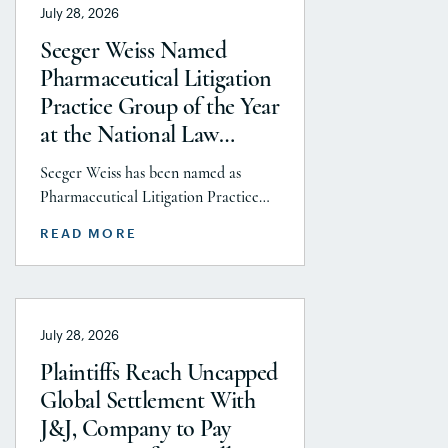
July 28, 2026
Seeger Weiss Named
Pharmaceutical Litigation
Practice Group of the Year
at the National Law
Journal’s 2026 Elite Trial
Seeger Weiss has been named as
Lawyers Awards
Pharmaceutical Litigation Practice
Group of the Year at the National
READ MORE
Law Journal’s 2026 Elite Trial Lawyers
Awards. This honor is reflects to the
Seeger Weiss team’s efforts
throughout the entire Pharmaceutical
July 28, 2026
Litigation practice area, but
specifically the firm’s work on the
Plaintiffs Reach Uncapped
GLP-1 RA and Depo-Provera
Global Settlement With
litigations. Partner Parvin
J&J, Company to Pay
Aminolroaya […]