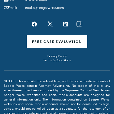
Email:
intake@seegerweiss.com
FREE CASE EVALUATION
Privacy Policy
Terms & Conditions
NOTICE: This website, the related links, and the social media accounts of
Seeger Weiss contain Attorney Advertising. No aspect of this or any
advertisement has been approved by the Supreme Court of New Jersey.
Seeger Weiss’ websites and social media accounts are designed for
general information only. The information contained on Seeger Weiss’
websites and social media accounts should not be construed as legal
advice, should not be relied upon as a substitute for the retention of an
attorney or for independent legal research, and does not create an