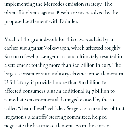
implementing the Mercedes emission strategy. The
plaintiffs’ claims against Bosch are not resolved by the
proposed settlement with Daimler.
Much of the groundwork for this case was laid by an
earlier suit against Volkswagen, which affected roughly
600,000 diesel passenger cars, and ultimately resulted in
a settlement totaling more than $20 billion in 2017. The
largest consumer auto industry class action settlement in
U.S. history, it provided more than $10 billion for
affected consumers plus an additional $4.7 billion to
remediate environmental damaged caused by the so-
called “clean diesel” vehicles. Seeger, as a member of that
litigation’s plaintiffs’ steering committee, helped
negotiate the historic settlement. As in the current