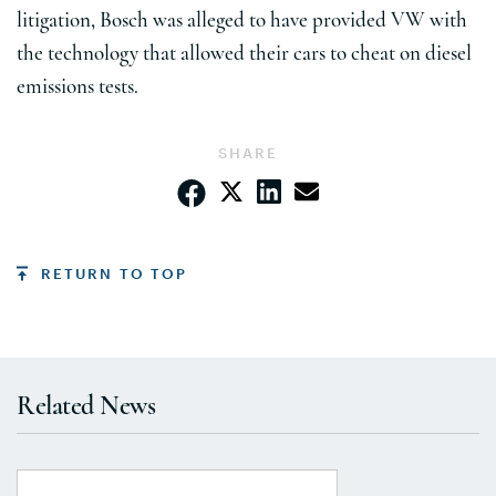
litigation, Bosch was alleged to have provided VW with
the technology that allowed their cars to cheat on diesel
emissions tests.
SHARE
RETURN TO TOP
Related News