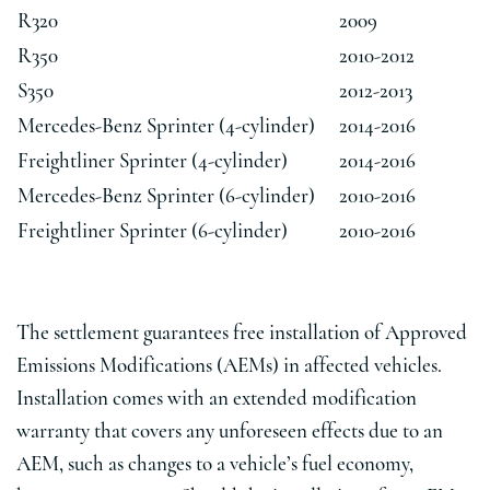
R320
2009
R350
2010-2012
S350
2012-2013
Mercedes-Benz Sprinter (4-cylinder)
2014-2016
Freightliner Sprinter (4-cylinder)
2014-2016
Mercedes-Benz Sprinter (6-cylinder)
2010-2016
Freightliner Sprinter (6-cylinder)
2010-2016
The settlement guarantees free installation of Approved
Emissions Modifications (AEMs) in affected vehicles.
Installation comes with an extended modification
warranty that covers any unforeseen effects due to an
AEM, such as changes to a vehicle’s fuel economy,