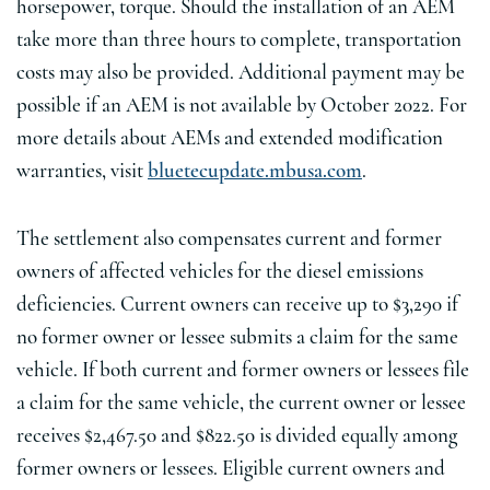
horsepower, torque. Should the installation of an AEM
take more than three hours to complete, transportation
costs may also be provided. Additional payment may be
possible if an AEM is not available by October 2022. For
more details about AEMs and extended modification
warranties, visit
bluetecupdate.mbusa.com
.
The settlement also compensates current and former
owners of affected vehicles for the diesel emissions
deficiencies. Current owners can receive up to $3,290 if
no former owner or lessee submits a claim for the same
vehicle. If both current and former owners or lessees file
a claim for the same vehicle, the current owner or lessee
receives $2,467.50 and $822.50 is divided equally among
former owners or lessees. Eligible current owners and