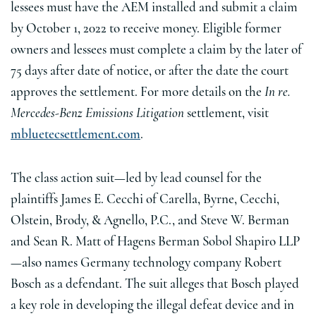
lessees must have the AEM installed and submit a claim
by October 1, 2022 to receive money. Eligible former
owners and lessees must complete a claim by the later of
75 days after date of notice, or after the date the court
approves the settlement. For more details on the
In re.
Mercedes-Benz Emissions Litigation
settlement, visit
mbluetecsettlement.com
.
The class action suit—led by lead counsel for the
plaintiffs James E. Cecchi of Carella, Byrne, Cecchi,
Olstein, Brody, & Agnello, P.C., and Steve W. Berman
and Sean R. Matt of Hagens Berman Sobol Shapiro LLP
—also names Germany technology company Robert
Bosch as a defendant. The suit alleges that Bosch played
a key role in developing the illegal defeat device and in