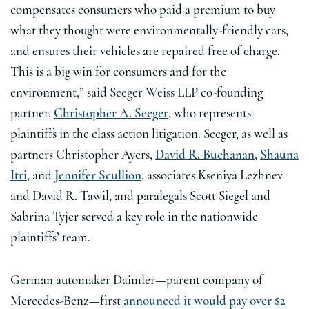
compensates consumers who paid a premium to buy
what they thought were environmentally-friendly cars,
and ensures their vehicles are repaired free of charge.
This is a big win for consumers and for the
environment,” said Seeger Weiss LLP co-founding
partner,
Christopher A. Seeger
, who represents
plaintiffs in the class action litigation. Seeger, as well as
partners Christopher Ayers,
David R. Buchanan
,
Shauna
Itri
, and
Jennifer Scullion
, associates Kseniya Lezhnev
and David R. Tawil, and paralegals Scott Siegel and
Sabrina Tyjer served a key role in the nationwide
plaintiffs’ team.
German automaker Daimler—parent company of
Mercedes-Benz—first
announced it would pay over $2