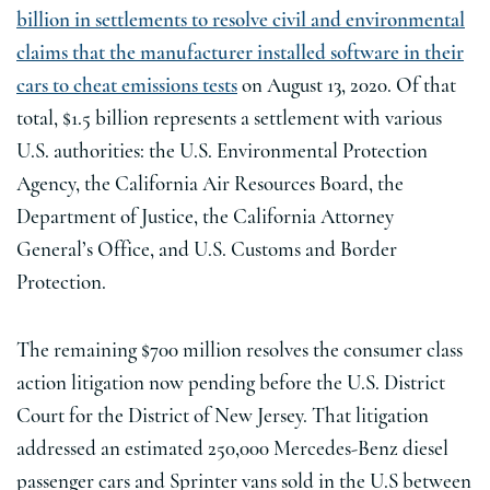
billion in settlements to resolve civil and environmental
claims that the manufacturer installed software in their
cars to cheat emissions tests
on August 13, 2020. Of that
total, $1.5 billion represents a settlement with various
U.S. authorities: the U.S. Environmental Protection
Agency, the California Air Resources Board, the
Department of Justice, the California Attorney
General’s Office, and U.S. Customs and Border
Protection.
The remaining $700 million resolves the consumer class
action litigation now pending before the U.S. District
Court for the District of New Jersey. That litigation
addressed an estimated 250,000 Mercedes-Benz diesel
passenger cars and Sprinter vans sold in the U.S between