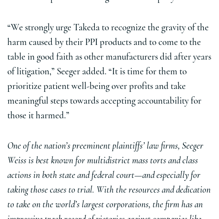
“We strongly urge Takeda to recognize the gravity of the
harm caused by their PPI products and to come to the
table in good faith as other manufacturers did after years
of litigation,” Seeger added. “It is time for them to
prioritize patient well-being over profits and take
meaningful steps towards accepting accountability for
those it harmed.”
One of the nation’s preeminent plaintiffs’ law firms, Seeger
Weiss is best known for multidistrict mass torts and class
actions in both state and federal court—and especially for
taking those cases to trial. With the resources and dedication
to take on the world’s largest corporations, the firm has an