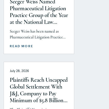
Seeger Weiss Named
Pharmaceutical Litigation
Practice Group of the Year
at the National Law
Journal’s 2026 Elite Trial
Seeger Weiss has been named as
Lawyers Awards
Pharmaceutical Litigation Practice
Group of the Year at the National
READ MORE
Law Journal’s 2026 Elite Trial Lawyers
Awards. This honor is reflects to the
Seeger Weiss team’s efforts
throughout the entire Pharmaceutical
July 28, 2026
Litigation practice area, but
specifically the firm’s work on the
Plaintiffs Reach Uncapped
GLP-1 RA and Depo-Provera
Global Settlement With
litigations. Partner Parvin
J&J, Company to Pay
Aminolroaya […]
Minimum of $5.8 Billion
to Resolve Talc Litigation