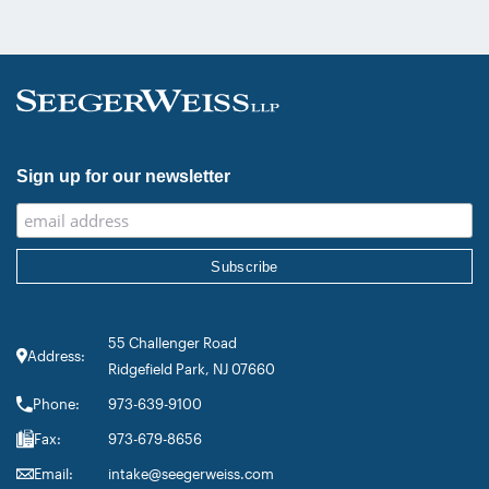
inclusion in the category’s Hall of
Fame in recognition of his continued
leadership […]
Sign up for our newsletter
55 Challenger Road
Address:
Ridgefield Park, NJ 07660
Phone:
973-639-9100
Fax:
973-679-8656
Email:
intake@seegerweiss.com