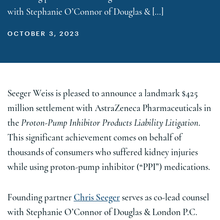
with Stephanie O’Connor of Douglas & […]
OCTOBER 3, 2023
Seeger Weiss is pleased to announce a landmark $425
million settlement with AstraZeneca Pharmaceuticals in
the
Proton-Pump Inhibitor Products Liability Litigation
.
This significant achievement comes on behalf of
thousands of consumers who suffered kidney injuries
while using proton-pump inhibitor (“PPI”) medications.
Founding partner
Chris Seeger
serves as co-lead counsel
with Stephanie O’Connor of Douglas & London P.C.