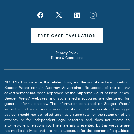
FREE CASE EVALUATION
Privacy Policy
Terms & Conditions
NOTICE: This website, the related links, and the social media accounts of
Seeger Weiss contain Attorney Advertising. No aspect of this or any
advertisement has been approved by the Supreme Court of New Jersey.
Seeger Weiss’ websites and social media accounts are designed for
general information only. The information contained on Seeger Weiss’
websites and social media accounts should not be construed as legal
advice, should not be relied upon as a substitute for the retention of an
attorney or for independent legal research, and does not create an
attorney-client relationship. The materials presented by this website are
not medical advice, and are not a substitute for the opinion of a qualified