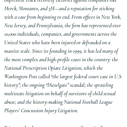
impressive track record of victories against companies like
Merck, Monsanto, and 3M—and a reputation for sticking
with a case from beginning to end. From offices in New York,
New Jersey, and Pennsylvania, the firm has represented over
10,000 individuals, companies, and governments across the
United States who have been injured or defrauded on a
massive scale. Since its founding in 1999, it has led many of
the most complex and high-profile cases in the country: the
National Prescription Opiate Litigation, which the
Washington Post called “the largest federal court case in U.S.
history”; the ongoing “Dieselgate” scandal; the sprawling
multistate litigation on behalf of survivors of child sexual
abuse; and the history-making National Football League
Players’ Concussion Injury Litigation.