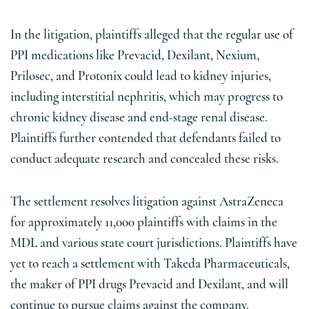
In the litigation, plaintiffs alleged that the regular use of
PPI medications like Prevacid, Dexilant, Nexium,
Prilosec, and Protonix could lead to kidney injuries,
including interstitial nephritis, which may progress to
chronic kidney disease and end-stage renal disease.
Plaintiffs further contended that defendants failed to
conduct adequate research and concealed these risks.
The settlement resolves litigation against AstraZeneca
for approximately 11,000 plaintiffs with claims in the
MDL and various state court jurisdictions. Plaintiffs have
yet to reach a settlement with Takeda Pharmaceuticals,
the maker of PPI drugs Prevacid and Dexilant, and will
continue to pursue claims against the company.