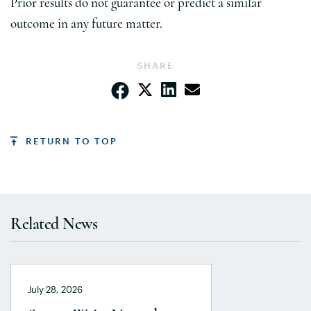
Prior results do not guarantee or predict a similar
outcome in any future matter.
SHARE
RETURN TO TOP
Related News
July 28, 2026