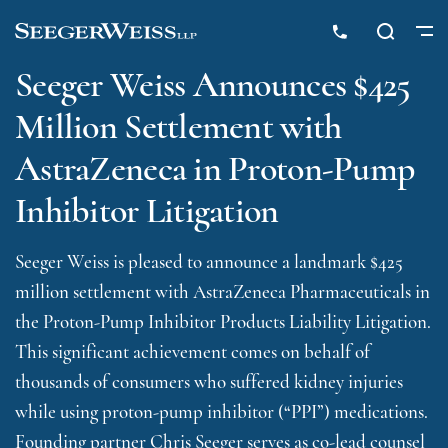
Seeger Weiss Announces $425
Million Settlement with
AstraZeneca in Proton-Pump
Inhibitor Litigation
Seeger Weiss is pleased to announce a landmark $425
million settlement with AstraZeneca Pharmaceuticals in
the Proton-Pump Inhibitor Products Liability Litigation.
This significant achievement comes on behalf of
thousands of consumers who suffered kidney injuries
while using proton-pump inhibitor (“PPI”) medications.
Founding partner Chris Seeger serves as co-lead counsel