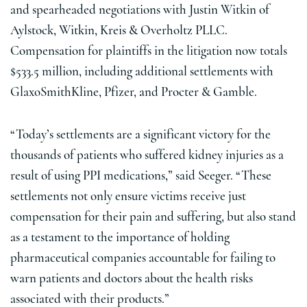
and spearheaded negotiations with Justin Witkin of
Aylstock, Witkin, Kreis & Overholtz PLLC.
Compensation for plaintiffs in the litigation now totals
$533.5 million, including additional settlements with
GlaxoSmithKline, Pfizer, and Procter & Gamble.
“Today’s settlements are a significant victory for the
thousands of patients who suffered kidney injuries as a
result of using PPI medications,” said Seeger. “These
settlements not only ensure victims receive just
compensation for their pain and suffering, but also stand
as a testament to the importance of holding
pharmaceutical companies accountable for failing to
warn patients and doctors about the health risks
associated with their products.”