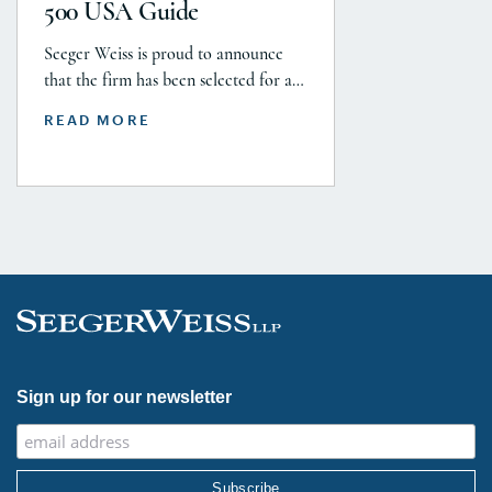
500 USA Guide
Seeger Weiss is proud to announce
that the firm has been selected for a
Tier 1 ranking in the 2026 Legal 500
READ MORE
USA Guide in the Product Liability,
Mass Tort and Class Action: Plaintiff
category. Founding Partner
Christopher Seeger was selected for
inclusion in the category’s Hall of
Fame in recognition of his continued
leadership […]
Sign up for our newsletter