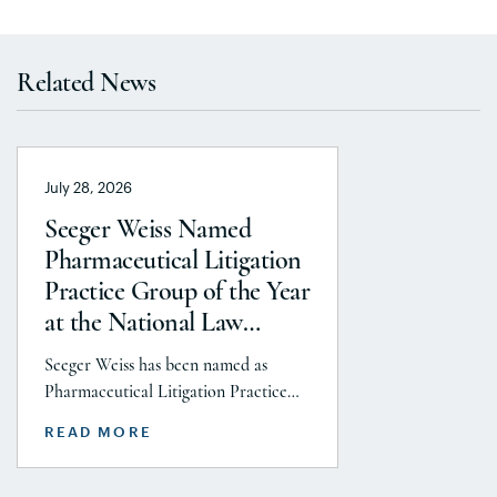
Related News
July 28, 2026
Seeger Weiss Named
Pharmaceutical Litigation
Practice Group of the Year
at the National Law
Journal’s 2026 Elite Trial
Seeger Weiss has been named as
Lawyers Awards
Pharmaceutical Litigation Practice
Group of the Year at the National
READ MORE
Law Journal’s 2026 Elite Trial Lawyers
Awards. This honor is reflects to the