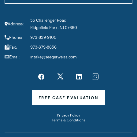
55 Challenger Road
Address:
Ridgefield Park, NJ 07660
Phone:
973-639-9100
Fax:
973-679-8656
Email:
intake@seegerweiss.com
FREE CASE EVALUATION
Privacy Policy
Terms & Conditions