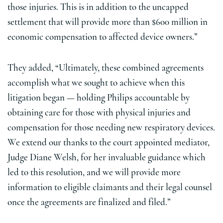
those injuries. This is in addition to the uncapped
settlement that will provide more than $600 million in
economic compensation to affected device owners.”
They added, “Ultimately, these combined agreements
accomplish what we sought to achieve when this
litigation began — holding Philips accountable by
obtaining care for those with physical injuries and
compensation for those needing new respiratory devices.
We extend our thanks to the court appointed mediator,
Judge Diane Welsh, for her invaluable guidance which
led to this resolution, and we will provide more
information to eligible claimants and their legal counsel
once the agreements are finalized and filed.”