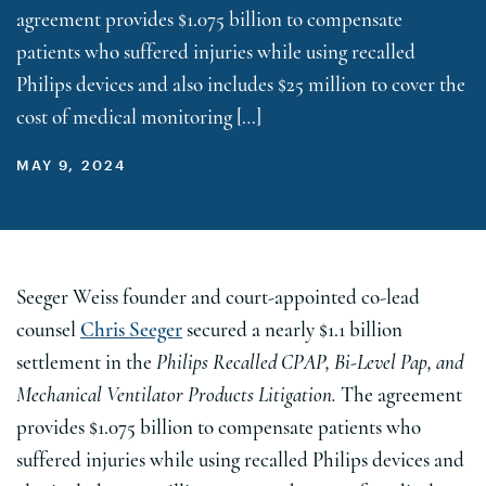
agreement provides $1.075 billion to compensate
patients who suffered injuries while using recalled
Philips devices and also includes $25 million to cover the
cost of medical monitoring […]
MAY 9, 2024
Seeger Weiss founder and court-appointed co-lead
counsel
Chris Seeger
secured a nearly $1.1 billion
settlement in the
Philips Recalled CPAP, Bi-Level Pap, and
Mechanical Ventilator Products Litigation.
The agreement
provides $1.075 billion to compensate patients who
suffered injuries while using recalled Philips devices and