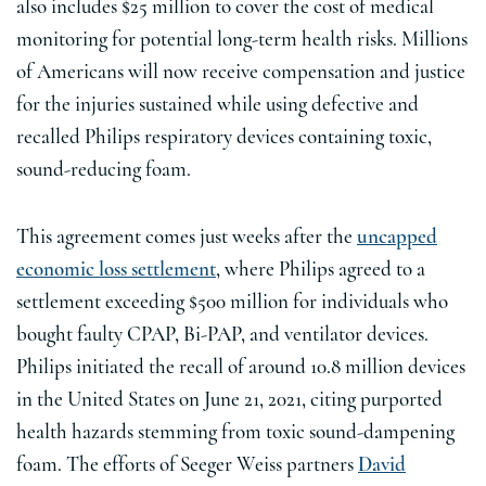
also includes $25 million to cover the cost of medical
monitoring for potential long-term health risks. Millions
of Americans will now receive compensation and justice
for the injuries sustained while using defective and
recalled Philips respiratory devices containing toxic,
sound-reducing foam.
This agreement comes just weeks after the
uncapped
economic loss settlement
, where Philips agreed to a
settlement exceeding $500 million for individuals who
bought faulty CPAP, Bi-PAP, and ventilator devices.
Philips initiated the recall of around 10.8 million devices
in the United States on June 21, 2021, citing purported
health hazards stemming from toxic sound-dampening
foam. The efforts of Seeger Weiss partners
David