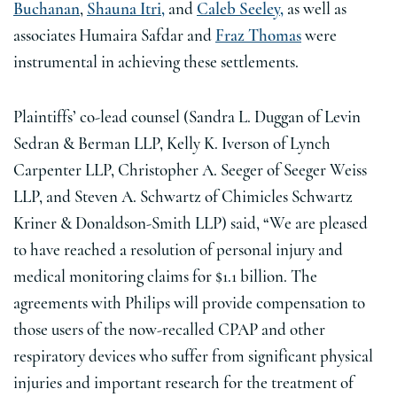
Buchanan
,
Shauna Itri,
and
Caleb Seeley,
as well as
associates Humaira Safdar and
Fraz Thomas
were
instrumental in achieving these settlements.
Plaintiffs’ co-lead counsel (Sandra L. Duggan of Levin
Sedran & Berman LLP, Kelly K. Iverson of Lynch
Carpenter LLP, Christopher A. Seeger of Seeger Weiss
LLP, and Steven A. Schwartz of Chimicles Schwartz
Kriner & Donaldson-Smith LLP) said, “We are pleased
to have reached a resolution of personal injury and
medical monitoring claims for $1.1 billion. The
agreements with Philips will provide compensation to
those users of the now-recalled CPAP and other
respiratory devices who suffer from significant physical
injuries and important research for the treatment of