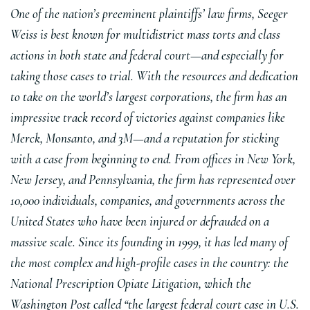
One of the nation’s preeminent plaintiffs’ law firms, Seeger
Weiss is best known for multidistrict mass torts and class
actions in both state and federal court—and especially for
taking those cases to trial. With the resources and dedication
to take on the world’s largest corporations, the firm has an
impressive track record of victories against companies like
Merck, Monsanto, and 3M—and a reputation for sticking
with a case from beginning to end. From offices in New York,
New Jersey, and Pennsylvania, the firm has represented over
10,000 individuals, companies, and governments across the
United States who have been injured or defrauded on a
massive scale. Since its founding in 1999, it has led many of
the most complex and high-profile cases in the country: the
National Prescription Opiate Litigation, which the
Washington Post called “the largest federal court case in U.S.