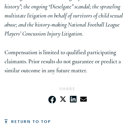
history”; the ongoing “Dieselgate” scandal; the sprawling
multistate litigation on behalf of survivors of child sexual
abuse; and the history-making National Football League
Players’ Concussion Injury Litigation.
Compensation is limited to qualified participating
claimants. Prior results do not guarantee or predict a
similar outcome in any future matter.
SHARE
RETURN TO TOP