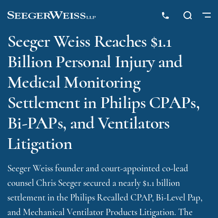
Seeger Weiss Reaches $1.1
Billion Personal Injury and
Medical Monitoring
Settlement in Philips CPAPs,
Bi-PAPs, and Ventilators
Litigation
Seeger Weiss founder and court-appointed co-lead
counsel Chris Seeger secured a nearly $1.1 billion
settlement in the Philips Recalled CPAP, Bi-Level Pap,
and Mechanical Ventilator Products Litigation. The