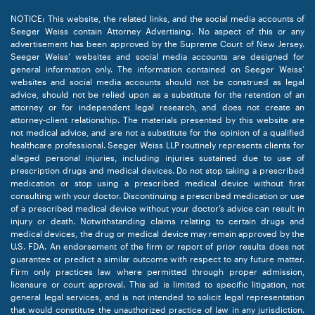
NOTICE: This website, the related links, and the social media accounts of
Seeger Weiss contain Attorney Advertising. No aspect of this or any
advertisement has been approved by the Supreme Court of New Jersey.
Seeger Weiss’ websites and social media accounts are designed for
general information only. The information contained on Seeger Weiss’
websites and social media accounts should not be construed as legal
advice, should not be relied upon as a substitute for the retention of an
attorney or for independent legal research, and does not create an
attorney-client relationship. The materials presented by this website are
not medical advice, and are not a substitute for the opinion of a qualified
healthcare professional. Seeger Weiss LLP routinely represents clients for
alleged personal injuries, including injuries sustained due to use of
prescription drugs and medical devices. Do not stop taking a prescribed
medication or stop using a prescribed medical device without first
consulting with your doctor. Discontinuing a prescribed medication or use
of a prescribed medical device without your doctor’s advice can result in
injury or death. Notwithstanding claims relating to certain drugs and
medical devices, the drug or medical device may remain approved by the
U.S. FDA. An endorsement of the firm or report of prior results does not
guarantee or predict a similar outcome with respect to any future matter.
Firm only practices law where permitted through proper admission,
licensure or court approval. This ad is limited to specific litigation, not
general legal services, and is not intended to solicit legal representation
that would constitute the unauthorized practice of law in any jurisdiction.