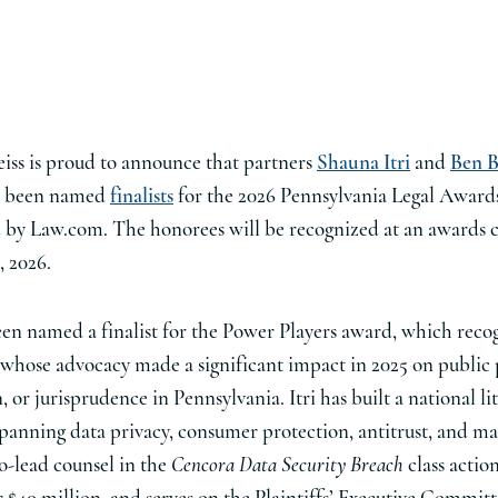
iss is proud to announce that partners
Shauna Itri
and
Ben B
h been named
finalists
for the 2026 Pennsylvania Legal Award
 by Law.com. The honorees will be recognized at an awards
, 2026.
been named a finalist for the Power Players award, which reco
 whose advocacy made a significant impact in 2025 on public 
n, or jurisprudence in Pennsylvania. Itri has built a national li
spanning data privacy, consumer protection, antitrust, and mas
o-lead counsel in the
Cencora Data Security Breach
class actio