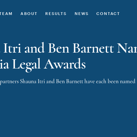
TEAM
ABOUT
RESULTS
NEWS
CONTACT
 Itri and Ben Barnett Nam
ia Legal Awards
 partners
Shauna Itri
and
Ben Barnett
have each been named