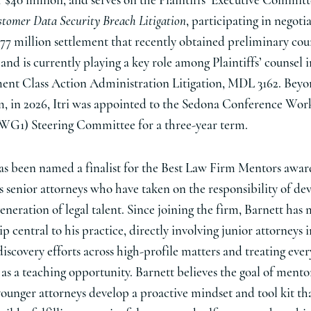
r $40 million, and serves on the Plaintiffs’ Executive Committ
omer Data Security Breach Litigation
, participating in negoti
$177 million settlement that recently obtained preliminary cou
and is currently playing a key role among Plaintiffs’ counsel i
ment Class Action Administration Litigation, MDL 3162. Beyo
, in 2026, Itri was appointed to the Sedona Conference Wor
WG1) Steering Committee for a three-year term.
as been named a finalist for the Best Law Firm Mentors awar
s senior attorneys who have taken on the responsibility of de
eneration of legal talent. Since joining the firm, Barnett has
 central to his practice, directly involving junior attorneys i
iscovery efforts across high-profile matters and treating ever
as a teaching opportunity. Barnett believes the goal of mentor
younger attorneys develop a proactive mindset and tool kit th