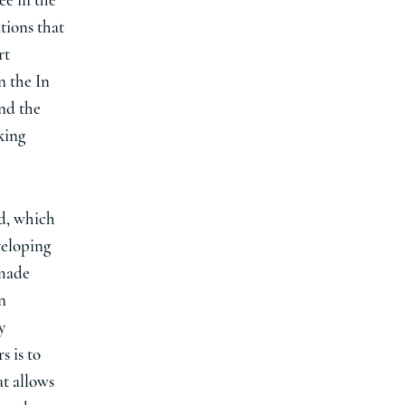
ee in the
ations that
rt
n the In
nd the
king
d, which
veloping
 made
n
y
s is to
at allows