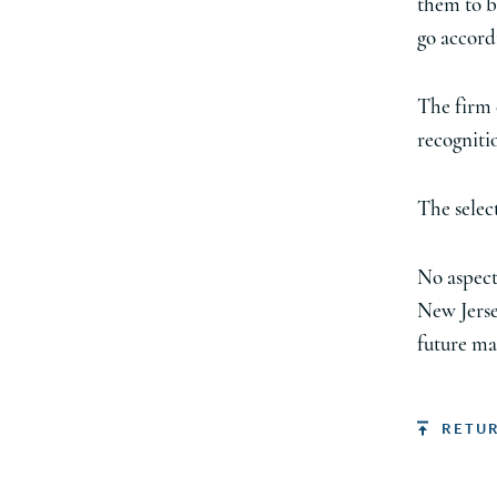
them to b
go accord
The firm 
recognitio
The sele
No aspect
New Jerse
future ma
RETU