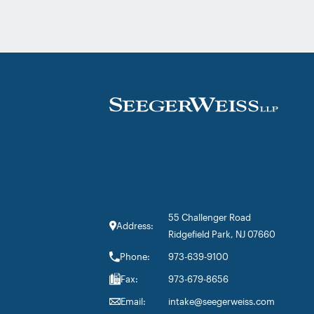
Litigation practice area, but specifically t
firm’s work on the GLP-1 RA and Depo-
Provera litigations. Partner Parvin
Aminolroaya […]
55 Challenger Road
Address:
Ridgefield Park, NJ 07660
Phone:
973-639-9100
Fax:
973-679-8656
Email:
intake@seegerweiss.com