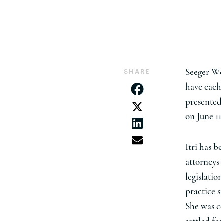
SHARE
Seeger We
have eac
presented
on June 11
Itri has 
attorneys
legislatio
practice 
She was c