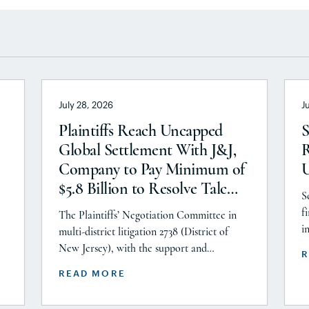
July 28, 2026
J
Plaintiffs Reach Uncapped
S
Global Settlement With J&J,
R
Company to Pay Minimum of
$5.8 Billion to Resolve Talc
S
Litigation After More Than a
f
The Plaintiffs’ Negotiation Committee in
Decade
i
multi-district litigation 2738 (District of
P
New Jersey), with the support and
R
A
or
endorsement of the Plaintiffs’ Executive
READ MORE
C
ts
Committee and the Plaintiffs’ Steering
i
Committee, announces today that it has