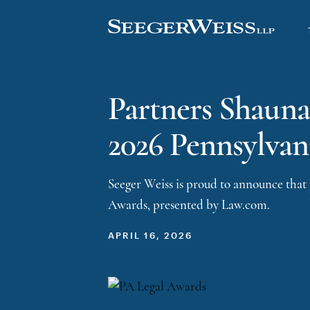
Partners Shauna
2026 Pennsylvan
Seeger Weiss is proud to announce that
Awards, presented by Law.com.
APRIL 16, 2026