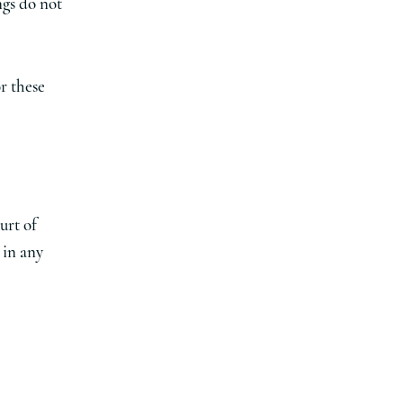
ngs do not
r these
urt of
 in any