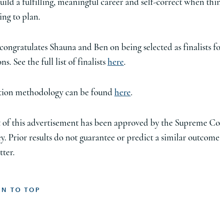
uild a fulfilling, meaningful career and self-correct when thi
ing to plan.
congratulates Shauna and Ben on being selected as finalists fo
ns. See the full list of finalists
here
.
ction methodology can be found
here
.
 of this advertisement has been approved by the Supreme Co
y. Prior results do not guarantee or predict a similar outcome
tter.
RN TO TOP