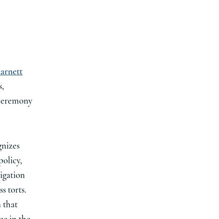
arnett
s,
 ceremony
gnizes
policy,
tigation
s torts.
n that