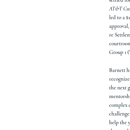
settled fo
AT&T Cust
led to a 
approval, 
re Settle
courtroom
Group 1 (
Barnett h
recognize
the next g
mentorship
complex d
challenge 
help the 