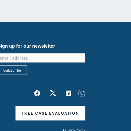
ecognition of his continued leadership […]
ign up for our newsletter
FREE CASE EVALUATION
Privacy Policy