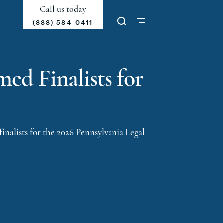
Call us today
(888) 584-0411
ed Finalists for
finalists
for the 2026 Pennsylvania Legal