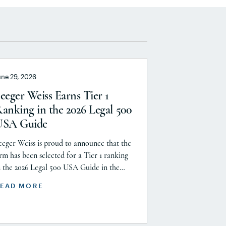
une 29, 2026
eeger Weiss Earns Tier 1
anking in the 2026 Legal 500
USA Guide
eeger Weiss is proud to announce that the
irm has been selected for a Tier 1 ranking
n the 2026 Legal 500 USA Guide in the
roduct Liability, Mass Tort and Class
EAD MORE
ction: Plaintiff category. Founding Partner
hristopher Seeger was selected for
nclusion in the category’s Hall of Fame in