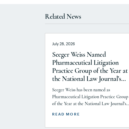
Related News
July 28, 2026
Seeger Weiss Named
Pharmaceutical Litigation
Practice Group of the Year at
the National Law Journal’s
2026 Elite Trial Lawyers
Seeger Weiss has been named as
Awards
Pharmaceutical Litigation Practice Group
of the Year at the National Law Journal’s
2026 Elite Trial Lawyers Awards. This hon
READ MORE
is reflects to the Seeger Weiss team’s effor
throughout the entire Pharmaceutical