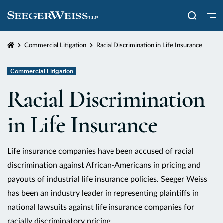
Home
Commercial Litigation
Racial Discrimination in Life Insurance
Commercial Litigation
Racial Discrimination
in Life Insurance
Life insurance companies have been accused of racial
discrimination against African-Americans in pricing and
payouts of industrial life insurance policies. Seeger Weiss
has been an industry leader in representing plaintiffs in
national lawsuits against life insurance companies for
racially discriminatory pricing.