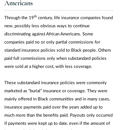
Americans
th
Through the 19
century, life insurance companies found
new, possibly less obvious ways to continue
discriminating against African Americans. Some
companies paid no or only partial commissions for
standard insurance policies sold to Black people. Others
paid full commissions only when substandard policies
were sold at a higher cost, with less coverage.
These substandard insurance policies were commonly
marketed as “burial” insurance or coverage. They were
mainly offered in Black communities and in many cases,
insurance payments paid over the years added up to
much more than the benefits paid. Payouts only occurred
if payments were kept up to date, even if the amount of