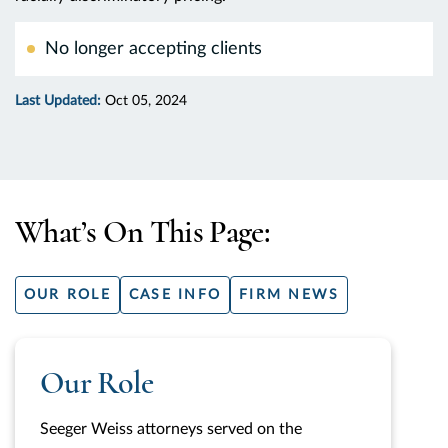
No longer accepting clients
Last Updated:
Oct 05, 2024
What’s On This Page:
OUR ROLE
CASE INFO
FIRM NEWS
Our Role
Seeger Weiss attorneys served on the