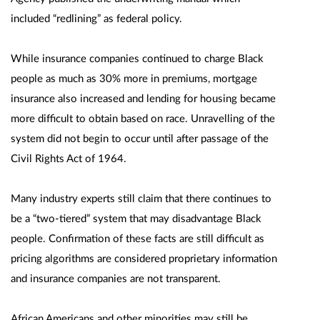
included “redlining” as federal policy.
While insurance companies continued to charge Black
people as much as 30% more in premiums, mortgage
insurance also increased and lending for housing became
more difficult to obtain based on race. Unravelling of the
system did not begin to occur until after passage of the
Civil Rights Act of 1964.
Many industry experts still claim that there continues to
be a “two-tiered” system that may disadvantage Black
people. Confirmation of these facts are still difficult as
pricing algorithms are considered proprietary information
and insurance companies are not transparent.
African Americans and other minorities may still be