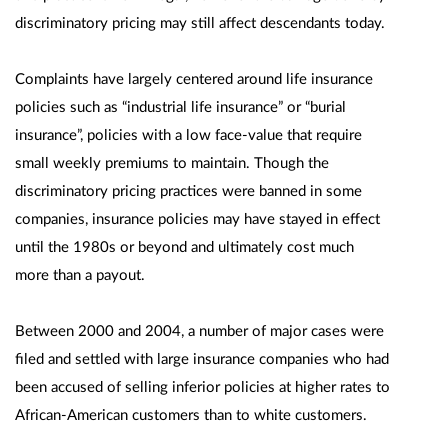
discriminatory pricing may still affect descendants today.
Complaints have largely centered around life insurance
policies such as “industrial life insurance” or “burial
insurance”, policies with a low face-value that require
small weekly premiums to maintain. Though the
discriminatory pricing practices were banned in some
companies, insurance policies may have stayed in effect
until the 1980s or beyond and ultimately cost much
more than a payout.
Between 2000 and 2004, a number of major cases were
filed and settled with large insurance companies who had
been accused of selling inferior policies at higher rates to
African-American customers than to white customers.