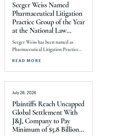
Seeger Weiss Named
Pharmaceutical Litigation
Practice Group of the Year
at the National Law
Journal’s 2026 Elite Trial
Seeger Weiss has been named as
Lawyers Awards
Pharmaceutical Litigation Practice
Group of the Year at the National
READ MORE
Law Journal’s 2026 Elite Trial Lawyers
Awards. This honor is reflects to the
Seeger Weiss team’s efforts
throughout the entire Pharmaceutical
July 28, 2026
Litigation practice area, but
specifically the firm’s work on the
Plaintiffs Reach Uncapped
GLP-1 RA and Depo-Provera
Global Settlement With
litigations. Partner Parvin
J&J, Company to Pay
Aminolroaya […]
Minimum of $5.8 Billion