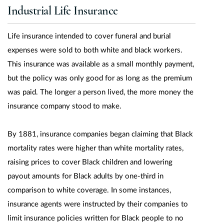
Industrial Life Insurance
Life insurance intended to cover funeral and burial
expenses were sold to both white and black workers.
This insurance was available as a small monthly payment,
but the policy was only good for as long as the premium
was paid. The longer a person lived, the more money the
insurance company stood to make.
By 1881, insurance companies began claiming that Black
mortality rates were higher than white mortality rates,
raising prices to cover Black children and lowering
payout amounts for Black adults by one-third in
comparison to white coverage. In some instances,
insurance agents were instructed by their companies to
limit insurance policies written for Black people to no