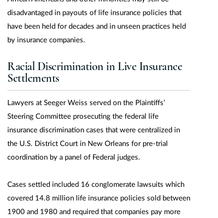
disadvantaged in payouts of life insurance policies that
have been held for decades and in unseen practices held
by insurance companies.
Racial Discrimination in Live Insurance
Settlements
Lawyers at Seeger Weiss served on the Plaintiffs’
Steering Committee prosecuting the federal life
insurance discrimination cases that were centralized in
the U.S. District Court in New Orleans for pre-trial
coordination by a panel of Federal judges.
Cases settled included 16 conglomerate lawsuits which
covered 14.8 million life insurance policies sold between
1900 and 1980 and required that companies pay more