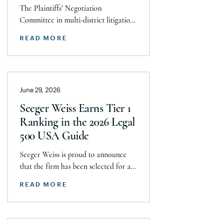
to Resolve Talc Litigation
The Plaintiffs’ Negotiation
After More Than a
Committee in multi-district litigation
Decade
2738 (District of New Jersey), with the
READ MORE
support and endorsement of the
Plaintiffs’ Executive Committee and
the Plaintiffs’ Steering Committee,
announces today that it has reached a
June 29, 2026
historic uncapped global settlement
with J&J, Company to pay a minimum
Seeger Weiss Earns Tier 1
$5.8 billion settlement to resolve all
Ranking in the 2026 Legal
current and pending talcum […]
500 USA Guide
Seeger Weiss is proud to announce
that the firm has been selected for a
Tier 1 ranking in the 2026 Legal 500
READ MORE
USA Guide in the Product Liability,
Mass Tort and Class Action: Plaintiff
category. Founding Partner