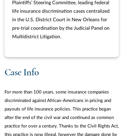
Plaintiffs’ Steering Committee, leading federal
life insurance discrimination cases centralized
in the U.S. District Court in New Orleans for
pre-trial coordination by the Judicial Panel on
Multidistrict Litigation.
Case Info
For more than 100 years, some insurance companies
discriminated against African-Americans in pricing and
payouts of life insurance policies. This practice began
after the end of the civil war and continued as common
practice for over a century. Thanks to the Civil Rights Act,
this practice is now illegal, however the damage done by