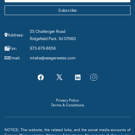
55 Challenger Road
Address:
Ridgefield Park, NJ 07660
Fax:
973-679-8656
Email:
intake@seegerweiss.com
Privacy Policy
Terms & Conditions
NOTICE: This website, the related links, and the social media accounts of