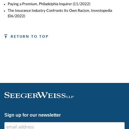
Paying a Premium, Philadelphia Inquirer
(11/2022)
The Insurance Industry Confronts Its Own Racism, Investopedia
(06/2022)
RETURN TO TOP
Sign up for our newsletter