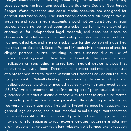
Seeger Weiss contain Attorney Advertising. No aspect of this or any
advertisement has been approved by the Supreme Court of New Jersey.
Seeger Weiss’ websites and social media accounts are designed for
general information only. The information contained on Seeger Weiss’
websites and social media accounts should not be construed as legal
advice, should not be relied upon as a substitute for the retention of an
attorney or for independent legal research, and does not create an
attorney-client relationship. The materials presented by this website are
not medical advice, and are not a substitute for the opinion of a qualified
healthcare professional. Seeger Weiss LLP routinely represents clients for
alleged personal injuries, including injuries sustained due to use of
prescription drugs and medical devices. Do not stop taking a prescribed
medication or stop using a prescribed medical device without first
consulting with your doctor. Discontinuing a prescribed medication or use
of a prescribed medical device without your doctor’s advice can result in
injury or death. Notwithstanding claims relating to certain drugs and
medical devices, the drug or medical device may remain approved by the
U.S. FDA. An endorsement of the firm or report of prior results does not
guarantee or predict a similar outcome with respect to any future matter.
Firm only practices law where permitted through proper admission,
licensure or court approval. This ad is limited to specific litigation, not
general legal services, and is not intended to solicit legal representation
that would constitute the unauthorized practice of law in any jurisdiction.
Provision of information as to your experience does not create an attorney-
client relationship, no attorney-client relationship is formed until execution