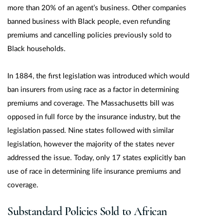
more than 20% of an agent’s business. Other companies
banned business with Black people, even refunding
premiums and cancelling policies previously sold to
Black households.
In 1884, the first legislation was introduced which would
ban insurers from using race as a factor in determining
premiums and coverage. The Massachusetts bill was
opposed in full force by the insurance industry, but the
legislation passed. Nine states followed with similar
legislation, however the majority of the states never
addressed the issue. Today, only 17 states explicitly ban
use of race in determining life insurance premiums and
coverage.
Substandard Policies Sold to African