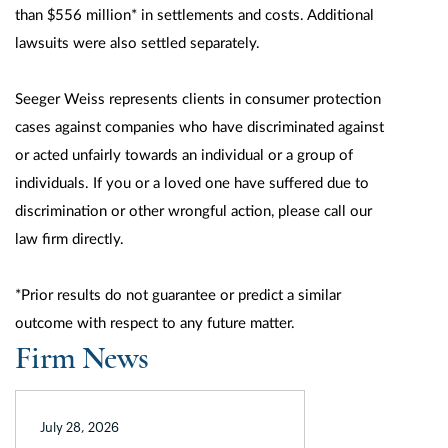
than $556 million* in settlements and costs. Additional
lawsuits were also settled separately.
Seeger Weiss represents clients in consumer protection
cases against companies who have discriminated against
or acted unfairly towards an individual or a group of
individuals. If you or a loved one have suffered due to
discrimination or other wrongful action, please call our
law firm directly.
*Prior results do not guarantee or predict a similar
outcome with respect to any future matter.
Firm News
July 28, 2026