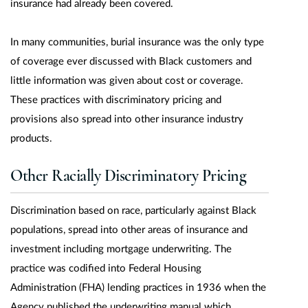
insurance had already been covered.
In many communities, burial insurance was the only type
of coverage ever discussed with Black customers and
little information was given about cost or coverage.
These practices with discriminatory pricing and
provisions also spread into other insurance industry
products.
Other Racially Discriminatory Pricing
Discrimination based on race, particularly against Black
populations, spread into other areas of insurance and
investment including mortgage underwriting. The
practice was codified into Federal Housing
Administration (FHA) lending practices in 1936 when the
Agency published the underwriting manual which