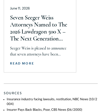
Christopher Seeger was selected for
June 11, 2026
inclusion in the category’s Hall of
Fame in recognition of his continued
Seven Seeger Weiss
leadership […]
Attorneys Named to The
2026 Lawdragon 500 X –
The Next Generation
Guide
Seeger Weiss is pleased to announce
that seven attorneys have been
selected for inclusion in The 2026
READ MORE
Lawdragon 500 X – The Next
Generation guide, including Steven
Daroci, Caleb Seeley, Max Kelly,
Audrey Siegel, Frazar Thomas,
Hillary Fidler, and Nigel Halliday.
SOURCES
Together, they were recognized across
Insurance industry facing lawsuits, restitution, NBC News
(10/2
plaintiff mass tort, class action,
004)
product liability, personal injury, […]
Insurer Pays Back Blacks, Poor, CBS News
(06/2000)