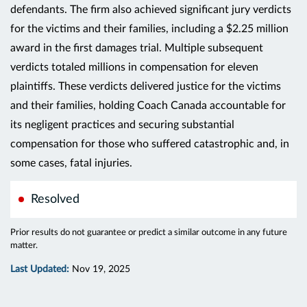
defendants. The firm also achieved significant jury verdicts
for the victims and their families, including a $2.25 million
award in the first damages trial. Multiple subsequent
verdicts totaled millions in compensation for eleven
plaintiffs. These verdicts delivered justice for the victims
and their families, holding Coach Canada accountable for
its negligent practices and securing substantial
compensation for those who suffered catastrophic and, in
some cases, fatal injuries.
Resolved
Prior results do not guarantee or predict a similar outcome in any future
matter.
Last Updated:
Nov 19, 2025