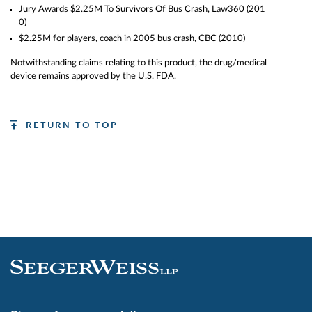
twenty depositions. In January, 2005, a
Jury Awards $2.25M To Survivors Of Bus Crash,
Law360 (201
Windsor Ontario “under 21” female
0)
[…]
$2.25M for players, coach in 2005 bus crash,
CBC (2010)
Notwithstanding claims relating to this product, the drug/medical
device remains approved by the U.S. FDA.
RETURN TO TOP