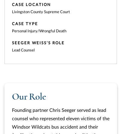
CASE LOCATION
Livingston County Supreme Court
CASE TYPE
Personal Injury/Wrongful Death
SEEGER WEISS’S ROLE
Lead Counsel
Our Role
Founding partner Chris Seeger served as lead
counsel who represented eleven victims of the
Windsor Wildcats bus accident and their