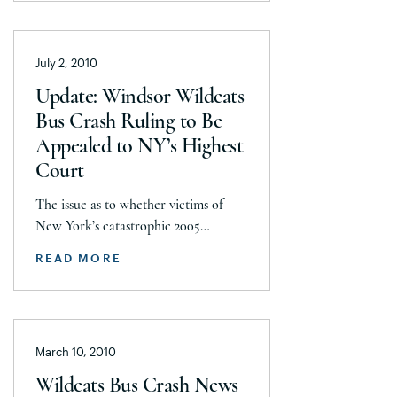
French, J&J Hauling and Verdelli
Farms, Inc., the owners and operators
of the tractor-trailer from
July 2, 2010
Pennsylvania involved in the
catastrophic 2005 Windsor Wildcats
Update: Windsor Wildcats
bus accident. This is a significant
Bus Crash Ruling to Be
victory, overturning […]
Appealed to NY’s Highest
Court
The issue as to whether victims of
New York’s catastrophic 2005
Windsor Wildcats bus crash should
READ MORE
have their damages capped at
$326,000 in accordance with
Canadian law is now making its way
to New York state’s highest court. On
March 10, 2010
July 2, Seeger Weiss LLP, the law firm
representing 11 of the accident’s
Wildcats Bus Crash News
victims, was granted permission […]