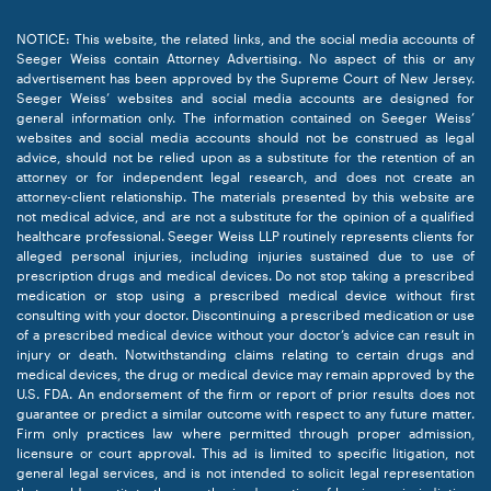
NOTICE: This website, the related links, and the social media accounts of
Seeger Weiss contain Attorney Advertising. No aspect of this or any
advertisement has been approved by the Supreme Court of New Jersey.
Seeger Weiss’ websites and social media accounts are designed for
general information only. The information contained on Seeger Weiss’
websites and social media accounts should not be construed as legal
advice, should not be relied upon as a substitute for the retention of an
attorney or for independent legal research, and does not create an
attorney-client relationship. The materials presented by this website are
not medical advice, and are not a substitute for the opinion of a qualified
healthcare professional. Seeger Weiss LLP routinely represents clients for
alleged personal injuries, including injuries sustained due to use of
prescription drugs and medical devices. Do not stop taking a prescribed
medication or stop using a prescribed medical device without first
consulting with your doctor. Discontinuing a prescribed medication or use
of a prescribed medical device without your doctor’s advice can result in
injury or death. Notwithstanding claims relating to certain drugs and
medical devices, the drug or medical device may remain approved by the
U.S. FDA. An endorsement of the firm or report of prior results does not
guarantee or predict a similar outcome with respect to any future matter.
Firm only practices law where permitted through proper admission,
licensure or court approval. This ad is limited to specific litigation, not
general legal services, and is not intended to solicit legal representation