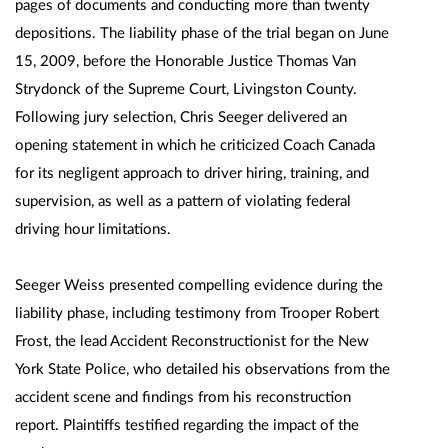
pages of documents and conducting more than twenty
depositions. The liability phase of the trial began on June
15, 2009, before the Honorable Justice Thomas Van
Strydonck of the Supreme Court, Livingston County.
Following jury selection, Chris Seeger delivered an
opening statement in which he criticized Coach Canada
for its negligent approach to driver hiring, training, and
supervision, as well as a pattern of violating federal
driving hour limitations.
Seeger Weiss presented compelling evidence during the
liability phase, including testimony from Trooper Robert
Frost, the lead Accident Reconstructionist for the New
York State Police, who detailed his observations from the
accident scene and findings from his reconstruction
report. Plaintiffs testified regarding the impact of the