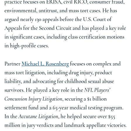
practice focuses on ERISA, civil RICO, consumer fraud,
environmental, antitrust, and mass tort cases. He has
argued nearly 130 appeals before the U.S. Court of
Appeals for the Second Circuit and has played a key role
in significant cases, including class certification motions
in high-profile cases.
Partner
Michael L. Rosenberg
focuses on complex and
mass tort litigation, including drug injury, product
liability, and advocating for childhood sexual abuse
survivors. He played a key role in the
NFL Players’
Concussion Injury Litigation
, securing a $1 billion
settlement fund and a 65-year medical testing program.
In the
Accutane Litigation
, he helped secure over $55
million in jury verdicts and landmark appellate victories.