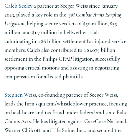
Caleb Seeley
a partner at Seeger Weiss since January
2023, played a key role in the
3M Combat Arms Earplug
Litigation
, helping secure verdicts of $50 million, $55
million, and $1.7 million in bellwether trials,
culminating in a $6 billion settlement for injured service
members. Caleb also contributed to a $1.075 billion
settlement in the Philips CPAP litigation, successfully
opposing critical motions and assisting in negotiating
compensation for affected plaintiffs.
Stephen Weiss
, co-founding partner of Seeger Weiss,
leads the firm’s qui tam/whistleblower practice, focusing
on healthcare and tax fraud under federal and state False
Claims Acts. He has litigated against CareCore National,
Warner Chilcott, and Life Spine, Inc., and secured the