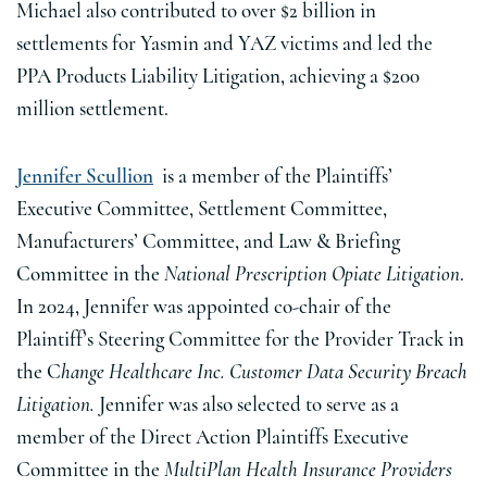
Michael also contributed to over $2 billion in
settlements for Yasmin and YAZ victims and led the
PPA Products Liability Litigation, achieving a $200
million settlement.
Jennifer Scullion
is a member of the Plaintiffs’
Executive Committee, Settlement Committee,
Manufacturers’ Committee, and Law & Briefing
Committee in the
National Prescription Opiate Litigation
.
In 2024, Jennifer was appointed co-chair of the
Plaintiff’s Steering Committee for the Provider Track in
the C
hange Healthcare Inc. Customer Data Security Breach
Litigation.
Jennifer was also selected to serve as a
member of the Direct Action Plaintiffs Executive
Committee in the
MultiPlan Health Insurance Providers