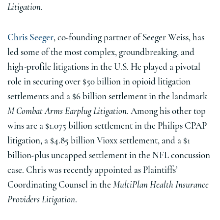
Litigation
.
Chris Seeger
, co-founding partner of Seeger Weiss, has
led some of the most complex, groundbreaking, and
high-profile litigations in the U.S. He played a pivotal
role in securing over $50 billion in opioid litigation
settlements and a $6 billion settlement in the landmark
M Combat Arms Earplug Litigation.
Among his other top
wins are a $1.075 billion settlement in the Philips CPAP
litigation, a $4.85 billion Vioxx settlement, and a $1
billion-plus uncapped settlement in the NFL concussion
case. Chris was recently appointed as Plaintiffs’
Coordinating Counsel in the
MultiPlan Health Insurance
Providers Litigation
.