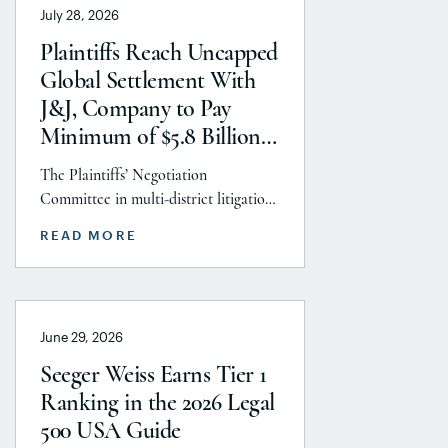
July 28, 2026
Litigation practice area, but
specifically the firm’s work on the
Plaintiffs Reach Uncapped
GLP-1 RA and Depo-Provera
Global Settlement With
litigations. Partner Parvin
J&J, Company to Pay
Aminolroaya […]
Minimum of $5.8 Billion
to Resolve Talc Litigation
The Plaintiffs’ Negotiation
After More Than a
Committee in multi-district litigation
Decade
2738 (District of New Jersey), with the
READ MORE
support and endorsement of the
Plaintiffs’ Executive Committee and
the Plaintiffs’ Steering Committee,
announces today that it has reached a
June 29, 2026
historic uncapped global settlement
with J&J, Company to pay a minimum
Seeger Weiss Earns Tier 1
$5.8 billion settlement to resolve all
Ranking in the 2026 Legal
current and pending talcum […]
500 USA Guide