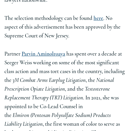
lawyers nationwide.
The selection methodology can be found
here
. No
aspect of this advertisement has been approved by the
Supreme Court of New Jersey.
Partner
Parvin Aminolroaya
has spent over a decade at
Seeger Weiss working on some of the most significant
class action and mass tort cases in the country, including
the
3M Combat Arms Earplug Litigation
, the
National
Prescription Opiate Litigation
, and the
Testosterone
Replacement Therapy (TRT) Litigation
. In 2021, she was
appointed to be Co-Lead Counsel in
the
Elmiron (Pentosan Polysulfate Sodium) Products
Liability Litigation
, the first woman of color to serve as