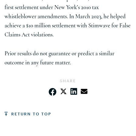
first settlement under New York’s 2010 tax
whistleblower amendments. In March 2023, he helped
achieve a $10 million settlement with Stimwave for False
Claims Act violations.
Prior results do not guarantee or predict a similar
outcome in any future matter.
SHARE
RETURN TO TOP