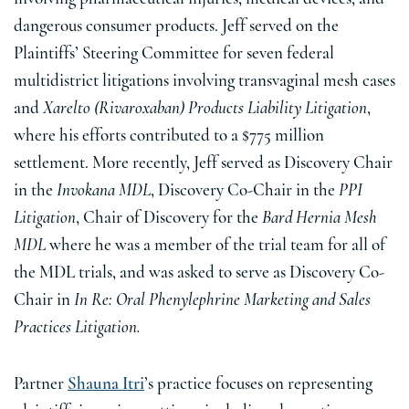
dangerous consumer products. Jeff served on the
Plaintiffs’ Steering Committee for seven federal
multidistrict litigations involving transvaginal mesh cases
and
Xarelto (Rivaroxaban) Products Liability Litigation
,
where his efforts contributed to a $775 million
settlement. More recently, Jeff served as Discovery Chair
in the
Invokana MDL
, Discovery Co-Chair in the
PPI
Litigation
, Chair of Discovery for the
Bard Hernia Mesh
MDL
where he was a member of the trial team for all of
the MDL trials, and was asked to serve as Discovery Co-
Chair in
In Re: Oral Phenylephrine Marketing and Sales
Practices Litigation.
Partner
Shauna Itri
’s practice focuses on representing