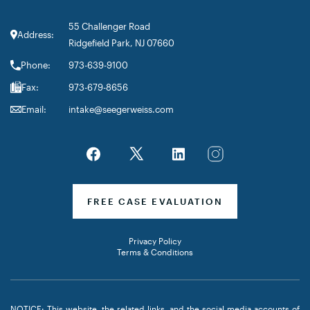
55 Challenger Road
Address:
Ridgefield Park, NJ 07660
Phone:
973-639-9100
Fax:
973-679-8656
Email:
intake@seegerweiss.com
FREE CASE EVALUATION
Privacy Policy
Terms & Conditions
NOTICE: This website, the related links, and the social media accounts of