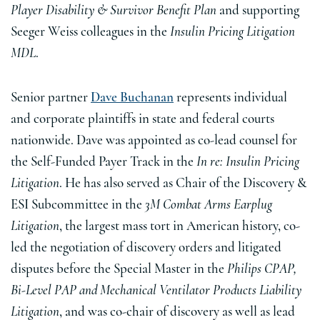
Player Disability & Survivor Benefit Plan
and supporting
Seeger Weiss colleagues in the
Insulin Pricing Litigation
MDL
.
Senior partner
Dave Buchanan
represents individual
and corporate plaintiffs in state and federal courts
nationwide. Dave was appointed as co-lead counsel for
the Self-Funded Payer Track in the
In re: Insulin Pricing
Litigation
. He has also served as Chair of the Discovery &
ESI Subcommittee in the
3M Combat Arms Earplug
Litigation
, the largest mass tort in American history, co-
led the negotiation of discovery orders and litigated
disputes before the Special Master in the
Philips CPAP,
Bi-Level PAP and Mechanical Ventilator Products Liability
Litigation
, and was co-chair of discovery as well as lead