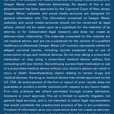
Seeger Weiss contain Attorney Advertising. No aspect of this or any
advertisement has been approved by the Supreme Court of New Jersey.
Seeger Weiss’ websites and social media accounts are designed for
general information only. The information contained on Seeger Weiss’
websites and social media accounts should not be construed as legal
advice, should not be relied upon as a substitute for the retention of an
attorney or for independent legal research, and does not create an
attorney-client relationship. The materials presented by this website are
not medical advice, and are not a substitute for the opinion of a qualified
healthcare professional. Seeger Weiss LLP routinely represents clients for
alleged personal injuries, including injuries sustained due to use of
prescription drugs and medical devices. Do not stop taking a prescribed
medication or stop using a prescribed medical device without first
consulting with your doctor. Discontinuing a prescribed medication or use
of a prescribed medical device without your doctor’s advice can result in
injury or death. Notwithstanding claims relating to certain drugs and
medical devices, the drug or medical device may remain approved by the
U.S. FDA. An endorsement of the firm or report of prior results does not
guarantee or predict a similar outcome with respect to any future matter.
Firm only practices law where permitted through proper admission,
licensure or court approval. This ad is limited to specific litigation, not
general legal services, and is not intended to solicit legal representation
that would constitute the unauthorized practice of law in any jurisdiction.
Provision of information as to your experience does not create an attorney-