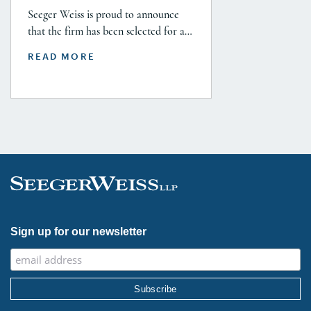
Seeger Weiss is proud to announce
that the firm has been selected for a
Tier 1 ranking in the 2026 Legal 500
READ MORE
USA Guide in the Product Liability,
Mass Tort and Class Action: Plaintiff
category. Founding Partner
Christopher Seeger was selected for
inclusion in the category’s Hall of
Fame in recognition of his continued
leadership […]
Sign up for our newsletter