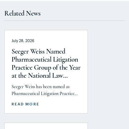
Related News
July 28, 2026
Seeger Weiss Named
Pharmaceutical Litigation
Practice Group of the Year
at the National Law
Journal’s 2026 Elite Trial
Seeger Weiss has been named as
Lawyers Awards
Pharmaceutical Litigation Practice
Group of the Year at the National
READ MORE
Law Journal’s 2026 Elite Trial Lawyers
Awards. This honor is reflects to the
Seeger Weiss team’s efforts
throughout the entire Pharmaceutical