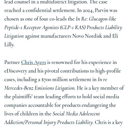
lead counsel in a multidistrict litigation. The case
reached a confidential settlement. In 2024, Parvin was
chosen as one of four co-leads the
In Re: Glucagon-like
Peptide-1 Receptor Agonists (GLP-1 RAS) Products Liability
Litigation
against manufacturers Novo Nordisk and Eli
Lilly.
Partner
Chris Ayers
is renowned for his experience in
eDiscovery and his pivotal contributions to high-profile
cases, including a $700 million settlement in
In re
Mercedes-Benz Emissions Litigation.
He is a key member of
the plaintiffs’ team leading efforts to hold social media
companies accountable for products endangering the
lives of children in the
Social Media Adolescent
Addiction/Personal Injury Products Liability.
Chris is a key