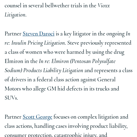
counsel in several bellwether trials in the
Vioxx
Litigation
.
Partner
Steven Daroci
is a key litigator in the ongoing
In
re: Insulin Pricing Litigation
. Steve previously represented
a class of women who were harmed by using the drug
Elmiron in the
In re: Elmiron (Pentosan Polysulfate
Sodium) Products Liability Litigation
and represents a class
of drivers in a federal class action against General
Motors who allege GM hid defects in its trucks and
SUVs.
Partner
Scott George
focuses on complex litigation and
class actions, handling cases involving product liability,
consumer protection, catastrophic injury, and