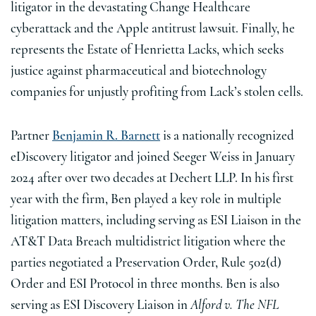
litigator in the devastating Change Healthcare
cyberattack and the Apple antitrust lawsuit. Finally, he
represents the Estate of Henrietta Lacks, which seeks
justice against pharmaceutical and biotechnology
companies for unjustly profiting from Lack’s stolen cells.
Partner
Benjamin R. Barnett
is a nationally recognized
eDiscovery litigator and joined Seeger Weiss in January
2024 after over two decades at Dechert LLP. In his first
year with the firm, Ben played a key role in multiple
litigation matters, including serving as ESI Liaison in the
AT&T Data Breach multidistrict litigation where the
parties negotiated a Preservation Order, Rule 502(d)
Order and ESI Protocol in three months. Ben is also
serving as ESI Discovery Liaison in
Alford v. The NFL