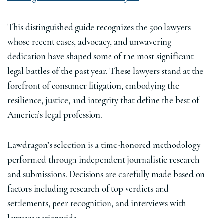
This distinguished guide recognizes the 500 lawyers
whose recent cases, advocacy, and unwavering
dedication have shaped some of the most significant
legal battles of the past year. These lawyers stand at the
forefront of consumer litigation, embodying the
resilience, justice, and integrity that define the best of
America’s legal profession.
Lawdragon’s selection is a time-honored methodology
performed through independent journalistic research
and submissions. Decisions are carefully made based on
factors including research of top verdicts and
settlements, peer recognition, and interviews with