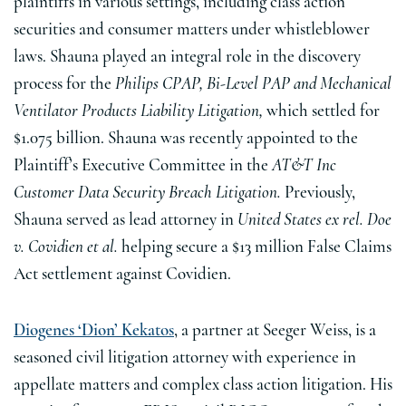
plaintiffs in various settings, including class action
securities and consumer matters under whistleblower
laws. Shauna played an integral role in the discovery
process for the
Philips CPAP, Bi-Level PAP and Mechanical
Ventilator Products Liability Litigation,
which settled for
$1.075 billion. Shauna was recently appointed to the
Plaintiff’s Executive Committee in the
AT&T Inc
Customer Data Security Breach Litigation.
Previously,
Shauna served as lead attorney in
United States ex rel. Doe
v. Covidien et al.
helping secure a $13 million False Claims
Act settlement against Covidien.
Diogenes ‘Dion’ Kekatos
, a partner at Seeger Weiss, is a
seasoned civil litigation attorney with experience in
appellate matters and complex class action litigation. His