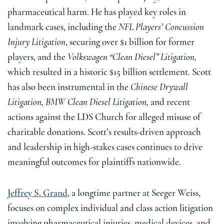
pharmaceutical harm. He has played key roles in
landmark cases, including the
NFL Players’ Concussion
Injury Litigation
, securing over $1 billion for former
players, and the
Volkswagen “Clean Diesel” Litigation,
which resulted in a historic $15 billion settlement. Scott
has also been instrumental in the
Chinese Drywall
Litigation, BMW Clean Diesel Litigation,
and recent
actions against the LDS Church for alleged misuse of
charitable donations. Scott’s results-driven approach
and leadership in high-stakes cases continues to drive
meaningful outcomes for plaintiffs nationwide.
Jeffrey S. Grand
, a longtime partner at Seeger Weiss,
focuses on complex individual and class action litigation
involving pharmaceutical injuries, medical devices, and