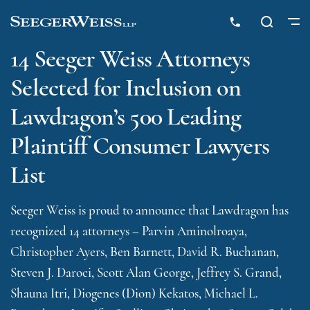
14 Seeger Weiss Attorneys
Selected for Inclusion on
Lawdragon’s 500 Leading
Plaintiff Consumer Lawyers
List
Seeger Weiss is proud to announce that Lawdragon has
recognized 14 attorneys – Parvin Aminolroaya,
Christopher Ayers, Ben Barnett, David R. Buchanan,
Steven J. Daroci, Scott Alan George, Jeffrey S. Grand,
Shauna Itri, Diogenes (Dion) Kekatos, Michael L.