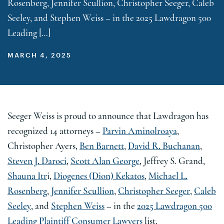
Rosenberg, Jennifer Scullion, Christopher Seeger, Caleb
Seeley, and Stephen Weiss – in the 2025 Lawdragon 500
Leading […]
MARCH 4, 2025
Seeger Weiss is proud to announce that Lawdragon has
recognized 14 attorneys –
Parvin Aminolroaya
,
Christopher Ayers,
Ben Barnett
,
David R. Buchanan
,
Steven J. Daroci
,
Scott Alan George
, Jeffrey S. Grand,
Shauna Itr
i,
Diogenes (Dion) Kekatos
,
Michael L.
Rosenberg
,
Jennifer Scullion
,
Christopher Seeger
,
Caleb
Seeley
, and
Stephen Weiss
– in the
2025 Lawdragon 500
Leading Plaintiff Consumer Lawyers
list.