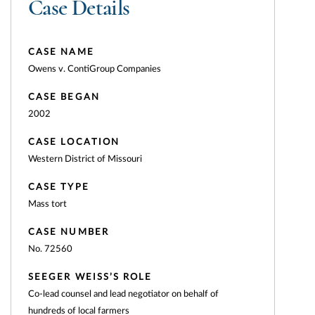
Case Details
CASE NAME
Owens v. ContiGroup Companies
CASE BEGAN
2002
CASE LOCATION
Western District of Missouri
CASE TYPE
Mass tort
CASE NUMBER
No. 72560
SEEGER WEISS’S ROLE
Co-lead counsel and lead negotiator on behalf of
hundreds of local farmers