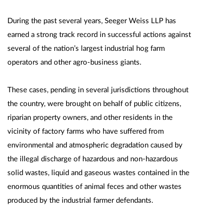
During the past several years, Seeger Weiss LLP has
earned a strong track record in successful actions against
several of the nation’s largest industrial hog farm
operators and other agro-business giants.
These cases, pending in several jurisdictions throughout
the country, were brought on behalf of public citizens,
riparian property owners, and other residents in the
vicinity of factory farms who have suffered from
environmental and atmospheric degradation caused by
the illegal discharge of hazardous and non-hazardous
solid wastes, liquid and gaseous wastes contained in the
enormous quantities of animal feces and other wastes
produced by the industrial farmer defendants.