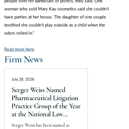
people over for barbecues or picnics, they said. One
woman who sold Mary Kay cosmetics said she couldn’t
have parties at her house. The daughter of one couple
testified she couldn’t play outside as a child when the
odors rolled in.”
Read more here
.
Firm News
July 28, 2026
Seeger Weiss Named
Pharmaceutical Litigation
Practice Group of the Year
at the National Law
Journal’s 2026 Elite Trial
Seeger Weiss has been named as