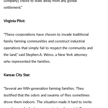
company] chose to walk away from any global
settlement.”
Virginia Pilot:
“These corporations have chosen to invade traditional
family farming communities and construct industrial
operations that simply fail to respect the community and
the land,” said Stephen A. Weiss, a New York attorney
who represented the families.
Kansas City Star:
“Several are fifth-generation farming families. They
testified that the odors and swarms of flies sometimes
drove them indoors. The situation made it hard to invite