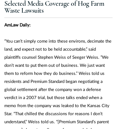
Selected Media Coverage of Hog Farm
Waste Lawsuits
AmLaw Daily:
“You can’t simply come into these environs, decimate the
land, and expect not to be held accountable,” said
plaintiffs counsel Stephen Weiss of Seeger Weiss. ”We
don’t want to put them out of business. We just want
them to reform how they do business.” Weiss told us
residents and Premium Standard began negotiating a
global settlement after the company won a defense
verdict in a 2007 trial, but those talks ended when a
memo from the company was leaked to the Kansas City
Star. “That chilled the discussions for reasons I don’t
understand,” Weiss told us. “[Premium Standard’s parent