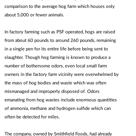
comparison to the average hog farm which houses only
about 5,000 or fewer animals.
In factory farming such as PSF operated, hogs are raised
from about 60 pounds to around 260 pounds, remaining
in a single pen for its entire life before being sent to
slaughter. Though hog farming is known to produce a
number of bothersome odors, even local small farm
owners in the factory farm vicinity were overwhelmed by
the mass of hog bodies and waste which was often
mismanaged and improperly disposed of. Odors
emanating from hog wastes include enormous quantities
of ammonia, methane and hydrogen sulfide which can
often be detected for miles.
The company, owned by Smithfield Foods, had already