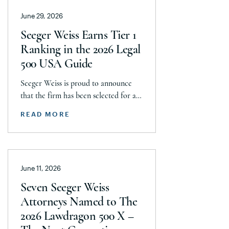
announces today that it has reached a
June 29, 2026
historic uncapped global settlement
with J&J, Company to pay a minimum
Seeger Weiss Earns Tier 1
$5.8 billion settlement to resolve all
Ranking in the 2026 Legal
current and pending talcum […]
500 USA Guide
Seeger Weiss is proud to announce
that the firm has been selected for a
Tier 1 ranking in the 2026 Legal 500
READ MORE
USA Guide in the Product Liability,
Mass Tort and Class Action: Plaintiff
category. Founding Partner
Christopher Seeger was selected for
June 11, 2026
inclusion in the category’s Hall of
Fame in recognition of his continued
Seven Seeger Weiss
leadership […]
Attorneys Named to The
2026 Lawdragon 500 X –