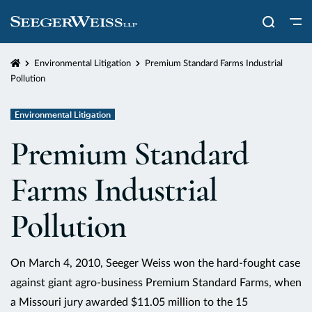
Home
Environmental Litigation
Premium Standard Farms Industrial
Pollution
Environmental Litigation
Premium Standard
Farms Industrial
Pollution
On March 4, 2010, Seeger Weiss won the hard-fought case
against giant agro-business Premium Standard Farms, when
a Missouri jury awarded $11.05 million to the 15