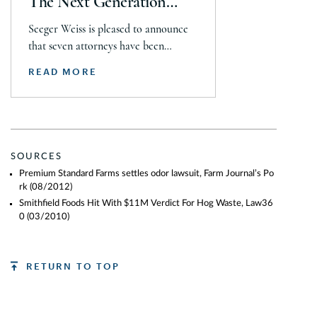
The Next Generation
Guide
Seeger Weiss is pleased to announce
that seven attorneys have been
selected for inclusion in The 2026
READ MORE
Lawdragon 500 X – The Next
Generation guide, including Steven
Daroci, Caleb Seeley, Max Kelly,
Audrey Siegel, Frazar Thomas,
Hillary Fidler, and Nigel Halliday.
SOURCES
Together, they were recognized across
Premium Standard Farms settles odor lawsuit, Farm Journal’s Po
plaintiff mass tort, class action,
rk
(08/2012)
product liability, personal injury, […]
Smithfield Foods Hit With $11M Verdict For Hog Waste, Law36
0
(03/2010)
RETURN TO TOP