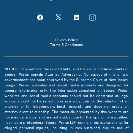
Privacy Policy
Terms & Conditions
NOTICE: This website, the related links, and the social media accounts of
Seeger Weiss contain Attorney Advertising. No aspect of this or any
advertisement has been approved by the Supreme Court of New Jersey.
Seeger Weiss’ websites and social media accounts are designed for
general information only. The information contained on Seeger Weiss’
websites and social media accounts should not be construed as legal
advice, should not be relied upon as a substitute for the retention of an
attorney or for independent legal research, and does not create an
attorney-client relationship. The materials presented by this website are
not medical advice, and are not a substitute for the opinion of a qualified
healthcare professional. Seeger Weiss LLP routinely represents clients for
alleged personal injuries, including injuries sustained due to use of