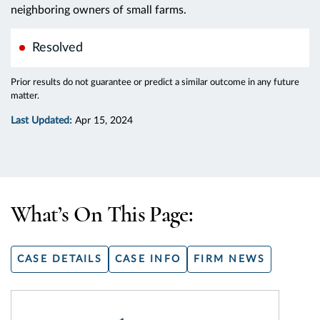
neighboring owners of small farms.
Resolved
Prior results do not guarantee or predict a similar outcome in any future
matter.
Last Updated:
Apr 15, 2024
What’s On This Page:
CASE DETAILS
CASE INFO
FIRM NEWS