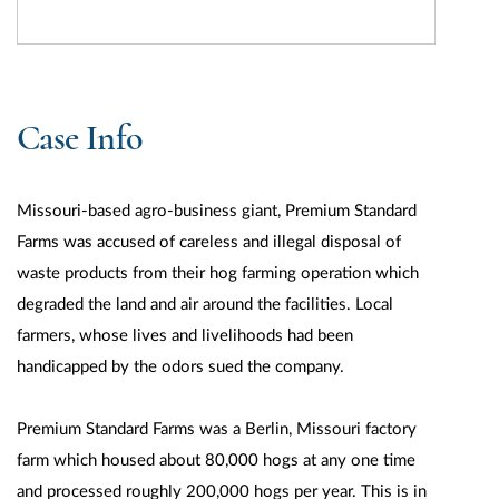
Case Info
Missouri-based agro-business giant, Premium Standard
Farms was accused of careless and illegal disposal of
waste products from their hog farming operation which
degraded the land and air around the facilities. Local
farmers, whose lives and livelihoods had been
handicapped by the odors sued the company.
Premium Standard Farms was a Berlin, Missouri factory
farm which housed about 80,000 hogs at any one time
and processed roughly 200,000 hogs per year. This is in