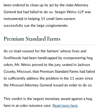
been ordered to clean up its act by the state Attorney
General but had failed to do so. Seeger Weiss LLP was
instrumental in helping 15 small farm owners
successfully sue the large conglomerate.
Premium Standard Farms
As co-lead counsel for the farmers’ whose lives and
livelihoods had been handicapped by overpowering hog
odors, Mr. Weiss proved to the jury, seated in Jackson
County, Missouri, that Premium Standard Farms had failed
to sufficiently address the problem in the 11 years since
the Missouri Attorney General issued an order to do so.
This verdict is the largest monetary award against a hog
farm in an odor nuisance case.
Read more here
.