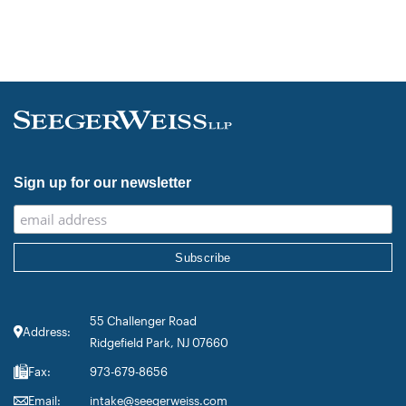
Sign up for our newsletter
55 Challenger Road
Address:
Ridgefield Park, NJ 07660
Fax:
973-679-8656
Email:
intake@seegerweiss.com