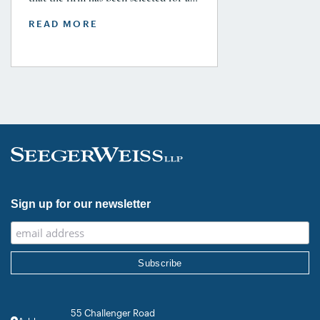
Tier 1 ranking in the 2026 Legal 500
READ MORE
USA Guide in the Product Liability,
Mass Tort and Class Action: Plaintiff
category. Founding Partner
Christopher Seeger was selected for
inclusion in the category’s Hall of
Fame in recognition of his continued
leadership […]
Sign up for our newsletter
55 Challenger Road