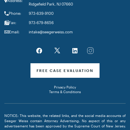
Address:
Ridgefield Park, NJ 07660
Phone:
973-639-9100
Fax:
973-679-8656
Email:
intake@seegerweiss.com
FREE CASE EVALUATION
Privacy Policy
Terms & Conditions
NOTICE: This website, the related links, and the social media accounts of
Seeger Weiss contain Attorney Advertising. No aspect of this or any
advertisement has been approved by the Supreme Court of New Jersey.