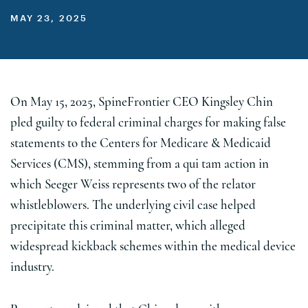
MAY 23, 2025
On May 15, 2025, SpineFrontier CEO Kingsley Chin
pled guilty to federal criminal charges for making false
statements to the Centers for Medicare & Medicaid
Services (CMS), stemming from a qui tam action in
which Seeger Weiss represents two of the relator
whistleblowers. The underlying civil case helped
precipitate this criminal matter, which alleged
widespread kickback schemes within the medical device
industry.