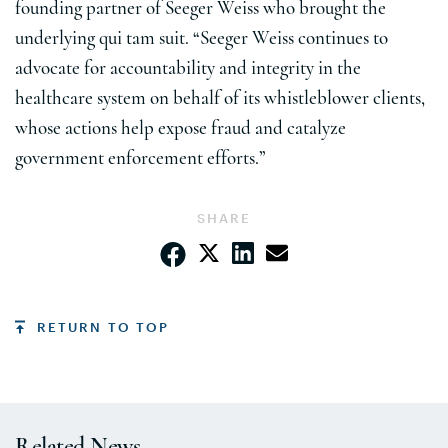
founding partner of Seeger Weiss who brought the
underlying qui tam suit. “Seeger Weiss continues to
advocate for accountability and integrity in the
healthcare system on behalf of its whistleblower clients,
whose actions help expose fraud and catalyze
government enforcement efforts.”
SHARE
RETURN TO TOP
Related News