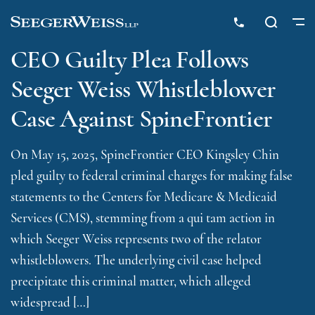
CEO Guilty Plea Follows
Seeger Weiss Whistleblower
Case Against SpineFrontier
On May 15, 2025, SpineFrontier CEO Kingsley Chin
pled guilty to federal criminal charges for making false
statements to the Centers for Medicare & Medicaid
Services (CMS), stemming from a qui tam action in
which Seeger Weiss represents two of the relator
whistleblowers. The underlying civil case helped
precipitate this criminal matter, which alleged
widespread […]