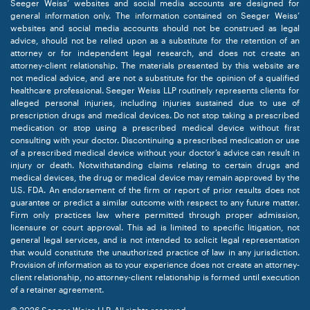
Seeger Weiss’ websites and social media accounts are designed for
general information only. The information contained on Seeger Weiss’
websites and social media accounts should not be construed as legal
advice, should not be relied upon as a substitute for the retention of an
attorney or for independent legal research, and does not create an
attorney-client relationship. The materials presented by this website are
not medical advice, and are not a substitute for the opinion of a qualified
healthcare professional. Seeger Weiss LLP routinely represents clients for
alleged personal injuries, including injuries sustained due to use of
prescription drugs and medical devices. Do not stop taking a prescribed
medication or stop using a prescribed medical device without first
consulting with your doctor. Discontinuing a prescribed medication or use
of a prescribed medical device without your doctor’s advice can result in
injury or death. Notwithstanding claims relating to certain drugs and
medical devices, the drug or medical device may remain approved by the
U.S. FDA. An endorsement of the firm or report of prior results does not
guarantee or predict a similar outcome with respect to any future matter.
Firm only practices law where permitted through proper admission,
licensure or court approval. This ad is limited to specific litigation, not
general legal services, and is not intended to solicit legal representation
that would constitute the unauthorized practice of law in any jurisdiction.
Provision of information as to your experience does not create an attorney-
client relationship, no attorney-client relationship is formed until execution
of a retainer agreement.