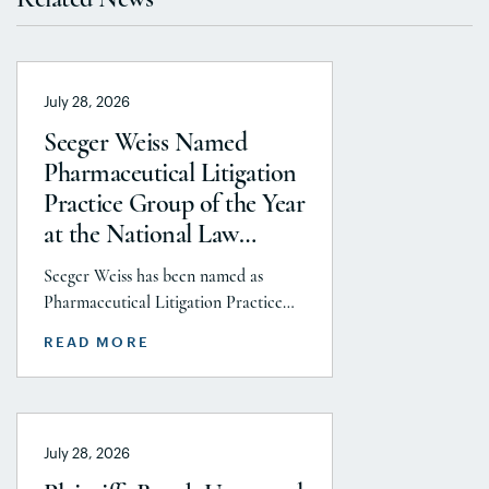
July 28, 2026
Seeger Weiss Named
Pharmaceutical Litigation
Practice Group of the Year
at the National Law
Journal’s 2026 Elite Trial
Seeger Weiss has been named as
Lawyers Awards
Pharmaceutical Litigation Practice
Group of the Year at the National
READ MORE
Law Journal’s 2026 Elite Trial Lawyers
Awards. This honor is reflects to the
Seeger Weiss team’s efforts
throughout the entire Pharmaceutical
July 28, 2026
Litigation practice area, but
specifically the firm’s work on the