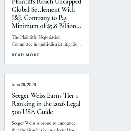
Plaintiffs Reach Uncapped
GLP-1 RA and Depo-Provera
Global Settlement With
litigations. Partner Parvin
J&J, Company to Pay
Aminolroaya […]
Minimum of $5.8 Billion
to Resolve Talc Litigation
The Plaintiffs’ Negotiation
After More Than a
Committee in multi-district litigation
Decade
2738 (District of New Jersey), with the
READ MORE
support and endorsement of the
Plaintiffs’ Executive Committee and
the Plaintiffs’ Steering Committee,
announces today that it has reached a
June 29, 2026
historic uncapped global settlement
with J&J, Company to pay a minimum
Seeger Weiss Earns Tier 1
$5.8 billion settlement to resolve all
Ranking in the 2026 Legal
current and pending talcum […]
500 USA Guide
Seeger Weiss is proud to announce
that the firm has been selected for a