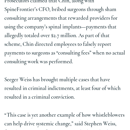
Prosecutors claimed that Chin, along with
SpineFrontier’s CFO, bribed surgeons through sham
consulting arrangements that rewarded providers for
using the company’s spinal implants—payments that
allegedly totaled over $2.7 million. As part of that
scheme, Chin directed employees to falsely report
payments to surgeons as “consulting fees” when no actual
consulting work was performed.
Seeger Weiss has brought multiple cases that have
resulted in criminal indictments, at least four of which
resulted in a criminal conviction.
“This case is yet another example of how whistleblowers
can help drive systemic change,” said Stephen Weiss,